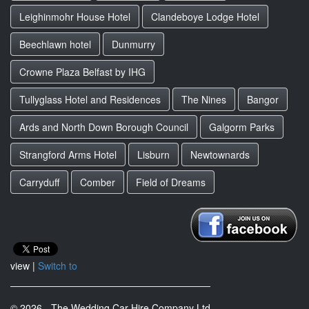
Leighinmohr House Hotel
Clandeboye Lodge Hotel
Beechlawn hotel
Dunmurry
Crowne Plaza Belfast by IHG
Tullyglass Hotel and Residences
The Nines
Bangor
Ards and North Down Borough Council
Galgorm Parks
Strangford Arms Hotel
Lisburn
Newtownards
Carryduff
Comber
Field of Dreams
view |
Switch to
© 2026 - The Wedding Car Hire Company Ltd