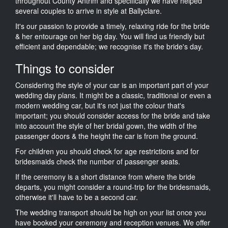
throughout County Antrim and specifically we have helped
several couples to arrive in style at Ballyclare.
It's our passion to provide a timely, relaxing ride for the bride
& her entourage on her big day. You will find us friendly but
efficient and dependable; we recognise it's the bride's day.
Things to consider
Considering the style of your car is an important part of your
wedding day plans. It might be a classic, traditional or even a
modern wedding car, but it's not just the colour that's
important; you should consider access for the bride and take
into account the style of her bridal gown, the width of the
passenger doors & the height the car is from the ground.
For children you should check for age restrictions and for
bridesmaids check the number of passenger seats.
If the ceremony is a short distance from where the bride
departs, you might consider a round-trip for the bridesmaids,
otherwise it'll have to be a second car.
The wedding transport should be high on your list once you
have booked your ceremony and reception venues. We offer