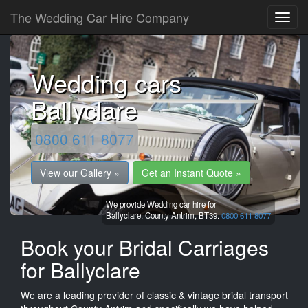
The Wedding Car Hire Company
Wedding cars
Ballyclare
0800 611 8077
View our Gallery »
Get an Instant Quote »
We provide Wedding car hire for
Ballyclare,
County Antrim,
BT39.
0800 611 8077
Book your Bridal Carriages
for Ballyclare
We are a leading provider of classic & vintage bridal transport