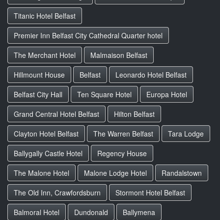
Titanic Hotel Belfast
Premier Inn Belfast City Cathedral Quarter hotel
The Merchant Hotel
Malmaison Belfast
Hillmount House
Belfast
Leonardo Hotel Belfast
Belfast City Hall
Ten Square Hotel
Europa Hotel
Grand Central Hotel Belfast
Hilton Belfast
Clayton Hotel Belfast
The Warren Belfast
Tara Lodge
Ballygally Castle Hotel
Regency House
The Malone Hotel
Malone Lodge Hotel
Randalstown
The Old Inn, Crawfordsburn
Stormont Hotel Belfast
Balmoral Hotel
Dundonald
Ballymena