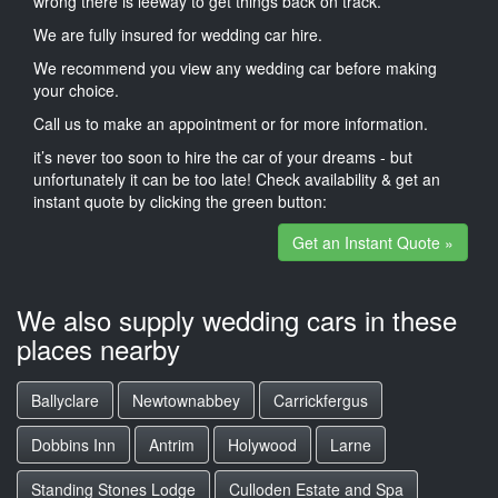
wrong there is leeway to get things back on track.
We are fully insured for wedding car hire.
We recommend you view any wedding car before making
your choice.
Call us to make an appointment or for more information.
it’s never too soon to hire the car of your dreams - but
unfortunately it can be too late! Check availability & get an
instant quote by clicking the green button:
Get an Instant Quote »
We also supply wedding cars in these
places nearby
Ballyclare
Newtownabbey
Carrickfergus
Dobbins Inn
Antrim
Holywood
Larne
Standing Stones Lodge
Culloden Estate and Spa