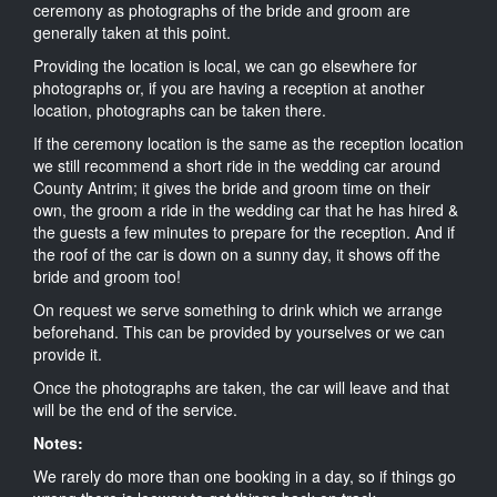
ceremony as photographs of the bride and groom are
generally taken at this point.
Providing the location is local, we can go elsewhere for
photographs or, if you are having a reception at another
location, photographs can be taken there.
If the ceremony location is the same as the reception location
we still recommend a short ride in the wedding car around
County Antrim; it gives the bride and groom time on their
own, the groom a ride in the wedding car that he has hired &
the guests a few minutes to prepare for the reception. And if
the roof of the car is down on a sunny day, it shows off the
bride and groom too!
On request we serve something to drink which we arrange
beforehand. This can be provided by yourselves or we can
provide it.
Once the photographs are taken, the car will leave and that
will be the end of the service.
Notes:
We rarely do more than one booking in a day, so if things go