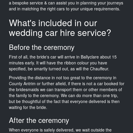
a bespoke service & can assist you in planning your journeys
and in matching the right cars to your unique requirements.
What's included in our
wedding car hire service?
Before the ceremony
First of all, the bride's car will arrive in Ballyclare about 15
minutes early. It will have the ribbon colour you have
specified, be smartly turned out, as will the Chauffeur.
Providing the distance in not too great to the ceremony in
County Antrim or further afield, if there is not a car booked for
the bridesmaids we can transport them or other members of
the family to the ceremony. We can do more than one trip,
but be thoughtful of the fact that everyone delivered is then
waiting for the bride.
After the ceremony
When everyone is safely delivered, we wait outside the