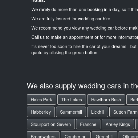
We rarely do more than one booking in a day, so if thin
We are fully insured for wedding car hire.
We recommend you view any wedding car before maki
Call us to make an appointment or for more informatio
it’s never too soon to hire the car of your dreams - but 
quote by clicking the green button:
We also supply wedding cars in t
Hales Park
The Lakes
Hawthorn Bush
Bark
Habberley
Summerhill
Lickhill
Sutton Farm
Stourport-on-Severn
Franche
Areley Kings
Broadwaters
Comberton
Greenhill
Offmor