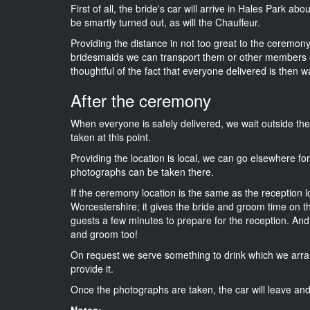
First of all, the bride's car will arrive in Hales Park ab
be smartly turned out, as will the Chauffeur.
Providing the distance in not too great to the ceremony 
bridesmaids we can transport them or other members o
thoughtful of the fact that everyone delivered is then wa
After the ceremony
When everyone is safely delivered, we wait outside t
taken at this point.
Providing the location is local, we can go elsewhere fo
photographs can be taken there.
If the ceremony location is the same as the reception 
Worcestershire; it gives the bride and groom time on t
guests a few minutes to prepare for the reception. And i
and groom too!
On request we serve something to drink which we arra
provide it.
Once the photographs are taken, the car will leave and 
Notes: