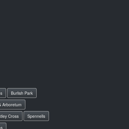
es
Burlish Park
& Arboretum
tley Cross
Spennells
ms