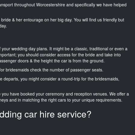
transport throughout Worcestershire and specifically we have helped
he bride & her entourage on her big day. You will find us friendly but
day.
f your wedding day plans. It might be a classic, traditional or even a
important; you should consider access for the bride and take into
passenger doors & the height the car is from the ground.
d for bridesmaids check the number of passenger seats.
e departs, you might consider a round-trip for the bridesmaids,
ce you have booked your ceremony and reception venues. We offer a
neys and in matching the right cars to your unique requirements.
dding car hire service?