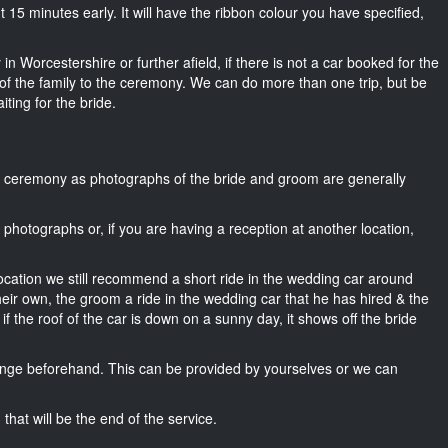
out 15 minutes early. It will have the ribbon colour you have specified,
in Worcestershire or further afield, if there is not a car booked for the
f the family to the ceremony. We can do more than one trip, but be
iting for the bride.
he ceremony as photographs of the bride and groom are generally
r photographs or, if you are having a reception at another location,
location we still recommend a short ride in the wedding car around
heir own, the groom a ride in the wedding car that he has hired & the
f the roof of the car is down on a sunny day, it shows off the bride
nge beforehand. This can be provided by yourselves or we can
that will be the end of the service.