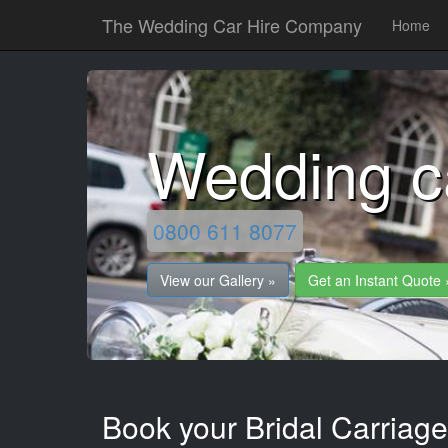
The Wedding Car Hire Company
Home
Wedding c
0800 611 8077
View our Gallery »
Get an Instant Quote 
Book your Bridal Carriage