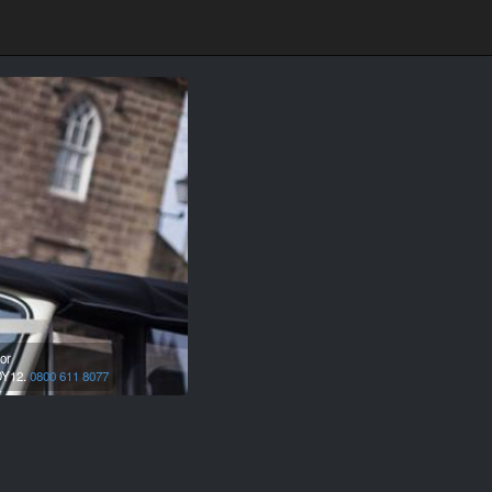
or
Y12.
0800 611 8077