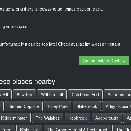
gs go wrong there is leeway to get things back on track.
ng your choice.
n.
unfortunately it can be too late! Check availability & get an instant
Get an Instant Quote »
hese places nearby
 Hill
Bewdley
Wribbenhall
Catchems End
Safari Venu
Birchen Coppice
Foley Park
Blakebrook
Arley House 
Kidderminster
The Walshes
Hoobrook
Aggborough
As
e Farm
Kinlet Hall
The Granary Hotel & Restaurant
The El