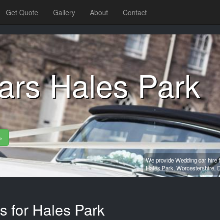
Get Quote
Gallery
About
Contact
ars Hales Park
»
We provide Wedding car hire f
Hales Park,
Worcestershire,
D
s for Hales Park