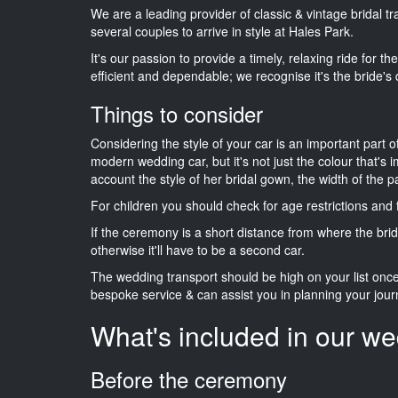
We are a leading provider of classic & vintage bridal 
several couples to arrive in style at Hales Park.
It's our passion to provide a timely, relaxing ride for t
efficient and dependable; we recognise it's the bride's 
Things to consider
Considering the style of your car is an important part o
modern wedding car, but it's not just the colour that's 
account the style of her bridal gown, the width of the 
For children you should check for age restrictions an
If the ceremony is a short distance from where the brid
otherwise it'll have to be a second car.
The wedding transport should be high on your list on
bespoke service & can assist you in planning your jour
What's included in our we
Before the ceremony