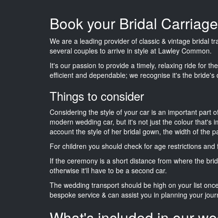
Book your Bridal Carria
We are a leading provider of classic & vintage bridal 
several couples to arrive in style at Lawley Common.
It's our passion to provide a timely, relaxing ride for t
efficient and dependable; we recognise it's the bride's 
Things to consider
Considering the style of your car is an important part o
modern wedding car, but it's not just the colour that's 
account the style of her bridal gown, the width of the 
For children you should check for age restrictions an
If the ceremony is a short distance from where the brid
otherwise it'll have to be a second car.
The wedding transport should be high on your list on
bespoke service & can assist you in planning your jour
What's included in our we