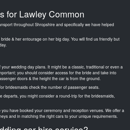
ges for Lawley Common
transport throughout Shropshire and specifically we have helped
he bride & her entourage on her big day. You will find us friendly but
day.
f your wedding day plans. It might be a classic, traditional or even a
important; you should consider access for the bride and take into
passenger doors & the height the car is from the ground.
d for bridesmaids check the number of passenger seats.
e departs, you might consider a round-trip for the bridesmaids,
ce you have booked your ceremony and reception venues. We offer a
neys and in matching the right cars to your unique requirements.
dding car hire service?