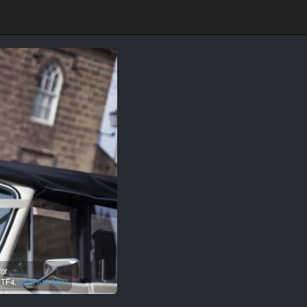
for
,
TF4.
0800 611 8077