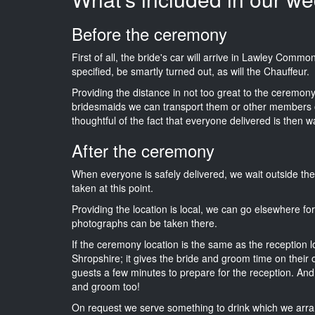
Before the ceremony
First of all, the bride's car will arrive in Lawley Comm
specified, be smartly turned out, as will the Chauffeur.
Providing the distance in not too great to the ceremony i
bridesmaids we can transport them or other members o
thoughtful of the fact that everyone delivered is then wa
After the ceremony
When everyone is safely delivered, we wait outside t
taken at this point.
Providing the location is local, we can go elsewhere fo
photographs can be taken there.
If the ceremony location is the same as the reception 
Shropshire; it gives the bride and groom time on their 
guests a few minutes to prepare for the reception. And i
and groom too!
On request we serve something to drink which we arra