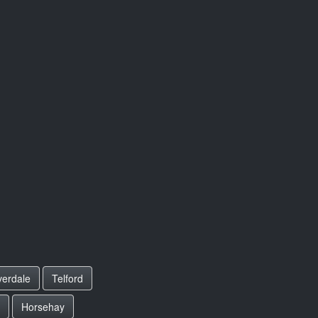
erdale
Telford
Horsehay