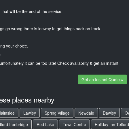
that will be the end of the service.
gs go wrong there is leeway to get things back on track.
ng your choice.
n.
unfortunately it can be too late! Check availability & get an instant
Get an Instant Quote »
hese places nearby
alinslee
Lawley
Spring Village
Newdale
Dawley
Ov
ford Ironbridge
Red Lake
Town Centre
Holiday Inn Telford