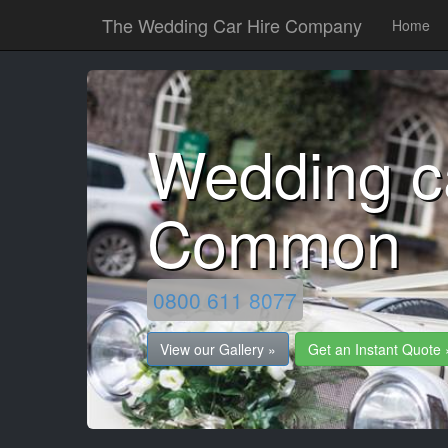
The Wedding Car Hire Company
Home
Wedding c
Common
0800 611 8077
View our Gallery »
Get an Instant Quote 