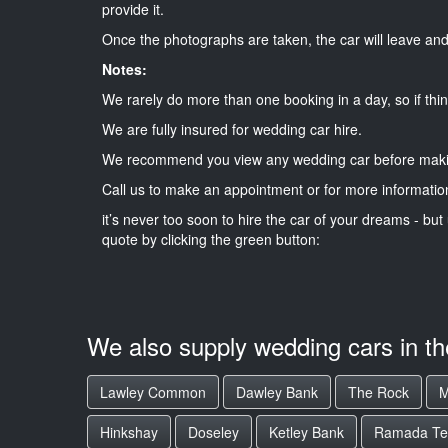
provide it.
Once the photographs are taken, the car will leave and 
Notes:
We rarely do more than one booking in a day, so if thin
We are fully insured for wedding car hire.
We recommend you view any wedding car before maki
Call us to make an appointment or for more informatio
it’s never too soon to hire the car of your dreams - but 
quote by clicking the green button:
We also supply wedding cars in t
Lawley Common
Dawley Bank
The Rock
M
Hinkshay
Doseley
Ketley Bank
Ramada Tel