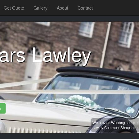
Get Quote
Gallery
About
Contact
ars Lawley
»
We provide Wedding car hire 
Lawley Common,
Shropshire