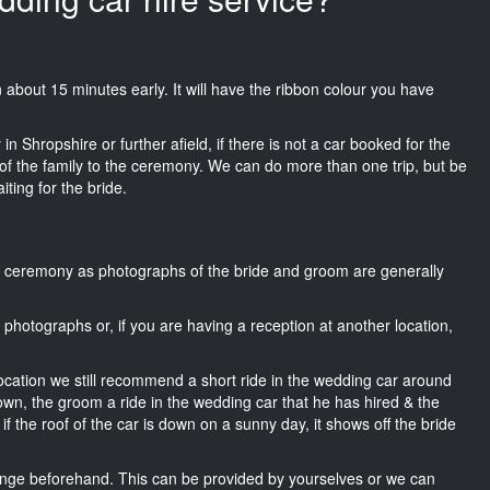
on about 15 minutes early. It will have the ribbon colour you have
n Shropshire or further afield, if there is not a car booked for the
f the family to the ceremony. We can do more than one trip, but be
iting for the bride.
he ceremony as photographs of the bride and groom are generally
r photographs or, if you are having a reception at another location,
location we still recommend a short ride in the wedding car around
own, the groom a ride in the wedding car that he has hired & the
f the roof of the car is down on a sunny day, it shows off the bride
nge beforehand. This can be provided by yourselves or we can