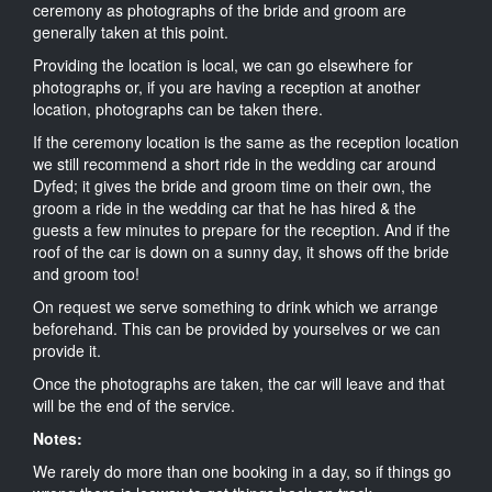
ceremony as photographs of the bride and groom are
generally taken at this point.
Providing the location is local, we can go elsewhere for
photographs or, if you are having a reception at another
location, photographs can be taken there.
If the ceremony location is the same as the reception location
we still recommend a short ride in the wedding car around
Dyfed; it gives the bride and groom time on their own, the
groom a ride in the wedding car that he has hired & the
guests a few minutes to prepare for the reception. And if the
roof of the car is down on a sunny day, it shows off the bride
and groom too!
On request we serve something to drink which we arrange
beforehand. This can be provided by yourselves or we can
provide it.
Once the photographs are taken, the car will leave and that
will be the end of the service.
Notes:
We rarely do more than one booking in a day, so if things go