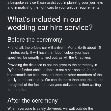
a bespoke service & can assist you in planning your journeys
and in matching the right cars to your unique requirements.
What's included in our
wedding car hire service?
Before the ceremony
First of all, the bride's car will arrive in Morfa Borth about 15
minutes early. It will have the ribbon colour you have
specified, be smartly turned out, as will the Chauffeur.
Providing the distance in not too great to the ceremony in
Dyfed or further afield, if there is not a car booked for the
bridesmaids we can transport them or other members of the
family to the ceremony. We can do more than one trip, but be
thoughtful of the fact that everyone delivered is then waiting
for the bride.
After the ceremony
When everyone is safely delivered, we wait outside the