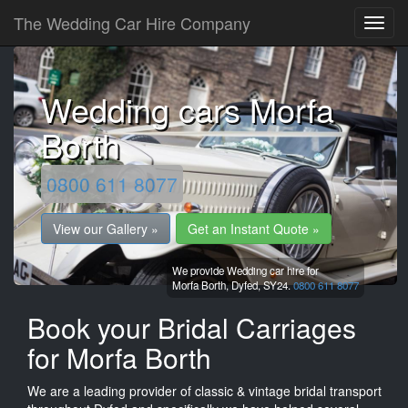
The Wedding Car Hire Company
Wedding cars Morfa
Borth
0800 611 8077
View our Gallery »
Get an Instant Quote »
We provide Wedding car hire for
Morfa Borth,
Dyfed,
SY24.
0800 611 8077
Book your Bridal Carriages
for Morfa Borth
We are a leading provider of classic & vintage bridal transport