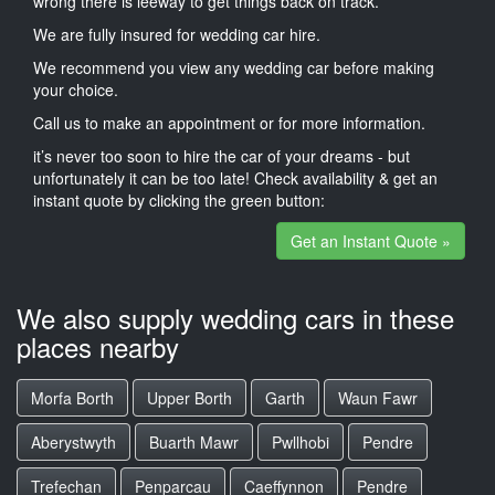
wrong there is leeway to get things back on track.
We are fully insured for wedding car hire.
We recommend you view any wedding car before making
your choice.
Call us to make an appointment or for more information.
it’s never too soon to hire the car of your dreams - but
unfortunately it can be too late! Check availability & get an
instant quote by clicking the green button:
Get an Instant Quote »
We also supply wedding cars in these
places nearby
Morfa Borth
Upper Borth
Garth
Waun Fawr
Aberystwyth
Buarth Mawr
Pwllhobi
Pendre
Trefechan
Penparcau
Caeffynnon
Pendre