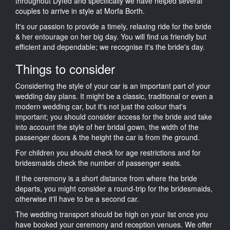
throughout Dyfed and specifically we have helped several
couples to arrive in style at Morfa Borth.
It's our passion to provide a timely, relaxing ride for the bride
& her entourage on her big day. You will find us friendly but
efficient and dependable; we recognise it's the bride's day.
Things to consider
Considering the style of your car is an important part of your
wedding day plans. It might be a classic, traditional or even a
modern wedding car, but it's not just the colour that's
important; you should consider access for the bride and take
into account the style of her bridal gown, the width of the
passenger doors & the height the car is from the ground.
For children you should check for age restrictions and for
bridesmaids check the number of passenger seats.
If the ceremony is a short distance from where the bride
departs, you might consider a round-trip for the bridesmaids,
otherwise it'll have to be a second car.
The wedding transport should be high on your list once you
have booked your ceremony and reception venues. We offer