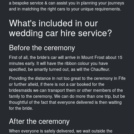
a bespoke service & can assist you in planning your journeys
and in matching the right cars to your unique requirements.
What's included in our
wedding car hire service?
Before the ceremony
First of all, the bride's car will arrive in Mount Frost about 15
minutes early. It will have the ribbon colour you have
specified, be smartly turned out, as will the Chauffeur.
Providing the distance in not too great to the ceremony in Fife
or further afield, if there is not a car booked for the
bridesmaids we can transport them or other members of the
family to the ceremony. We can do more than one trip, but be
thoughtful of the fact that everyone delivered is then waiting
for the bride.
After the ceremony
When everyone is safely delivered, we wait outside the