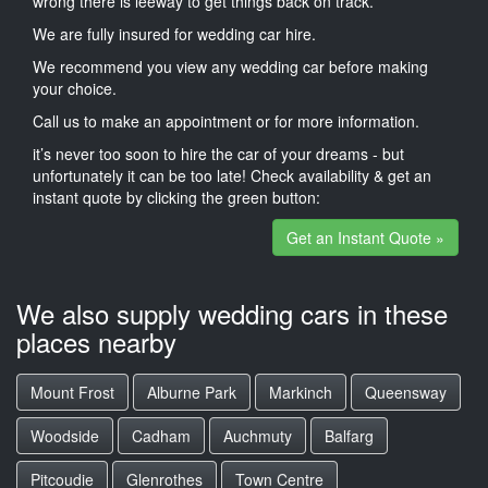
wrong there is leeway to get things back on track.
We are fully insured for wedding car hire.
We recommend you view any wedding car before making
your choice.
Call us to make an appointment or for more information.
it’s never too soon to hire the car of your dreams - but
unfortunately it can be too late! Check availability & get an
instant quote by clicking the green button:
Get an Instant Quote »
We also supply wedding cars in these
places nearby
Mount Frost
Alburne Park
Markinch
Queensway
Woodside
Cadham
Auchmuty
Balfarg
Pitcoudie
Glenrothes
Town Centre