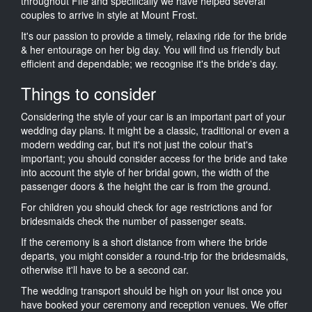
throughout Fife and specifically we have helped several
couples to arrive in style at Mount Frost.
It's our passion to provide a timely, relaxing ride for the bride
& her entourage on her big day. You will find us friendly but
efficient and dependable; we recognise it's the bride's day.
Things to consider
Considering the style of your car is an important part of your
wedding day plans. It might be a classic, traditional or even a
modern wedding car, but it's not just the colour that's
important; you should consider access for the bride and take
into account the style of her bridal gown, the width of the
passenger doors & the height the car is from the ground.
For children you should check for age restrictions and for
bridesmaids check the number of passenger seats.
If the ceremony is a short distance from where the bride
departs, you might consider a round-trip for the bridesmaids,
otherwise it'll have to be a second car.
The wedding transport should be high on your list once you
have booked your ceremony and reception venues. We offer