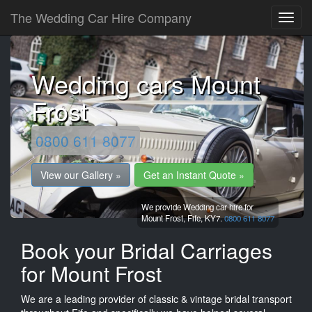
The Wedding Car Hire Company
Wedding cars Mount
Frost
0800 611 8077
View our Gallery »
Get an Instant Quote »
We provide Wedding car hire for
Mount Frost,
Fife,
KY7.
0800 611 8077
Book your Bridal Carriages
for Mount Frost
We are a leading provider of classic & vintage bridal transport