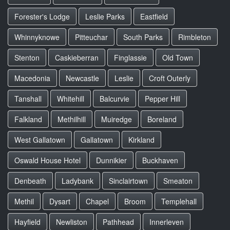
Forester's Lodge
Leslie Parks
Eastfield
Whinnyknowe
Pitteuchar
South Parks
Rimbleton
Stenton
Caskieberran
Finglassie
Old Town
Macedonia
Newcastle
Leslie
Croft Outerly
Tanshall
Whitehill
Balcurvie
Pepper Hill
Falkland
Methilhill
Muiredge
Boreland
West Gallatown
Gallatown
Kirkland
Oswald House Hotel
Dunnikier
Buckhaven
Denbeath
Ladybank
Sinclairtown
Smeaton
Methil
Dysart
Chapel
Broom
Templehall
Hayfield
Newliston
Pathhead
Innerleven