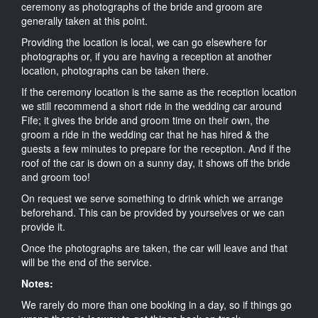
ceremony as photographs of the bride and groom are
generally taken at this point.
Providing the location is local, we can go elsewhere for
photographs or, if you are having a reception at another
location, photographs can be taken there.
If the ceremony location is the same as the reception location
we still recommend a short ride in the wedding car around
Fife; it gives the bride and groom time on their own, the
groom a ride in the wedding car that he has hired & the
guests a few minutes to prepare for the reception. And if the
roof of the car is down on a sunny day, it shows off the bride
and groom too!
On request we serve something to drink which we arrange
beforehand. This can be provided by yourselves or we can
provide it.
Once the photographs are taken, the car will leave and that
will be the end of the service.
Notes:
We rarely do more than one booking in a day, so if things go