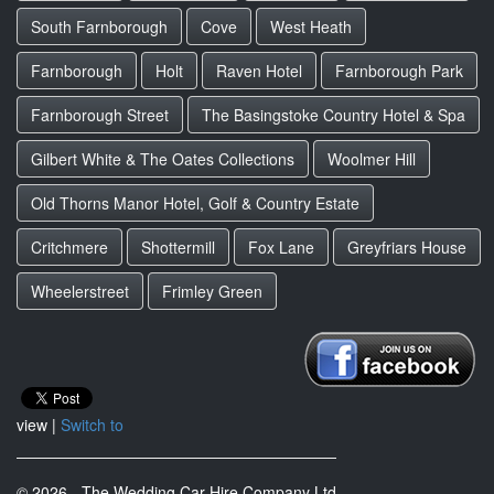
South Farnborough
Cove
West Heath
Farnborough
Holt
Raven Hotel
Farnborough Park
Farnborough Street
The Basingstoke Country Hotel & Spa
Gilbert White & The Oates Collections
Woolmer Hill
Old Thorns Manor Hotel, Golf & Country Estate
Critchmere
Shottermill
Fox Lane
Greyfriars House
Wheelerstreet
Frimley Green
view |
Switch to
© 2026 - The Wedding Car Hire Company Ltd