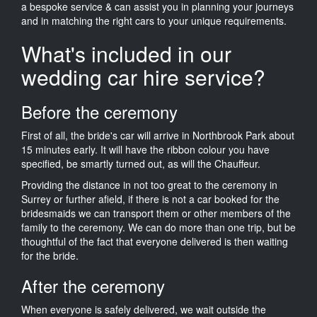
a bespoke service & can assist you in planning your journeys
and in matching the right cars to your unique requirements.
What's included in our
wedding car hire service?
Before the ceremony
First of all, the bride's car will arrive in Northbrook Park about
15 minutes early. It will have the ribbon colour you have
specified, be smartly turned out, as will the Chauffeur.
Providing the distance in not too great to the ceremony in
Surrey or further afield, if there is not a car booked for the
bridesmaids we can transport them or other members of the
family to the ceremony. We can do more than one trip, but be
thoughtful of the fact that everyone delivered is then waiting
for the bride.
After the ceremony
When everyone is safely delivered, we wait outside the