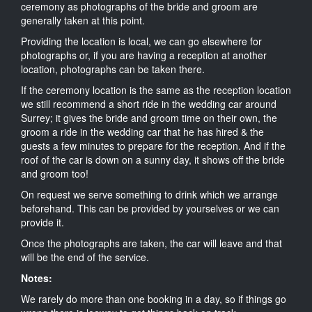
ceremony as photographs of the bride and groom are
generally taken at this point.
Providing the location is local, we can go elsewhere for
photographs or, if you are having a reception at another
location, photographs can be taken there.
If the ceremony location is the same as the reception location
we still recommend a short ride in the wedding car around
Surrey; it gives the bride and groom time on their own, the
groom a ride in the wedding car that he has hired & the
guests a few minutes to prepare for the reception. And if the
roof of the car is down on a sunny day, it shows off the bride
and groom too!
On request we serve something to drink which we arrange
beforehand. This can be provided by yourselves or we can
provide it.
Once the photographs are taken, the car will leave and that
will be the end of the service.
Notes:
We rarely do more than one booking in a day, so if things go