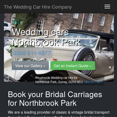
The Wedding Car Hire Company
Wedding cars
Northbrook Park
0800 611 8077
View our Gallery »
Get an Instant Quote »
We provide Wedding car hire for
Northbrook Park,
Surrey,
GU10 5EU.
0800 611 8077
Book your Bridal Carriages
for Northbrook Park
We are a leading provider of classic & vintage bridal transport