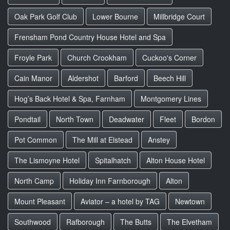
Oak Park Golf Club
Lower Bourne
Millbridge Court
Frensham Pond Country House Hotel and Spa
Froyle Park
Church Crookham
Cuckoo's Corner
Cain Manor
Aldershot
Barford
Beech Hill
Hog’s Back Hotel & Spa, Farnham
Montgomery Lines
Pondtail
North Town
Deadwater
Fleet
Bordon
Pot Common
The Mill at Elstead
Anstey
The Lismoyne Hotel
Spitalhatch
Alton House Hotel
North Camp
Holiday Inn Farnborough
Alton
Mount Pleasant
Aviator – a hotel by TAG
Newtown
Southwood
Rafborough
The Butts
The Elvetham