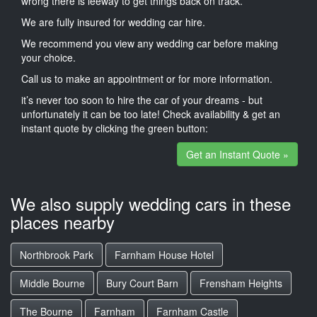
wrong there is leeway to get things back on track.
We are fully insured for wedding car hire.
We recommend you view any wedding car before making
your choice.
Call us to make an appointment or for more information.
it’s never too soon to hire the car of your dreams - but
unfortunately it can be too late! Check availability & get an
instant quote by clicking the green button:
Get an Instant Quote »
We also supply wedding cars in these
places nearby
Northbrook Park
Farnham House Hotel
Middle Bourne
Bury Court Barn
Frensham Heights
The Bourne
Farnham
Farnham Castle