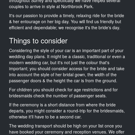
throughout Surrey and specifically we have helped several
couples to arrive in style at Northbrook Park.
It's our passion to provide a timely, relaxing ride for the bride
& her entourage on her big day. You will find us friendly but
efficient and dependable; we recognise it's the bride's day.
Things to consider
Considering the style of your car is an important part of your
wedding day plans. It might be a classic, traditional or even a
modern wedding car, but it's not just the colour that's
important; you should consider access for the bride and take
into account the style of her bridal gown, the width of the
passenger doors & the height the car is from the ground.
For children you should check for age restrictions and for
bridesmaids check the number of passenger seats.
If the ceremony is a short distance from where the bride
departs, you might consider a round-trip for the bridesmaids,
otherwise it'll have to be a second car.
The wedding transport should be high on your list once you
have booked your ceremony and reception venues. We offer