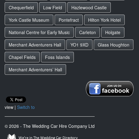
Chequerfield
Low Field
Hazlewood Castle
York Castle Museum
Pontefract
Hilton York Hotel
National Centre for Early Music
Carleton
Holgate
Merchant Adventurers Hall
YO1 9XD
Glass Houghton
Chapel Fields
Foss Islands
Merchant Adventurers’ Hall
view |
Switch to
© 2026 - The Wedding Car Hire Company Ltd