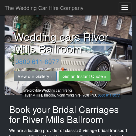
The Wedding Car Hire Company
Wedding cars River
Mills Ballroom
0800 611 8077
View our Gallery »
Get an Instant Quote »
We provide Wedding car hire for
River Mills Ballroom,
North Yorkshire,
YO8 4NJ.
0800 611 8077
Book your Bridal Carriages
for River Mills Ballroom
We are a leading provider of classic & vintage bridal transport