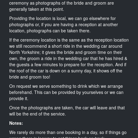
ceremony as photographs of the bride and groom are
generally taken at this point.
Providing the location is local, we can go elsewhere for
photographs or, if you are having a reception at another
location, photographs can be taken there.
If the ceremony location is the same as the reception location
we still recommend a short ride in the wedding car around
North Yorkshire; it gives the bride and groom time on their
own, the groom a ride in the wedding car that he has hired &
the guests a few minutes to prepare for the reception. And if
the roof of the car is down on a sunny day, it shows off the
bride and groom too!
On request we serve something to drink which we arrange
beforehand. This can be provided by yourselves or we can
provide it.
Once the photographs are taken, the car will leave and that
will be the end of the service.
Notes:
We rarely do more than one booking in a day, so if things go