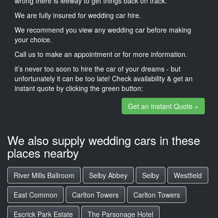
wrong there is leeway to get things back on track.
We are fully insured for wedding car hire.
We recommend you view any wedding car before making
your choice.
Call us to make an appointment or for more information.
it’s never too soon to hire the car of your dreams - but
unfortunately it can be too late! Check availability & get an
instant quote by clicking the green button:
Get an Instant Quote »
We also supply wedding cars in these
places nearby
River Mills Ballroom
Selby Abbey
Selby
Westfield
East Common
Carlton Towers
Carlton Towers
Escrick Park Estate
The Parsonage Hotel