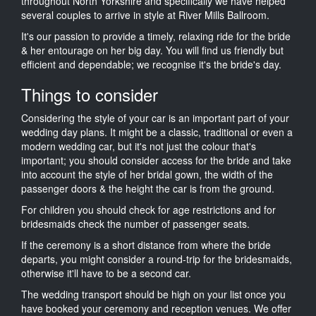
throughout North Yorkshire and specifically we have helped
several couples to arrive in style at River Mills Ballroom.
It's our passion to provide a timely, relaxing ride for the bride
& her entourage on her big day. You will find us friendly but
efficient and dependable; we recognise it's the bride's day.
Things to consider
Considering the style of your car is an important part of your
wedding day plans. It might be a classic, traditional or even a
modern wedding car, but it's not just the colour that's
important; you should consider access for the bride and take
into account the style of her bridal gown, the width of the
passenger doors & the height the car is from the ground.
For children you should check for age restrictions and for
bridesmaids check the number of passenger seats.
If the ceremony is a short distance from where the bride
departs, you might consider a round-trip for the bridesmaids,
otherwise it'll have to be a second car.
The wedding transport should be high on your list once you
have booked your ceremony and reception venues. We offer