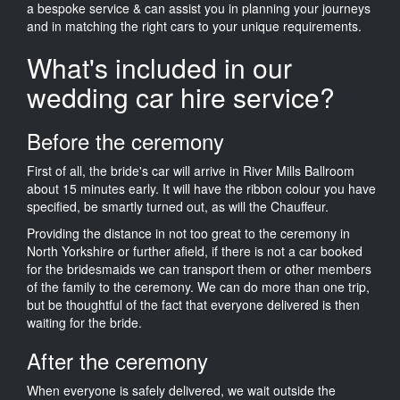
a bespoke service & can assist you in planning your journeys
and in matching the right cars to your unique requirements.
What's included in our
wedding car hire service?
Before the ceremony
First of all, the bride's car will arrive in River Mills Ballroom
about 15 minutes early. It will have the ribbon colour you have
specified, be smartly turned out, as will the Chauffeur.
Providing the distance in not too great to the ceremony in
North Yorkshire or further afield, if there is not a car booked
for the bridesmaids we can transport them or other members
of the family to the ceremony. We can do more than one trip,
but be thoughtful of the fact that everyone delivered is then
waiting for the bride.
After the ceremony
When everyone is safely delivered, we wait outside the