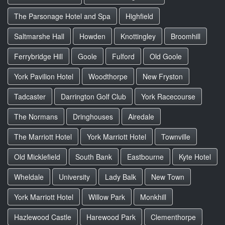
The Parsonage Hotel and Spa
Highfield
Saltmarshe Hall
Howden
Knottingley
Broomhill
Ferrybridge Hill
Goole
Fulford
Old Goole
York Pavilion Hotel
Woodthorpe
New Fryston
Tadcaster
Darrington Golf Club
York Racecourse
The Normans
Dringhouses
Airedale
The Marriott Hotel
York Marriott Hotel
Townville
Old Micklefield
South Bank
Eastbourne
Kyte Hotel
Wheldale
University
Lady Balk
New Town
York Marriott Hotel
Willow Park
Monkhill
Hazlewood Castle
Harewood Park
Clementhorpe