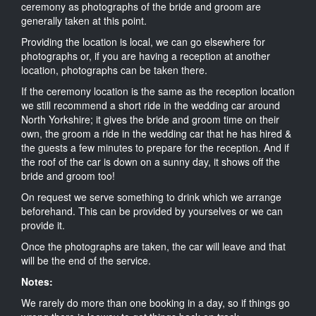
ceremony as photographs of the bride and groom are
generally taken at this point.
Providing the location is local, we can go elsewhere for
photographs or, if you are having a reception at another
location, photographs can be taken there.
If the ceremony location is the same as the reception location
we still recommend a short ride in the wedding car around
North Yorkshire; it gives the bride and groom time on their
own, the groom a ride in the wedding car that he has hired &
the guests a few minutes to prepare for the reception. And if
the roof of the car is down on a sunny day, it shows off the
bride and groom too!
On request we serve something to drink which we arrange
beforehand. This can be provided by yourselves or we can
provide it.
Once the photographs are taken, the car will leave and that
will be the end of the service.
Notes:
We rarely do more than one booking in a day, so if things go