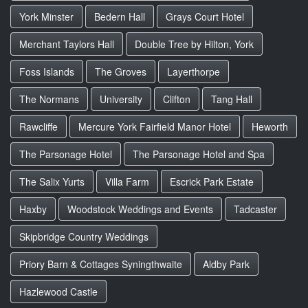
York Minster
Bedern Hall
Grays Court Hotel
Merchant Taylors Hall
Double Tree by Hilton, York
Foss Islands
The Groves
Layerthorpe
The Normans
University
Clifton
Tang Hall
Rawcliffe
Mercure York Fairfield Manor Hotel
Heworth
The Parsonage Hotel
The Parsonage Hotel and Spa
The Salix Yurts
Villa Farm
Escrick Park Estate
Haxby
Woodstock Weddings and Events
Tadcaster
Skipbridge Country Weddings
Priory Barn & Cottages Syningthwaite
Aldby Park
Hazlewood Castle