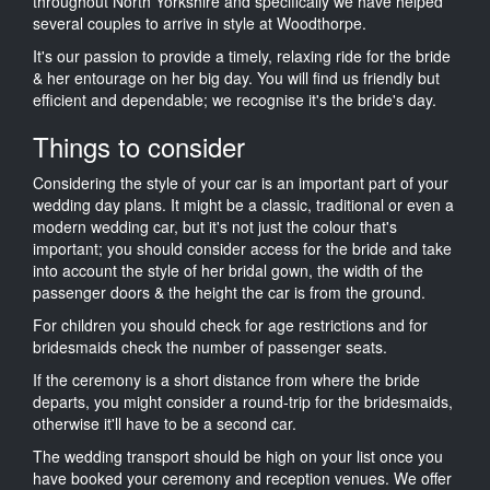
throughout North Yorkshire and specifically we have helped
several couples to arrive in style at Woodthorpe.
It's our passion to provide a timely, relaxing ride for the bride
& her entourage on her big day. You will find us friendly but
efficient and dependable; we recognise it's the bride's day.
Things to consider
Considering the style of your car is an important part of your
wedding day plans. It might be a classic, traditional or even a
modern wedding car, but it's not just the colour that's
important; you should consider access for the bride and take
into account the style of her bridal gown, the width of the
passenger doors & the height the car is from the ground.
For children you should check for age restrictions and for
bridesmaids check the number of passenger seats.
If the ceremony is a short distance from where the bride
departs, you might consider a round-trip for the bridesmaids,
otherwise it'll have to be a second car.
The wedding transport should be high on your list once you
have booked your ceremony and reception venues. We offer