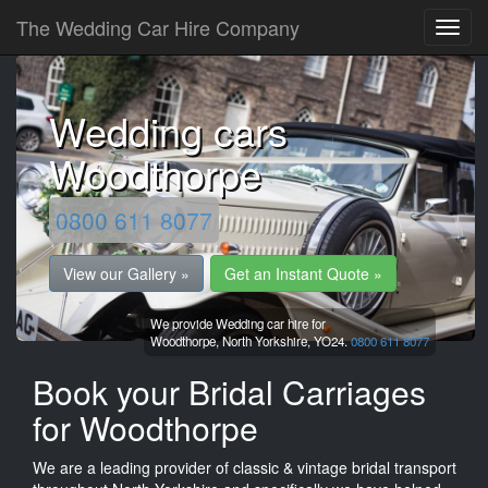
The Wedding Car Hire Company
Wedding cars
Woodthorpe
0800 611 8077
View our Gallery »
Get an Instant Quote »
We provide Wedding car hire for
Woodthorpe,
North Yorkshire,
YO24.
0800 611 8077
Book your Bridal Carriages
for Woodthorpe
We are a leading provider of classic & vintage bridal transport