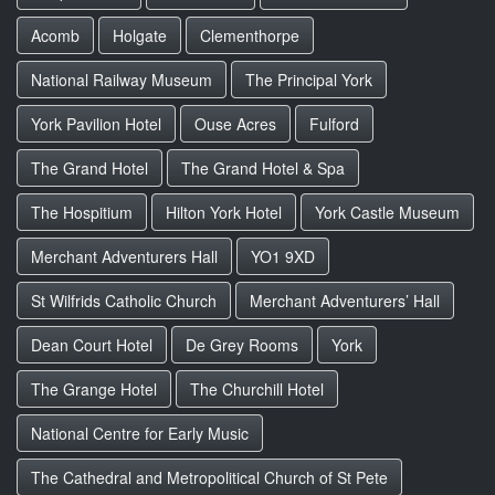
Acomb
Holgate
Clementhorpe
National Railway Museum
The Principal York
York Pavilion Hotel
Ouse Acres
Fulford
The Grand Hotel
The Grand Hotel & Spa
The Hospitium
Hilton York Hotel
York Castle Museum
Merchant Adventurers Hall
YO1 9XD
St Wilfrids Catholic Church
Merchant Adventurers’ Hall
Dean Court Hotel
De Grey Rooms
York
The Grange Hotel
The Churchill Hotel
National Centre for Early Music
The Cathedral and Metropolitical Church of St Pete