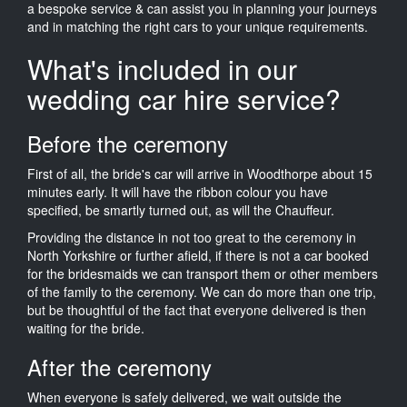
a bespoke service & can assist you in planning your journeys
and in matching the right cars to your unique requirements.
What's included in our
wedding car hire service?
Before the ceremony
First of all, the bride's car will arrive in Woodthorpe about 15
minutes early. It will have the ribbon colour you have
specified, be smartly turned out, as will the Chauffeur.
Providing the distance in not too great to the ceremony in
North Yorkshire or further afield, if there is not a car booked
for the bridesmaids we can transport them or other members
of the family to the ceremony. We can do more than one trip,
but be thoughtful of the fact that everyone delivered is then
waiting for the bride.
After the ceremony
When everyone is safely delivered, we wait outside the