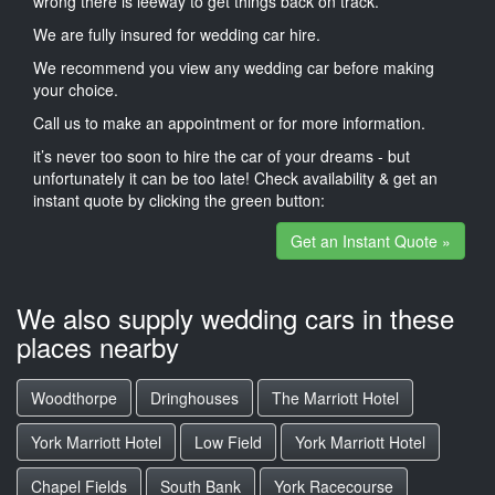
wrong there is leeway to get things back on track.
We are fully insured for wedding car hire.
We recommend you view any wedding car before making
your choice.
Call us to make an appointment or for more information.
it’s never too soon to hire the car of your dreams - but
unfortunately it can be too late! Check availability & get an
instant quote by clicking the green button:
Get an Instant Quote »
We also supply wedding cars in these
places nearby
Woodthorpe
Dringhouses
The Marriott Hotel
York Marriott Hotel
Low Field
York Marriott Hotel
Chapel Fields
South Bank
York Racecourse