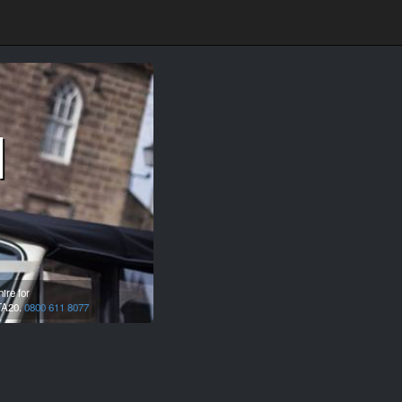
d
ire for
TA20.
0800 611 8077