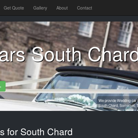
Get Quote
Gallery
About
Contact
ars South Char
»
We provide Wedding car h
South Chard,
Somerset,
es for South Chard