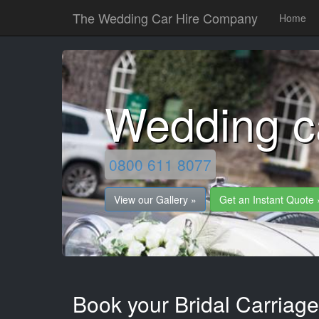
The Wedding Car Hire Company
Home
Wedding c
0800 611 8077
View our Gallery »
Get an Instant Quote 
Book your Bridal Carriag