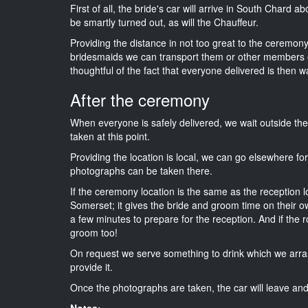
First of all, the bride's car will arrive in South Chard a
be smartly turned out, as will the Chauffeur.
Providing the distance in not too great to the ceremony 
bridesmaids we can transport them or other members o
thoughtful of the fact that everyone delivered is then wa
After the ceremony
When everyone is safely delivered, we wait outside t
taken at this point.
Providing the location is local, we can go elsewhere fo
photographs can be taken there.
If the ceremony location is the same as the reception 
Somerset; it gives the bride and groom time on their o
a few minutes to prepare for the reception. And if the r
groom too!
On request we serve something to drink which we arra
provide it.
Once the photographs are taken, the car will leave and 
Notes: