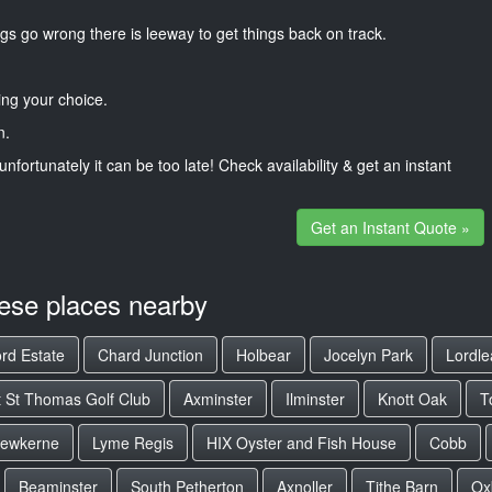
gs go wrong there is leeway to get things back on track.
ng your choice.
n.
unfortunately it can be too late! Check availability & get an instant
Get an Instant Quote »
hese places nearby
rd Estate
Chard Junction
Holbear
Jocelyn Park
Lordle
t St Thomas Golf Club
Axminster
Ilminster
Knott Oak
T
rewkerne
Lyme Regis
HIX Oyster and Fish House
Cobb
Beaminster
South Petherton
Axnoller
Tithe Barn
Ox