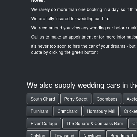
We rarely do more than one booking in a day, so if thin
We are fully insured for wedding car hire.
We recommend you view any wedding car before maki
Call us to make an appointment or for more informatio
it’s never too soon to hire the car of your dreams - but 
quote by clicking the green button:
We also supply wedding cars in t
South Chard
Perry Street
Coombses
Axefo
Furnham
Crimchard
Hornsbury Mill
Cricke
River Cottage
The Square & Compass Barn
C
Colyton
Townsend
Newtown
Broadmead