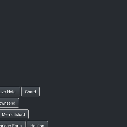
aze Hotel
Chard
ownsend
Merriottsford
bridge Farm
Honiton