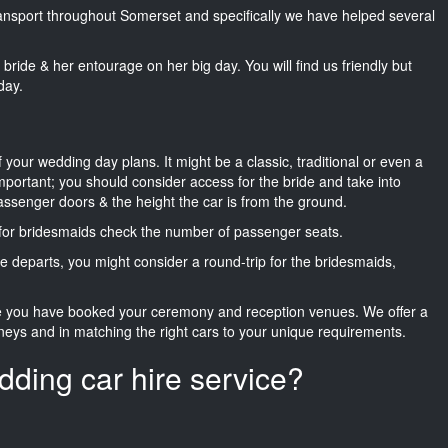
transport throughout Somerset and specifically we have helped several
he bride & her entourage on her big day. You will find us friendly but
day.
f your wedding day plans. It might be a classic, traditional or even a
important; you should consider access for the bride and take into
passenger doors & the height the car is from the ground.
d for bridesmaids check the number of passenger seats.
e departs, you might consider a round-trip for the bridesmaids,
ce you have booked your ceremony and reception venues. We offer a
neys and in matching the right cars to your unique requirements.
dding car hire service?