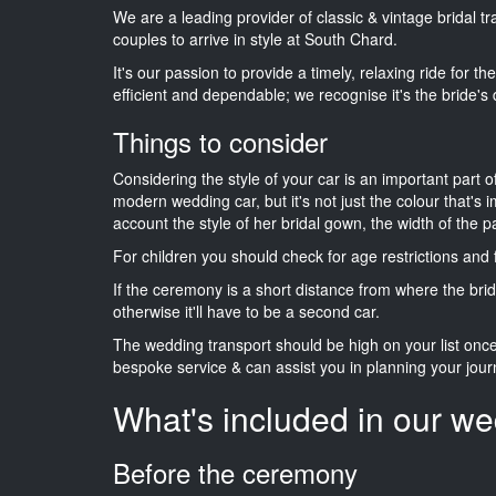
We are a leading provider of classic & vintage bridal 
couples to arrive in style at South Chard.
It's our passion to provide a timely, relaxing ride for t
efficient and dependable; we recognise it's the bride's 
Things to consider
Considering the style of your car is an important part o
modern wedding car, but it's not just the colour that's 
account the style of her bridal gown, the width of the 
For children you should check for age restrictions an
If the ceremony is a short distance from where the brid
otherwise it'll have to be a second car.
The wedding transport should be high on your list on
bespoke service & can assist you in planning your jour
What's included in our we
Before the ceremony