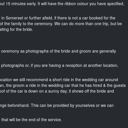
bout 15 minutes early. It will have the ribbon colour you have specified,
in Somerset or further afield, if there is not a car booked for the
f the family to the ceremony. We can do more than one trip, but be
iting for the bride.
he ceremony as photographs of the bride and groom are generally
r photographs or, if you are having a reception at another location,
location we still recommend a short ride in the wedding car around
wn, the groom a ride in the wedding car that he has hired & the guests
oof of the car is down on a sunny day, it shows off the bride and
nge beforehand. This can be provided by yourselves or we can
that will be the end of the service.