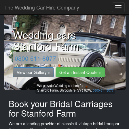
The Wedding Car Hire Company
Wedding cars
Stanford Farm
0800 611 8077
View our Gallery »
Get an Instant Quote »
We provide Wedding car hire for
Stanford Farm,
Shropshire,
SY5 9DW.
0800 611 8077
Book your Bridal Carriages
for Stanford Farm
We are a leading provider of classic & vintage bridal transport