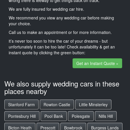
wrong there is leeway to get things back on track.
We are fully insured for wedding car hire.
We recommend you view any wedding car before making
your choice.
Call us to make an appointment or for more information.
it’s never too soon to hire the car of your dreams - but
unfortunately it can be too late! Check availability & get an
instant quote by clicking the green button:
Get an Instant Quote »
We also supply wedding cars in these
places nearby
Stanford Farm
Rowton Castle
Little Minsterley
Pontesbury Hill
Pool Bank
Polesgate
Nills Hill
Bicton Heath
Prescott
Bowbrook
Burgess Lands