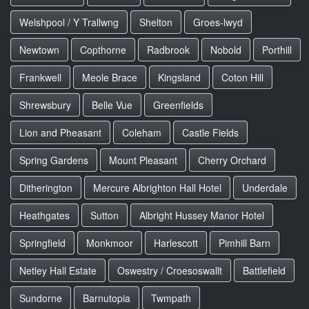
Welshpool / Y Trallwng
Shelton
Groes-lwyd
Newtown
Copthorne
Radbrook
Nobold
Porthill
Frankwell
Meole Brace
Kingsland
Coton Hill
Shrewsbury
Belle Vue
Greenfields
Lion and Pheasant
Coleham
Castle Fields
Spring Gardens
Mount Pleasant
Cherry Orchard
Ditherington
Mercure Albrighton Hall Hotel
Underdale
Heathgates
Sutton
Albright Hussey Manor Hotel
Springfield
Monkmoor
Harlescott
Pimhill Barn
Netley Hall Estate
Oswestry / Croesoswallt
Battlefield
Sundorne
Barnutopia
Twmpath