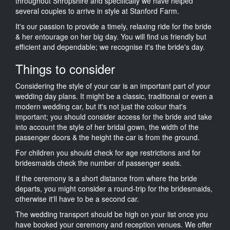
throughout Shropshire and specifically we have helped
several couples to arrive in style at Stanford Farm.
It's our passion to provide a timely, relaxing ride for the bride
& her entourage on her big day. You will find us friendly but
efficient and dependable; we recognise it's the bride's day.
Things to consider
Considering the style of your car is an important part of your
wedding day plans. It might be a classic, traditional or even a
modern wedding car, but it's not just the colour that's
important; you should consider access for the bride and take
into account the style of her bridal gown, the width of the
passenger doors & the height the car is from the ground.
For children you should check for age restrictions and for
bridesmaids check the number of passenger seats.
If the ceremony is a short distance from where the bride
departs, you might consider a round-trip for the bridesmaids,
otherwise it'll have to be a second car.
The wedding transport should be high on your list once you
have booked your ceremony and reception venues. We offer