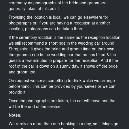
ceremony as photographs of the bride and groom are
generally taken at this point.
Providing the location is local, we can go elsewhere for
photographs or, if you are having a reception at another
location, photographs can be taken there.
If the ceremony location is the same as the reception location
we still recommend a short ride in the wedding car around
Shropshire; it gives the bride and groom time on their own,
the groom a ride in the wedding car that he has hired & the
guests a few minutes to prepare for the reception. And if the
roof of the car is down on a sunny day, it shows off the bride
and groom too!
On request we serve something to drink which we arrange
beforehand. This can be provided by yourselves or we can
provide it.
Once the photographs are taken, the car will leave and that
will be the end of the service.
Notes:
We rarely do more than one booking in a day, so if things go