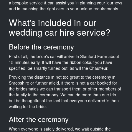
a bespoke service & can assist you in planning your journeys
and in matching the right cars to your unique requirements.
What's included in our
wedding car hire service?
Before the ceremony
First of all, the bride's car will arrive in Stanford Farm about
15 minutes early. It will have the ribbon colour you have
specified, be smartly turned out, as will the Chauffeur.
Providing the distance in not too great to the ceremony in
Shropshire or further afield, if there is not a car booked for
the bridesmaids we can transport them or other members of
the family to the ceremony. We can do more than one trip,
but be thoughtful of the fact that everyone delivered is then
waiting for the bride.
After the ceremony
When everyone is safely delivered, we wait outside the