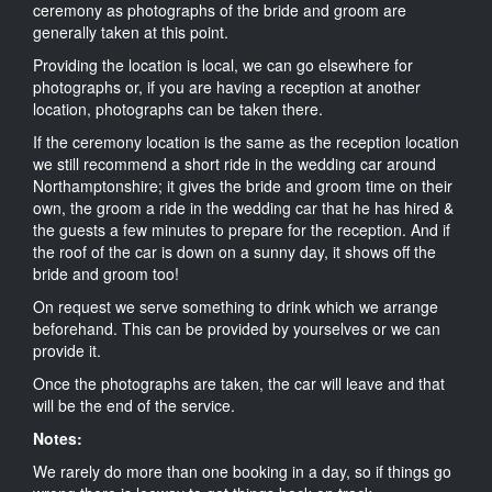
ceremony as photographs of the bride and groom are
generally taken at this point.
Providing the location is local, we can go elsewhere for
photographs or, if you are having a reception at another
location, photographs can be taken there.
If the ceremony location is the same as the reception location
we still recommend a short ride in the wedding car around
Northamptonshire; it gives the bride and groom time on their
own, the groom a ride in the wedding car that he has hired &
the guests a few minutes to prepare for the reception. And if
the roof of the car is down on a sunny day, it shows off the
bride and groom too!
On request we serve something to drink which we arrange
beforehand. This can be provided by yourselves or we can
provide it.
Once the photographs are taken, the car will leave and that
will be the end of the service.
Notes:
We rarely do more than one booking in a day, so if things go