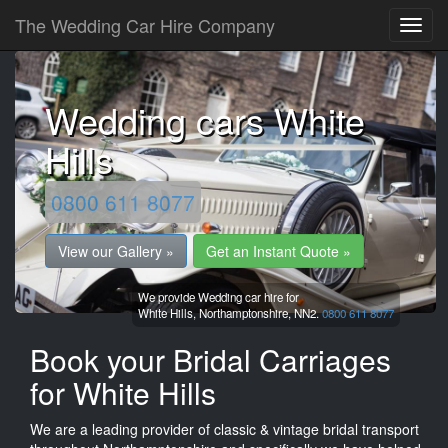
The Wedding Car Hire Company
Wedding cars White
Hills
0800 611 8077
View our Gallery »
Get an Instant Quote »
We provide Wedding car hire for
White Hills,
Northamptonshire,
NN2.
0800 611 8077
Book your Bridal Carriages
for White Hills
We are a leading provider of classic & vintage bridal transport