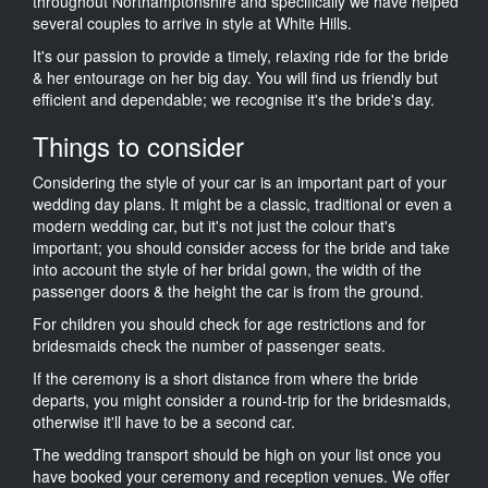
throughout Northamptonshire and specifically we have helped
several couples to arrive in style at White Hills.
It's our passion to provide a timely, relaxing ride for the bride
& her entourage on her big day. You will find us friendly but
efficient and dependable; we recognise it's the bride's day.
Things to consider
Considering the style of your car is an important part of your
wedding day plans. It might be a classic, traditional or even a
modern wedding car, but it's not just the colour that's
important; you should consider access for the bride and take
into account the style of her bridal gown, the width of the
passenger doors & the height the car is from the ground.
For children you should check for age restrictions and for
bridesmaids check the number of passenger seats.
If the ceremony is a short distance from where the bride
departs, you might consider a round-trip for the bridesmaids,
otherwise it'll have to be a second car.
The wedding transport should be high on your list once you
have booked your ceremony and reception venues. We offer