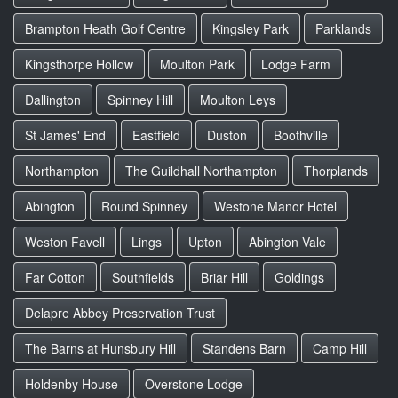
Brampton Heath Golf Centre
Kingsley Park
Parklands
Kingsthorpe Hollow
Moulton Park
Lodge Farm
Dallington
Spinney Hill
Moulton Leys
St James' End
Eastfield
Duston
Boothville
Northampton
The Guildhall Northampton
Thorplands
Abington
Round Spinney
Westone Manor Hotel
Weston Favell
Lings
Upton
Abington Vale
Far Cotton
Southfields
Briar Hill
Goldings
Delapre Abbey Preservation Trust
The Barns at Hunsbury Hill
Standens Barn
Camp Hill
Holdenby House
Overstone Lodge