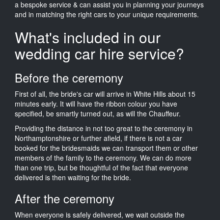
a bespoke service & can assist you in planning your journeys
and in matching the right cars to your unique requirements.
What's included in our
wedding car hire service?
Before the ceremony
First of all, the bride's car will arrive in White Hills about 15
minutes early. It will have the ribbon colour you have
specified, be smartly turned out, as will the Chauffeur.
Providing the distance in not too great to the ceremony in
Northamptonshire or further afield, if there is not a car
booked for the bridesmaids we can transport them or other
members of the family to the ceremony. We can do more
than one trip, but be thoughtful of the fact that everyone
delivered is then waiting for the bride.
After the ceremony
When everyone is safely delivered, we wait outside the