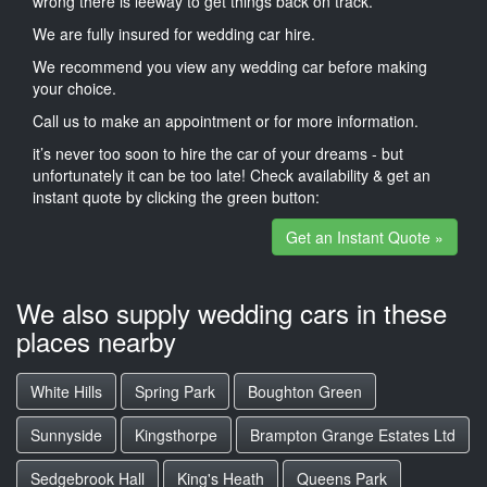
wrong there is leeway to get things back on track.
We are fully insured for wedding car hire.
We recommend you view any wedding car before making
your choice.
Call us to make an appointment or for more information.
it’s never too soon to hire the car of your dreams - but
unfortunately it can be too late! Check availability & get an
instant quote by clicking the green button:
Get an Instant Quote »
We also supply wedding cars in these
places nearby
White Hills
Spring Park
Boughton Green
Sunnyside
Kingsthorpe
Brampton Grange Estates Ltd
Sedgebrook Hall
King's Heath
Queens Park