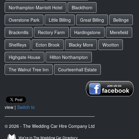
Northampton Marriott Hotel
Blackthorn
Overstone Park
Little Billing
Great Billing
Bellinge
Brackmills
Rectory Farm
Hardingstone
Merefield
Shelfleys
Ecton Brook
Blacky More
Wootton
Highgate House
Hilton Northampton
The Walnut Tree Inn
Courteenhall Estate
view |
Switch to
© 2026 - The Wedding Car Hire Company Ltd