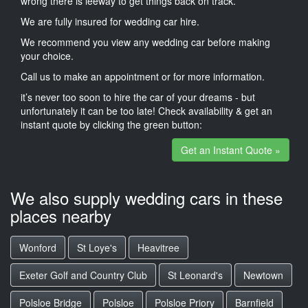
wrong there is leeway to get things back on track.
We are fully insured for wedding car hire.
We recommend you view any wedding car before making
your choice.
Call us to make an appointment or for more information.
it’s never too soon to hire the car of your dreams - but
unfortunately it can be too late! Check availability & get an
instant quote by clicking the green button:
Get an Instant Quote »
We also supply wedding cars in these
places nearby
Wonford
St Loye's
Heavitree
Exeter Golf and Country Club
St Leonard's
Newtown
Polsloe Bridge
Polsloe
Polsloe Priory
Barnfield