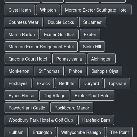
Clyst Heath
Whipton
Mercure Exeter Southgate Hotel
Countess Wear
Double Locks
St James'
Marsh Barton
Exeter Guildhall
Exeter
Mercure Exeter Rougemont Hotel
Stoke Hill
Queens Court Hotel
Pennsylvania
Alphington
Monkerton
St Thomas
Pinhoe
Bishop's Clyst
Foxhayes
Exwick
Redhills
Duryard
Topsham
Pynes House
Dog Village
Exeter Court Hotel
Powderham Castle
Rockbeare Manor
Woodbury Park Hotel & Golf Club
Harefield Barn
Hulham
Brixington
Withycombe Raleigh
The Point