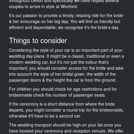
throughout Devon and specifically we have helped several
couples to arrive in style at Wonford.
It's our passion to provide a timely, relaxing ride for the bride
& her entourage on her big day. You will find us friendly but
efficient and dependable; we recognise it's the bride's day.
Things to consider
Considering the style of your car is an important part of your
wedding day plans. It might be a classic, traditional or even a
modern wedding car, but it's not just the colour that's
important; you should consider access for the bride and take
into account the style of her bridal gown, the width of the
passenger doors & the height the car is from the ground.
For children you should check for age restrictions and for
bridesmaids check the number of passenger seats.
If the ceremony is a short distance from where the bride
departs, you might consider a round-trip for the bridesmaids,
otherwise it'll have to be a second car.
The wedding transport should be high on your list once you
have booked your ceremony and reception venues. We offer