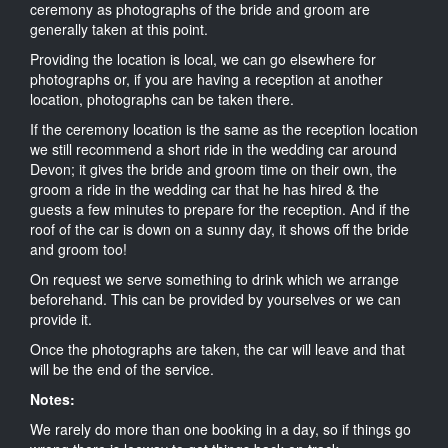
ceremony as photographs of the bride and groom are
generally taken at this point.
Providing the location is local, we can go elsewhere for
photographs or, if you are having a reception at another
location, photographs can be taken there.
If the ceremony location is the same as the reception location
we still recommend a short ride in the wedding car around
Devon; it gives the bride and groom time on their own, the
groom a ride in the wedding car that he has hired & the
guests a few minutes to prepare for the reception. And if the
roof of the car is down on a sunny day, it shows off the bride
and groom too!
On request we serve something to drink which we arrange
beforehand. This can be provided by yourselves or we can
provide it.
Once the photographs are taken, the car will leave and that
will be the end of the service.
Notes:
We rarely do more than one booking in a day, so if things go