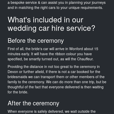
a bespoke service & can assist you in planning your journeys
and in matching the right cars to your unique requirements.
What's included in our
wedding car hire service?
Before the ceremony
First of all, the bride's car will arrive in Wonford about 15
minutes early. It will have the ribbon colour you have
specified, be smartly turned out, as will the Chauffeur.
Providing the distance in not too great to the ceremony in
Devon or further afield, if there is not a car booked for the
bridesmaids we can transport them or other members of the
family to the ceremony. We can do more than one trip, but be
thoughtful of the fact that everyone delivered is then waiting
for the bride.
After the ceremony
When everyone is safely delivered, we wait outside the