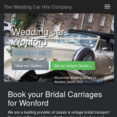
The Wedding Car Hire Company
Wedding cars
Wonford
0800 611 8077
View our Gallery »
Get an Instant Quote »
We provide Wedding car hire for
Wonford,
Devon,
EX2.
0800 611 8077
Book your Bridal Carriages
for Wonford
We are a leading provider of classic & vintage bridal transport