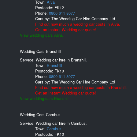
Town:
Alva
Postcode:
FK12
Phone:
0800 611 8077
Cars by:
The Wedding Car Hire Company Ltd
Find out how much a wedding car costs in Alva.
Get an Instant Wedding car quote!
View wedding cars Alva.
Wedding Cars Branshill
Service: Wedding car hire in Branshill.
Town:
Branshill
Postcode:
FK10
Phone:
0800 611 8077
Cars by:
The Wedding Car Hire Company Ltd
Find out how much a wedding car costs in Branshill.
Get an Instant Wedding car quote!
View wedding cars Branshill.
Wedding Cars Cambus
Service: Wedding car hire in Cambus.
Town:
Cambus
Postcode:
FK10