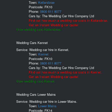
Town:
Keilarsbrae
Postcode:
FK10
Phone:
0800 611 8077
Cars by:
The Wedding Car Hire Company Ltd
Find out how much a wedding car costs in Keilarsbrae.
Get an Instant Wedding car quote!
View wedding cars Keilarsbrae.
Wedding Cars Kennet
Service: Wedding car hire in Kennet.
Town:
Kennet
Postcode:
FK10
Phone:
0800 611 8077
Cars by:
The Wedding Car Hire Company Ltd
Find out how much a wedding car costs in Kennet.
Get an Instant Wedding car quote!
View wedding cars Kennet.
Wedding Cars Lower Mains
Service: Wedding car hire in Lower Mains.
Town:
Lower Mains
Postcode:
FK14