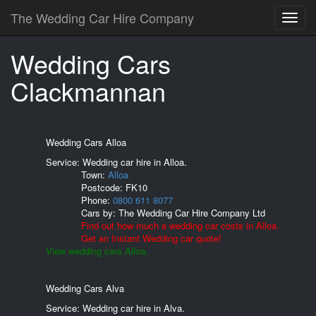
The Wedding Car Hire Company
Wedding Cars
Clackmannan
Wedding Cars Alloa
Service: Wedding car hire in Alloa.
Town:
Alloa
Postcode:
FK10
Phone:
0800 611 8077
Cars by:
The Wedding Car Hire Company Ltd
Find out how much a wedding car costs in Alloa.
Get an Instant Wedding car quote!
View wedding cars Alloa.
Wedding Cars Alva
Service: Wedding car hire in Alva.