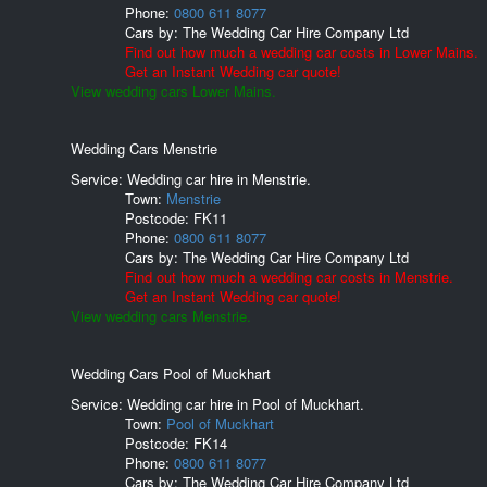
Phone:
0800 611 8077
Cars by:
The Wedding Car Hire Company Ltd
Find out how much a wedding car costs in Lower Mains.
Get an Instant Wedding car quote!
View wedding cars Lower Mains.
Wedding Cars Menstrie
Service: Wedding car hire in Menstrie.
Town:
Menstrie
Postcode:
FK11
Phone:
0800 611 8077
Cars by:
The Wedding Car Hire Company Ltd
Find out how much a wedding car costs in Menstrie.
Get an Instant Wedding car quote!
View wedding cars Menstrie.
Wedding Cars Pool of Muckhart
Service: Wedding car hire in Pool of Muckhart.
Town:
Pool of Muckhart
Postcode:
FK14
Phone:
0800 611 8077
Cars by:
The Wedding Car Hire Company Ltd