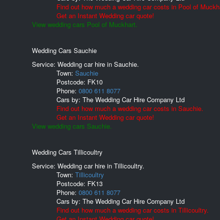
Find out how much a wedding car costs in Pool of Muckha
Get an Instant Wedding car quote!
View wedding cars Pool of Muckhart.
Wedding Cars Sauchie
Service: Wedding car hire in Sauchie.
Town:
Sauchie
Postcode:
FK10
Phone:
0800 611 8077
Cars by:
The Wedding Car Hire Company Ltd
Find out how much a wedding car costs in Sauchie.
Get an Instant Wedding car quote!
View wedding cars Sauchie.
Wedding Cars Tillicoultry
Service: Wedding car hire in Tillicoultry.
Town:
Tillicoultry
Postcode:
FK13
Phone:
0800 611 8077
Cars by:
The Wedding Car Hire Company Ltd
Find out how much a wedding car costs in Tillicoultry.
Get an Instant Wedding car quote!