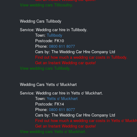
View wedding cars Tillicoultry.
Wedding Cars Tullibody
Service: Wedding car hire in Tullibody.
Town:
Tullibody
Postcode:
FK10
Phone:
0800 611 8077
Cars by:
The Wedding Car Hire Company Ltd
Find out how much a wedding car costs in Tullibody.
Get an Instant Wedding car quote!
View wedding cars Tullibody.
Wedding Cars Yetts o' Muckhart
Service: Wedding car hire in Yetts o' Muckhart.
Town:
Yetts o' Muckhart
Postcode:
FK14
Phone:
0800 611 8077
Cars by:
The Wedding Car Hire Company Ltd
Find out how much a wedding car costs in Yetts o' Muckh
Get an Instant Wedding car quote!
View wedding cars Yetts o' Muckhart.