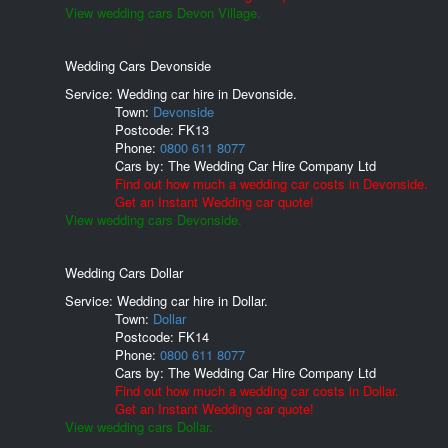
View wedding cars Devon Village.
Wedding Cars Devonside
Service: Wedding car hire in Devonside.
Town:
Devonside
Postcode:
FK13
Phone:
0800 611 8077
Cars by:
The Wedding Car Hire Company Ltd
Find out how much a wedding car costs in Devonside.
Get an Instant Wedding car quote!
View wedding cars Devonside.
Wedding Cars Dollar
Service: Wedding car hire in Dollar.
Town:
Dollar
Postcode:
FK14
Phone:
0800 611 8077
Cars by:
The Wedding Car Hire Company Ltd
Find out how much a wedding car costs in Dollar.
Get an Instant Wedding car quote!
View wedding cars Dollar.