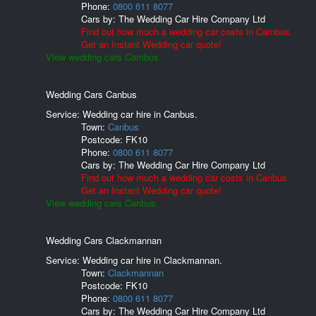
Phone:
0800 611 8077
Cars by:
The Wedding Car Hire Company Ltd
Find out how much a wedding car costs in Cambus.
Get an Instant Wedding car quote!
View wedding cars Cambus.
Wedding Cars Canbus
Service: Wedding car hire in Canbus.
Town:
Canbus
Postcode:
FK10
Phone:
0800 611 8077
Cars by:
The Wedding Car Hire Company Ltd
Find out how much a wedding car costs in Canbus.
Get an Instant Wedding car quote!
View wedding cars Canbus.
Wedding Cars Clackmannan
Service: Wedding car hire in Clackmannan.
Town:
Clackmannan
Postcode:
FK10
Phone:
0800 611 8077
Cars by:
The Wedding Car Hire Company Ltd