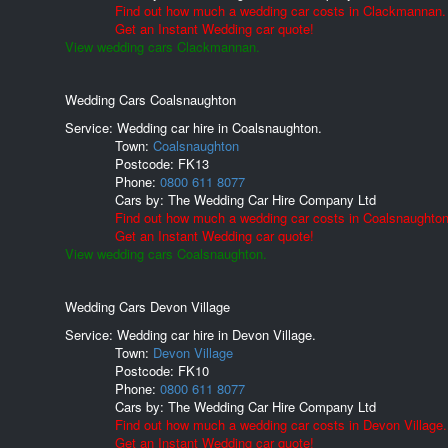
Find out how much a wedding car costs in Clackmannan.
Get an Instant Wedding car quote!
View wedding cars Clackmannan.
Wedding Cars Coalsnaughton
Service: Wedding car hire in Coalsnaughton.
Town:
Coalsnaughton
Postcode:
FK13
Phone:
0800 611 8077
Cars by:
The Wedding Car Hire Company Ltd
Find out how much a wedding car costs in Coalsnaughton
Get an Instant Wedding car quote!
View wedding cars Coalsnaughton.
Wedding Cars Devon Village
Service: Wedding car hire in Devon Village.
Town:
Devon Village
Postcode:
FK10
Phone:
0800 611 8077
Cars by:
The Wedding Car Hire Company Ltd
Find out how much a wedding car costs in Devon Village.
Get an Instant Wedding car quote!