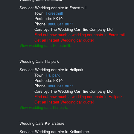
Service: Wedding car hire in Forestmill.
Town:
Forestmill
Postcode:
FK10
Phone:
0800 611 8077
Cars by:
The Wedding Car Hire Company Ltd
Find out how much a wedding car costs in Forestmill.
Get an Instant Wedding car quote!
View wedding cars Forestmill.
Wedding Cars Hallpark
Service: Wedding car hire in Hallpark.
Town:
Hallpark
Postcode:
FK10
Phone:
0800 611 8077
Cars by:
The Wedding Car Hire Company Ltd
Find out how much a wedding car costs in Hallpark.
Get an Instant Wedding car quote!
View wedding cars Hallpark.
Wedding Cars Keilarsbrae
Service: Wedding car hire in Keilarsbrae.