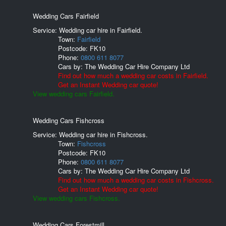
Wedding Cars Fairfield
Service: Wedding car hire in Fairfield.
Town:
Fairfield
Postcode:
FK10
Phone:
0800 611 8077
Cars by:
The Wedding Car Hire Company Ltd
Find out how much a wedding car costs in Fairfield.
Get an Instant Wedding car quote!
View wedding cars Fairfield.
Wedding Cars Fishcross
Service: Wedding car hire in Fishcross.
Town:
Fishcross
Postcode:
FK10
Phone:
0800 611 8077
Cars by:
The Wedding Car Hire Company Ltd
Find out how much a wedding car costs in Fishcross.
Get an Instant Wedding car quote!
View wedding cars Fishcross.
Wedding Cars Forestmill