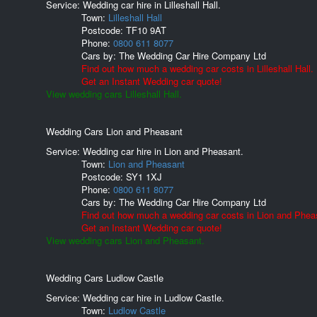
Service: Wedding car hire in Lilleshall Hall.
Town:
Lilleshall Hall
Postcode:
TF10 9AT
Phone:
0800 611 8077
Cars by:
The Wedding Car Hire Company Ltd
Find out how much a wedding car costs in Lilleshall Hall.
Get an Instant Wedding car quote!
View wedding cars Lilleshall Hall.
Wedding Cars Lion and Pheasant
Service: Wedding car hire in Lion and Pheasant.
Town:
Lion and Pheasant
Postcode:
SY1 1XJ
Phone:
0800 611 8077
Cars by:
The Wedding Car Hire Company Ltd
Find out how much a wedding car costs in Lion and Phea
Get an Instant Wedding car quote!
View wedding cars Lion and Pheasant.
Wedding Cars Ludlow Castle
Service: Wedding car hire in Ludlow Castle.
Town:
Ludlow Castle