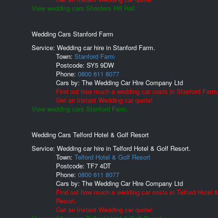
View wedding cars Shooters Hill Hall.
Wedding Cars Stanford Farm
Service: Wedding car hire in Stanford Farm.
Town:
Stanford Farm
Postcode:
SY5 9DW
Phone:
0800 611 8077
Cars by:
The Wedding Car Hire Company Ltd
Find out how much a wedding car costs in Stanford Farm
Get an Instant Wedding car quote!
View wedding cars Stanford Farm.
Wedding Cars Telford Hotel & Golf Resort
Service: Wedding car hire in Telford Hotel & Golf Resort.
Town:
Telford Hotel & Golf Resort
Postcode:
TF7 4DT
Phone:
0800 611 8077
Cars by:
The Wedding Car Hire Company Ltd
Find out how much a wedding car costs in Telford Hotel &
Resort.
Get an Instant Wedding car quote!