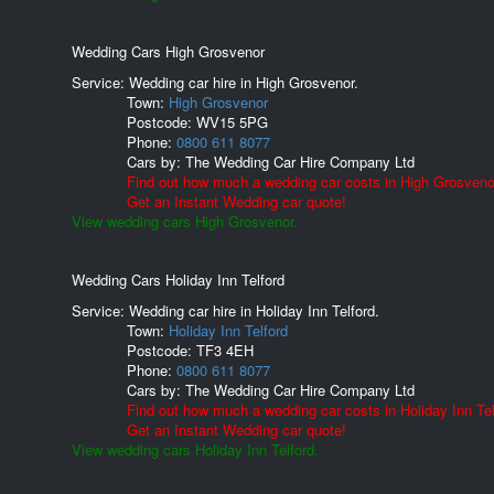
Wedding Cars High Grosvenor
Service: Wedding car hire in High Grosvenor.
Town:
High Grosvenor
Postcode:
WV15 5PG
Phone:
0800 611 8077
Cars by:
The Wedding Car Hire Company Ltd
Find out how much a wedding car costs in High Grosveno
Get an Instant Wedding car quote!
View wedding cars High Grosvenor.
Wedding Cars Holiday Inn Telford
Service: Wedding car hire in Holiday Inn Telford.
Town:
Holiday Inn Telford
Postcode:
TF3 4EH
Phone:
0800 611 8077
Cars by:
The Wedding Car Hire Company Ltd
Find out how much a wedding car costs in Holiday Inn Tel
Get an Instant Wedding car quote!
View wedding cars Holiday Inn Telford.