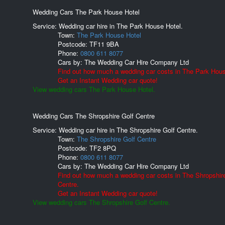
Wedding Cars The Park House Hotel
Service: Wedding car hire in The Park House Hotel.
Town:
The Park House Hotel
Postcode:
TF11 9BA
Phone:
0800 611 8077
Cars by:
The Wedding Car Hire Company Ltd
Find out how much a wedding car costs in The Park Hous
Get an Instant Wedding car quote!
View wedding cars The Park House Hotel.
Wedding Cars The Shropshire Golf Centre
Service: Wedding car hire in The Shropshire Golf Centre.
Town:
The Shropshire Golf Centre
Postcode:
TF2 8PQ
Phone:
0800 611 8077
Cars by:
The Wedding Car Hire Company Ltd
Find out how much a wedding car costs in The Shropshir
Centre.
Get an Instant Wedding car quote!
View wedding cars The Shropshire Golf Centre.