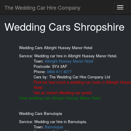
The Wedding Car Hire Company
Wedding Cars Shropshire
Wedding Cars Albright Hussey Manor Hotel
Service: Wedding car hire in Albright Hussey Manor Hotel.
Town:
Albright Hussey Manor Hotel
Postcode:
SY4 3AF
Phone:
0800 611 8077
Cars by:
The Wedding Car Hire Company Ltd
Find out how much a wedding car costs in Albright Huss
Hotel.
Get an Instant Wedding car quote!
View wedding cars Albright Hussey Manor Hotel.
Wedding Cars Barnutopia
Service: Wedding car hire in Barnutopia.
Town:
Barnutopia