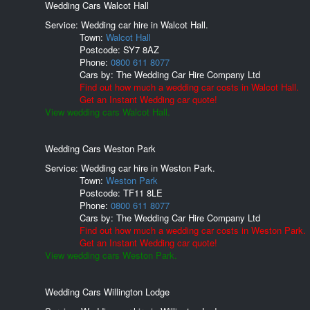
Wedding Cars Walcot Hall
Service: Wedding car hire in Walcot Hall.
Town:
Walcot Hall
Postcode:
SY7 8AZ
Phone:
0800 611 8077
Cars by:
The Wedding Car Hire Company Ltd
Find out how much a wedding car costs in Walcot Hall.
Get an Instant Wedding car quote!
View wedding cars Walcot Hall.
Wedding Cars Weston Park
Service: Wedding car hire in Weston Park.
Town:
Weston Park
Postcode:
TF11 8LE
Phone:
0800 611 8077
Cars by:
The Wedding Car Hire Company Ltd
Find out how much a wedding car costs in Weston Park.
Get an Instant Wedding car quote!
View wedding cars Weston Park.
Wedding Cars Willington Lodge