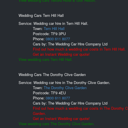
View wedding cars Telford Hotel & Golf Resort.
Wedding Cars Tern Hill Hall
Service: Wedding car hire in Tern Hill Hall.
Town:
Tern Hill Hall
Postcode:
TF9 3PU
Phone:
0800 611 8077
Cars by:
The Wedding Car Hire Company Ltd
Find out how much a wedding car costs in Tern Hill Hall.
Get an Instant Wedding car quote!
View wedding cars Tern Hill Hall.
Wedding Cars The Dorothy Clive Garden
Service: Wedding car hire in The Dorothy Clive Garden.
Town:
The Dorothy Clive Garden
Postcode:
TF9 4EU
Phone:
0800 611 8077
Cars by:
The Wedding Car Hire Company Ltd
Find out how much a wedding car costs in The Dorothy C
Garden.
Get an Instant Wedding car quote!
View wedding cars The Dorothy Clive Garden.