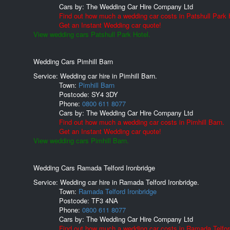
Cars by:
The Wedding Car Hire Company Ltd
Find out how much a wedding car costs in Patshull Park 
Get an Instant Wedding car quote!
View wedding cars Patshull Park Hotel.
Wedding Cars Pimhill Barn
Service: Wedding car hire in Pimhill Barn.
Town:
Pimhill Barn
Postcode:
SY4 3DY
Phone:
0800 611 8077
Cars by:
The Wedding Car Hire Company Ltd
Find out how much a wedding car costs in Pimhill Barn.
Get an Instant Wedding car quote!
View wedding cars Pimhill Barn.
Wedding Cars Ramada Telford Ironbridge
Service: Wedding car hire in Ramada Telford Ironbridge.
Town:
Ramada Telford Ironbridge
Postcode:
TF3 4NA
Phone:
0800 611 8077
Cars by:
The Wedding Car Hire Company Ltd
Find out how much a wedding car costs in Ramada Telfor