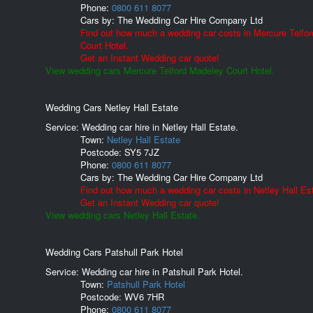
Phone:
0800 611 8077
Cars by:
The Wedding Car Hire Company Ltd
Find out how much a wedding car costs in Mercure Telfo
Court Hotel.
Get an Instant Wedding car quote!
View wedding cars Mercure Telford Madeley Court Hotel.
Wedding Cars Netley Hall Estate
Service: Wedding car hire in Netley Hall Estate.
Town:
Netley Hall Estate
Postcode:
SY5 7JZ
Phone:
0800 611 8077
Cars by:
The Wedding Car Hire Company Ltd
Find out how much a wedding car costs in Netley Hall Es
Get an Instant Wedding car quote!
View wedding cars Netley Hall Estate.
Wedding Cars Patshull Park Hotel
Service: Wedding car hire in Patshull Park Hotel.
Town:
Patshull Park Hotel
Postcode:
WV6 7HR
Phone:
0800 611 8077