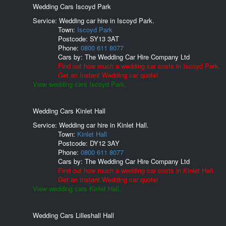
Wedding Cars Iscoyd Park
Service: Wedding car hire in Iscoyd Park.
Town:
Iscoyd Park
Postcode:
SY13 3AT
Phone:
0800 611 8077
Cars by:
The Wedding Car Hire Company Ltd
Find out how much a wedding car costs in Iscoyd Park.
Get an Instant Wedding car quote!
View wedding cars Iscoyd Park.
Wedding Cars Kinlet Hall
Service: Wedding car hire in Kinlet Hall.
Town:
Kinlet Hall
Postcode:
DY12 3AY
Phone:
0800 611 8077
Cars by:
The Wedding Car Hire Company Ltd
Find out how much a wedding car costs in Kinlet Hall.
Get an Instant Wedding car quote!
View wedding cars Kinlet Hall.
Wedding Cars Lilleshall Hall