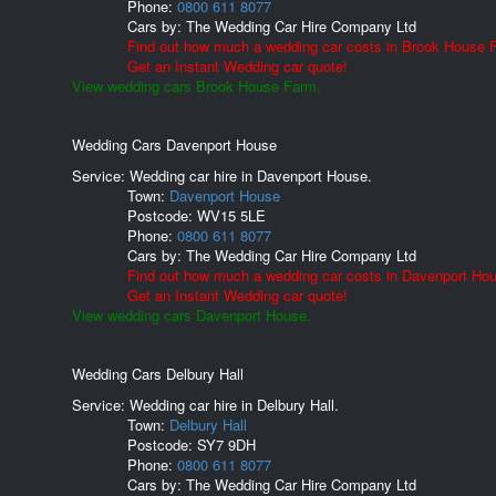
Phone:
0800 611 8077
Cars by:
The Wedding Car Hire Company Ltd
Find out how much a wedding car costs in Brook House 
Get an Instant Wedding car quote!
View wedding cars Brook House Farm.
Wedding Cars Davenport House
Service: Wedding car hire in Davenport House.
Town:
Davenport House
Postcode:
WV15 5LE
Phone:
0800 611 8077
Cars by:
The Wedding Car Hire Company Ltd
Find out how much a wedding car costs in Davenport Ho
Get an Instant Wedding car quote!
View wedding cars Davenport House.
Wedding Cars Delbury Hall
Service: Wedding car hire in Delbury Hall.
Town:
Delbury Hall
Postcode:
SY7 9DH
Phone:
0800 611 8077
Cars by:
The Wedding Car Hire Company Ltd