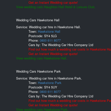
Get an Instant Wedding car quote!
View wedding cars Haughton Hall Hotel & Leisure Club.
Wedding Cars Hawkstone Hall
Service: Wedding car hire in Hawkstone Hall.
Town:
Hawkstone Hall
Postcode:
SY4 5LG
Phone:
0800 611 8077
Cars by:
The Wedding Car Hire Company Ltd
Find out how much a wedding car costs in Hawkstone Hal
Get an Instant Wedding car quote!
View wedding cars Hawkstone Hall.
Wedding Cars Hawkstone Park
Service: Wedding car hire in Hawkstone Park.
Town:
Hawkstone Park
Postcode:
SY4 5UY
Phone:
0800 611 8077
Cars by:
The Wedding Car Hire Company Ltd
Find out how much a wedding car costs in Hawkstone Pa
Get an Instant Wedding car quote!
View wedding cars Hawkstone Park.