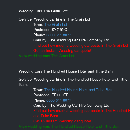
Wedding Cars The Grain Loft
Service: Wedding car hire in The Grain Loft.
Town:
The Grain Loft
Postcode:
SY7 8NG
Phone:
0800 611 8077
Cars by:
The Wedding Car Hire Company Ltd
Find out how much a wedding car costs in The Grain Loft
Get an Instant Wedding car quote!
View wedding cars The Grain Loft.
Wedding Cars The Hundred House Hotel and Tithe Barn
Service: Wedding car hire in The Hundred House Hotel and Tithe
Barn.
Town:
The Hundred House Hotel and Tithe Barn
Postcode:
TF11 9EE
Phone:
0800 611 8077
Cars by:
The Wedding Car Hire Company Ltd
Find out how much a wedding car costs in The Hundred 
and Tithe Barn.
Get an Instant Wedding car quote!
View wedding cars The Hundred House Hotel and Tithe Barn.