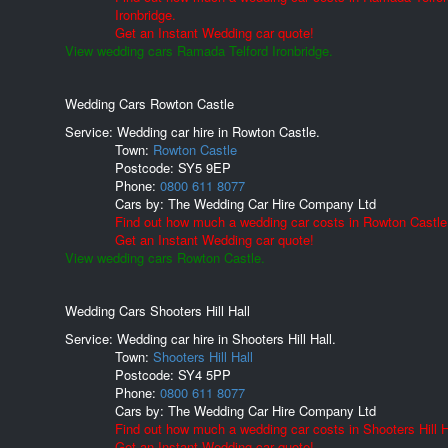
Ironbridge.
Get an Instant Wedding car quote!
View wedding cars Ramada Telford Ironbridge.
Wedding Cars Rowton Castle
Service: Wedding car hire in Rowton Castle.
Town:
Rowton Castle
Postcode:
SY5 9EP
Phone:
0800 611 8077
Cars by:
The Wedding Car Hire Company Ltd
Find out how much a wedding car costs in Rowton Castle
Get an Instant Wedding car quote!
View wedding cars Rowton Castle.
Wedding Cars Shooters Hill Hall
Service: Wedding car hire in Shooters Hill Hall.
Town:
Shooters Hill Hall
Postcode:
SY4 5PP
Phone:
0800 611 8077
Cars by:
The Wedding Car Hire Company Ltd
Find out how much a wedding car costs in Shooters Hill H
Get an Instant Wedding car quote!