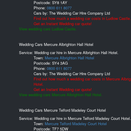
Postcode:
SY8 1AY
Phone:
0800 611 8077
Cars by:
The Wedding Car Hire Company Ltd
Find out how much a wedding car costs in Ludlow Castle.
Get an Instant Wedding car quote!
View wedding cars Ludlow Castle.
Wedding Cars Mercure Albrighton Hall Hotel
Service: Wedding car hire in Mercure Albrighton Hall Hotel.
Town:
Mercure Albrighton Hall Hotel
Postcode:
SY4 3AG
Phone:
0800 611 8077
Cars by:
The Wedding Car Hire Company Ltd
Find out how much a wedding car costs in Mercure Albrig
Hotel.
Get an Instant Wedding car quote!
View wedding cars Mercure Albrighton Hall Hotel.
Wedding Cars Mercure Telford Madeley Court Hotel
Service: Wedding car hire in Mercure Telford Madeley Court Hotel.
Town:
Mercure Telford Madeley Court Hotel
Postcode:
TF7 5DW