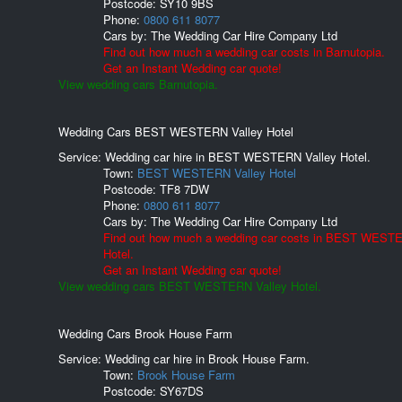
Postcode:
SY10 9BS
Phone:
0800 611 8077
Cars by:
The Wedding Car Hire Company Ltd
Find out how much a wedding car costs in Barnutopia.
Get an Instant Wedding car quote!
View wedding cars Barnutopia.
Wedding Cars BEST WESTERN Valley Hotel
Service: Wedding car hire in BEST WESTERN Valley Hotel.
Town:
BEST WESTERN Valley Hotel
Postcode:
TF8 7DW
Phone:
0800 611 8077
Cars by:
The Wedding Car Hire Company Ltd
Find out how much a wedding car costs in BEST WESTE
Hotel.
Get an Instant Wedding car quote!
View wedding cars BEST WESTERN Valley Hotel.
Wedding Cars Brook House Farm
Service: Wedding car hire in Brook House Farm.
Town:
Brook House Farm
Postcode:
SY67DS