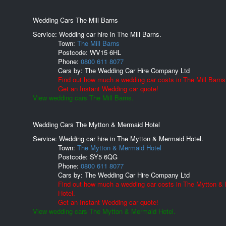
Wedding Cars The Mill Barns
Service: Wedding car hire in The Mill Barns.
Town:
The Mill Barns
Postcode:
WV15 6HL
Phone:
0800 611 8077
Cars by:
The Wedding Car Hire Company Ltd
Find out how much a wedding car costs in The Mill Barns
Get an Instant Wedding car quote!
View wedding cars The Mill Barns.
Wedding Cars The Mytton & Mermaid Hotel
Service: Wedding car hire in The Mytton & Mermaid Hotel.
Town:
The Mytton & Mermaid Hotel
Postcode:
SY5 6QG
Phone:
0800 611 8077
Cars by:
The Wedding Car Hire Company Ltd
Find out how much a wedding car costs in The Mytton &
Hotel.
Get an Instant Wedding car quote!
View wedding cars The Mytton & Mermaid Hotel.