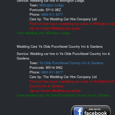
Service: Wedding car hire in Willington Lodge.
Town:
Willington Lodge
Postcode:
SY13 3BZ
Phone:
0800 611 8077
Cars by:
The Wedding Car Hire Company Ltd
Find out how much a wedding car costs in Willington Lod
Get an Instant Wedding car quote!
View wedding cars Willington Lodge.
Wedding Cars Ye Olde Punchbowl Country Inn & Gardens
Service: Wedding car hire in Ye Olde Punchbowl Country Inn &
Gardens.
Town:
Ye Olde Punchbowl Country Inn & Gardens
Postcode:
WV16 5NQ
Phone:
0800 611 8077
Cars by:
The Wedding Car Hire Company Ltd
Find out how much a wedding car costs in Ye Olde Punc
Country Inn & Gardens.
Get an Instant Wedding car quote!
View wedding cars Ye Olde Punchbowl Country Inn & Gardens.