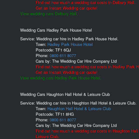
Find out how much a wedding car costs in Delbury Hall.
Get an Instant Wedding car quote!
View wedding cars Delbury Hall.
Wedding Cars Hadley Park House Hotel
Service: Wedding car hire in Hadley Park House Hotel.
Town:
Hadley Park House Hotel
Postcode:
TF1 6QJ
Phone:
0800 611 8077
Cars by:
The Wedding Car Hire Company Ltd
Find out how much a wedding car costs in Hadley Park H
Get an Instant Wedding car quote!
View wedding cars Hadley Park House Hotel.
Wedding Cars Haughton Hall Hotel & Leisure Club
Service: Wedding car hire in Haughton Hall Hotel & Leisure Club.
Town:
Haughton Hall Hotel & Leisure Club
Postcode:
TF11 8HG
Phone:
0800 611 8077
Cars by:
The Wedding Car Hire Company Ltd
Find out how much a wedding car costs in Haughton Hall
Leisure Club.