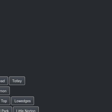
ead
Totley
mmon
 Top
Lowedges
d Park
Little Norton