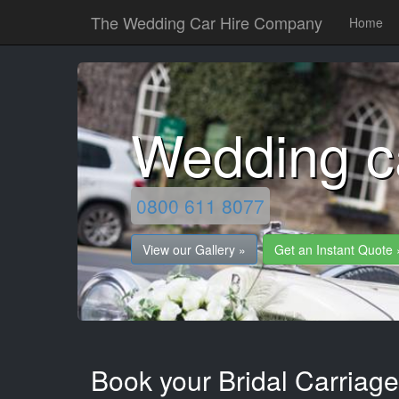
The Wedding Car Hire Company
Home
Wedding c
0800 611 8077
View our Gallery »
Get an Instant Quote 
Book your Bridal Carriag