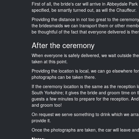
First of all, the bride's car will arrive in Abbeydale Pa
specified, be smartly turned out, as will the Chauffeur.
Providing the distance in not too great to the ceremony 
the bridesmaids we can transport them or other membe
be thoughtful of the fact that everyone delivered is then
After the ceremony
When everyone is safely delivered, we wait outside t
taken at this point.
Providing the location is local, we can go elsewhere fo
photographs can be taken there.
If the ceremony location is the same as the reception 
South Yorkshire; it gives the bride and groom time on t
guests a few minutes to prepare for the reception. And i
and groom too!
On request we serve something to drink which we arra
provide it.
Once the photographs are taken, the car will leave and 
Notes: