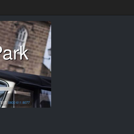
Park
,
S17.
0800 611 8077