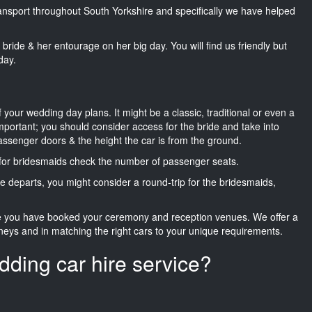
transport throughout South Yorkshire and specifically we have helped
he bride & her entourage on her big day. You will find us friendly but
day.
f your wedding day plans. It might be a classic, traditional or even a
important; you should consider access for the bride and take into
passenger doors & the height the car is from the ground.
d for bridesmaids check the number of passenger seats.
e departs, you might consider a round-trip for the bridesmaids,
ce you have booked your ceremony and reception venues. We offer a
neys and in matching the right cars to your unique requirements.
dding car hire service?