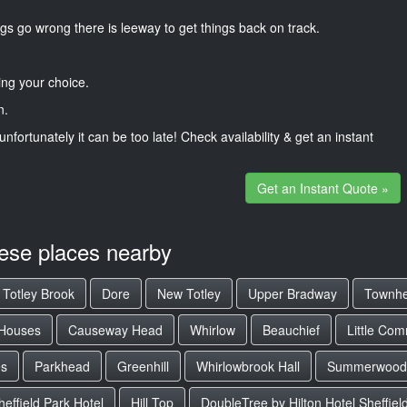
gs go wrong there is leeway to get things back on track.
ng your choice.
n.
unfortunately it can be too late! Check availability & get an instant
Get an Instant Quote »
hese places nearby
Totley Brook
Dore
New Totley
Upper Bradway
Townh
 Houses
Causeway Head
Whirlow
Beauchief
Little Co
es
Parkhead
Greenhill
Whirlowbrook Hall
Summerwood
effield Park Hotel
Hill Top
DoubleTree by Hilton Hotel Sheffiel