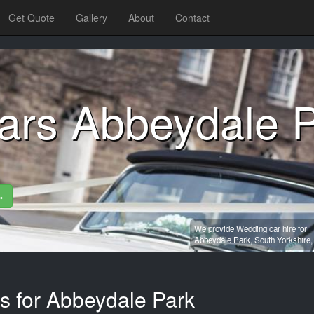
Get Quote
Gallery
About
Contact
ars Abbeydale 
»
We provide Wedding car hire for
Abbeydale Park,
South Yorkshire
es for Abbeydale Park