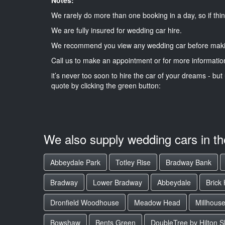
We rarely do more than one booking in a day, so if thin
We are fully insured for wedding car hire.
We recommend you view any wedding car before maki
Call us to make an appointment or for more informatio
it’s never too soon to hire the car of your dreams - but 
quote by clicking the green button:
We also supply wedding cars in t
Abbeydale Park
Totley Rise
Bradway Bank
Bradway
Lower Bradway
Abbeydale
Brick
Dronfield Woodhouse
Meadow Head
Millhous
Bowshaw
Bents Green
DoubleTree by Hilton Sh