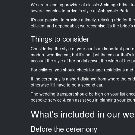
We are a leading provider of classic & vintage bridal 
several couples to arrive in style at Abbeydale Park.
It's our passion to provide a timely, relaxing ride for t
efficient and dependable; we recognise it's the bride's 
Things to consider
Considering the style of your car is an important part o
modern wedding car, but it's not just the colour that's 
account the style of her bridal gown, the width of the 
For children you should check for age restrictions an
If the ceremony is a short distance from where the brid
otherwise it'll have to be a second car.
The wedding transport should be high on your list on
bespoke service & can assist you in planning your jour
What's included in our we
Before the ceremony