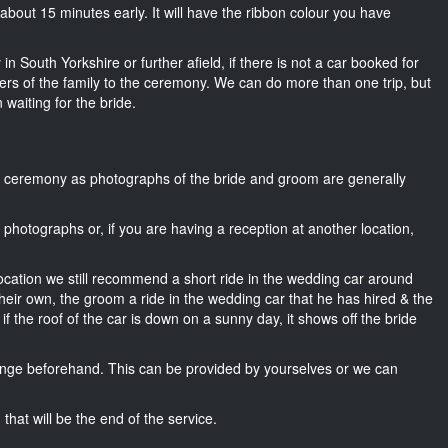
rk about 15 minutes early. It will have the ribbon colour you have
in South Yorkshire or further afield, if there is not a car booked for
rs of the family to the ceremony. We can do more than one trip, but
 waiting for the bride.
he ceremony as photographs of the bride and groom are generally
r photographs or, if you are having a reception at another location,
location we still recommend a short ride in the wedding car around
heir own, the groom a ride in the wedding car that he has hired & the
f the roof of the car is down on a sunny day, it shows off the bride
nge beforehand. This can be provided by yourselves or we can
that will be the end of the service.