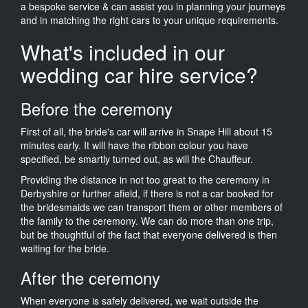
a bespoke service & can assist you in planning your journeys
and in matching the right cars to your unique requirements.
What's included in our
wedding car hire service?
Before the ceremony
First of all, the bride's car will arrive in Snape Hill about 15
minutes early. It will have the ribbon colour you have
specified, be smartly turned out, as will the Chauffeur.
Providing the distance in not too great to the ceremony in
Derbyshire or further afield, if there is not a car booked for
the bridesmaids we can transport them or other members of
the family to the ceremony. We can do more than one trip,
but be thoughtful of the fact that everyone delivered is then
waiting for the bride.
After the ceremony
When everyone is safely delivered, we wait outside the