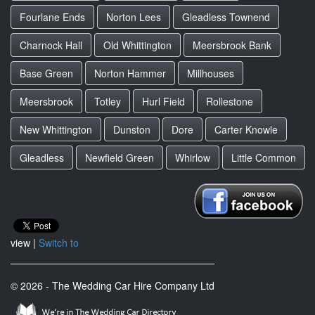
Fourlane Ends
Norton Lees
Gleadless Townend
Charnock Hall
Old Whittington
Meersbrook Bank
Base Green
Norton Hammer
Millhouses
Meersbrook
Totley
Hurl Field
Rollestone
New Whittington
Dunston
Dore
Carter Knowle
Gleadless
Newfield Green
Whirlow
Little Common
view |
Switch to
© 2026 - The Wedding Car Hire Company Ltd