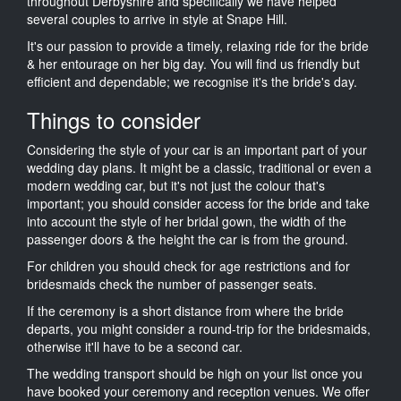
throughout Derbyshire and specifically we have helped
several couples to arrive in style at Snape Hill.
It's our passion to provide a timely, relaxing ride for the bride
& her entourage on her big day. You will find us friendly but
efficient and dependable; we recognise it's the bride's day.
Things to consider
Considering the style of your car is an important part of your
wedding day plans. It might be a classic, traditional or even a
modern wedding car, but it's not just the colour that's
important; you should consider access for the bride and take
into account the style of her bridal gown, the width of the
passenger doors & the height the car is from the ground.
For children you should check for age restrictions and for
bridesmaids check the number of passenger seats.
If the ceremony is a short distance from where the bride
departs, you might consider a round-trip for the bridesmaids,
otherwise it'll have to be a second car.
The wedding transport should be high on your list once you
have booked your ceremony and reception venues. We offer