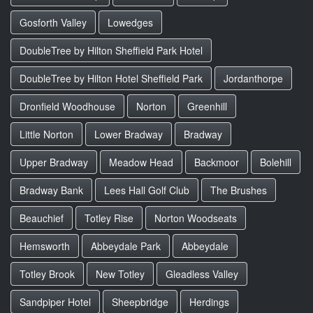
Gosforth Valley
Lowedges
DoubleTree by Hilton Sheffield Park Hotel
DoubleTree by Hilton Hotel Sheffield Park
Jordanthorpe
Dronfield Woodhouse
Norton
Greenhill
Little Norton
Lower Bradway
Bradway
Upper Bradway
Meadow Head
Backmoor
Bolehill
Bradway Bank
Lees Hall Golf Club
The Brushes
Beauchief
Totley Rise
Norton Woodseats
Hemsworth
Abbeydale Park
Abbeydale
Totley Brook
New Totley
Gleadless Valley
Sandpiper Hotel
Sheepbridge
Herdings