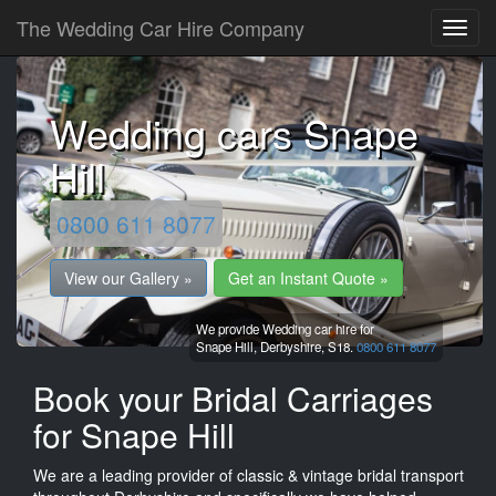
The Wedding Car Hire Company
Wedding cars Snape
Hill
0800 611 8077
View our Gallery »
Get an Instant Quote »
We provide Wedding car hire for
Snape Hill,
Derbyshire,
S18.
0800 611 8077
Book your Bridal Carriages
for Snape Hill
We are a leading provider of classic & vintage bridal transport