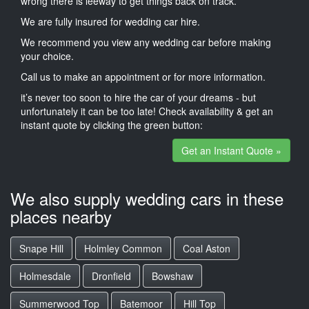
wrong there is leeway to get things back on track.
We are fully insured for wedding car hire.
We recommend you view any wedding car before making
your choice.
Call us to make an appointment or for more information.
it’s never too soon to hire the car of your dreams - but
unfortunately it can be too late! Check availability & get an
instant quote by clicking the green button:
Get an Instant Quote »
We also supply wedding cars in these
places nearby
Snape Hill
Holmley Common
Coal Aston
Holmesdale
Dronfield
Bowshaw
Summerwood Top
Batemoor
Hill Top