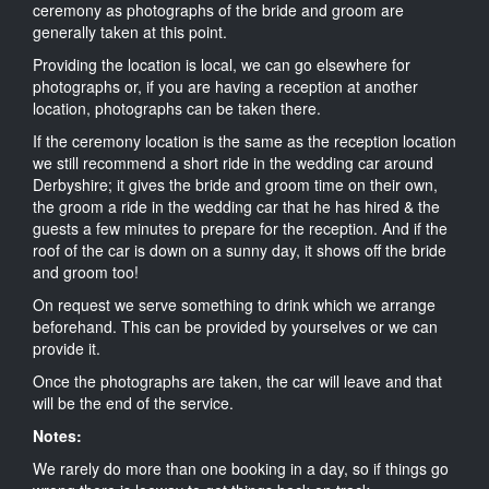
ceremony as photographs of the bride and groom are
generally taken at this point.
Providing the location is local, we can go elsewhere for
photographs or, if you are having a reception at another
location, photographs can be taken there.
If the ceremony location is the same as the reception location
we still recommend a short ride in the wedding car around
Derbyshire; it gives the bride and groom time on their own,
the groom a ride in the wedding car that he has hired & the
guests a few minutes to prepare for the reception. And if the
roof of the car is down on a sunny day, it shows off the bride
and groom too!
On request we serve something to drink which we arrange
beforehand. This can be provided by yourselves or we can
provide it.
Once the photographs are taken, the car will leave and that
will be the end of the service.
Notes:
We rarely do more than one booking in a day, so if things go