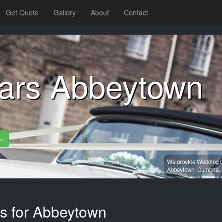
Get Quote
Gallery
About
Contact
ars Abbeytown
»
We provide Wedding ca
Abbeytown,
Cumbria,
es for Abbeytown