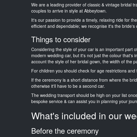
We are a leading provider of classic & vintage bridal 
couples to arrive in style at Abbeytown.
It's our passion to provide a timely, relaxing ride for t
efficient and dependable; we recognise it's the bride's 
Things to consider
Considering the style of your car is an important part o
modern wedding car, but it's not just the colour that's 
account the style of her bridal gown, the width of the 
For children you should check for age restrictions an
If the ceremony is a short distance from where the brid
otherwise it'll have to be a second car.
The wedding transport should be high on your list on
bespoke service & can assist you in planning your jour
What's included in our we
Before the ceremony