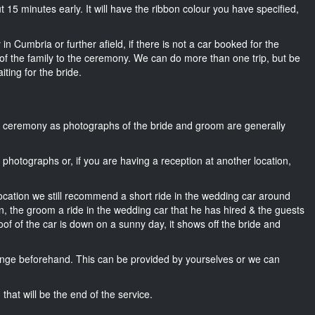
out 15 minutes early. It will have the ribbon colour you have specified,
in Cumbria or further afield, if there is not a car booked for the
f the family to the ceremony. We can do more than one trip, but be
iting for the bride.
he ceremony as photographs of the bride and groom are generally
r photographs or, if you are having a reception at another location,
location we still recommend a short ride in the wedding car around
n, the groom a ride in the wedding car that he has hired & the guests
oof of the car is down on a sunny day, it shows off the bride and
nge beforehand. This can be provided by yourselves or we can
that will be the end of the service.