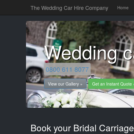
The Wedding Car Hire Company
Home
Wedding c
0800 611 8077
View our Gallery »
Get an Instant Quote 
Book your Bridal Carriag