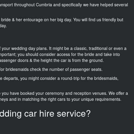
transport throughout Cumbria and specifically we have helped several
he bride & her entourage on her big day. You will find us friendly but
day.
f your wedding day plans. It might be a classic, traditional or even a
important; you should consider access for the bride and take into
passenger doors & the height the car is from the ground.
d for bridesmaids check the number of passenger seats.
e departs, you might consider a round-trip for the bridesmaids,
ce you have booked your ceremony and reception venues. We offer a
neys and in matching the right cars to your unique requirements.
dding car hire service?