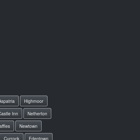
Aspatria
Highmoor
astle Inn
Netherton
affles
Newtown
Currock
Edentown