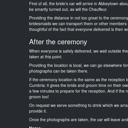
First of all, the bride's car will arrive in Abbeytown ab
be smartly turned out, as will the Chauffeur.
Providing the distance in not too great to the ceremony 
bridesmaids we can transport them or other members o
thoughtful of the fact that everyone delivered is then wa
After the ceremony
When everyone is safely delivered, we wait outside t
taken at this point.
Providing the location is local, we can go elsewhere fo
photographs can be taken there.
If the ceremony location is the same as the reception 
Cumbria; it gives the bride and groom time on their ow
a few minutes to prepare for the reception. And if the r
groom too!
On request we serve something to drink which we arra
provide it.
Once the photographs are taken, the car will leave and 
Notes: