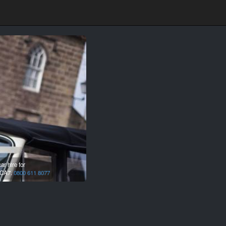
r hire for
CA7.
0800 611 8077