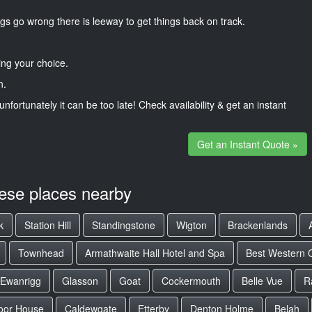
gs go wrong there is leeway to get things back on track.
ng your choice.
n.
unfortunately it can be too late! Check availability & get an instant
Get an Instant Quote »
hese places nearby
k
Station Hill
Standingstone
Wigton
Brackenlands
Townhead
Armathwaite Hall Hotel and Spa
Best Western C
Ewanrigg
Glasson
Goat
Cockermouth
Belle Vue
R
oor House
Caldewgate
Etterby
Denton Holme
Belah