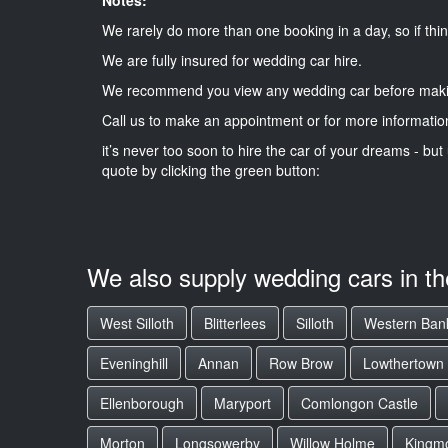
We rarely do more than one booking in a day, so if thin
We are fully insured for wedding car hire.
We recommend you view any wedding car before maki
Call us to make an appointment or for more informatio
it’s never too soon to hire the car of your dreams - but 
quote by clicking the green button:
We also supply wedding cars in t
West Silloth
Blitterlees
Silloth
Western Ban
Eveninghill
Annan
Row Brow
Lowthertown
Ellenborough
Maryport
Comlongon Castle
Morton
Longsowerby
Willow Holme
Kingm