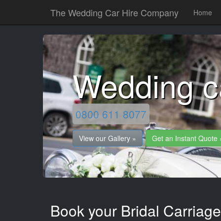
The Wedding Car Hire Company
Home
Wedding ca
0800 611 8077
View our Gallery »
Get an Instant Quote 
Book your Bridal Carriages