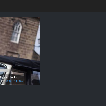
ng car hire for
CA7.
0800 611 8077