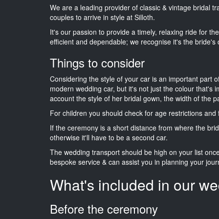
We are a leading provider of classic & vintage bridal 
couples to arrive in style at Silloth.
It's our passion to provide a timely, relaxing ride for t
efficient and dependable; we recognise it's the bride's 
Things to consider
Considering the style of your car is an important part o
modern wedding car, but it's not just the colour that's 
account the style of her bridal gown, the width of the 
For children you should check for age restrictions an
If the ceremony is a short distance from where the brid
otherwise it'll have to be a second car.
The wedding transport should be high on your list on
bespoke service & can assist you in planning your jour
What's included in our we
Before the ceremony