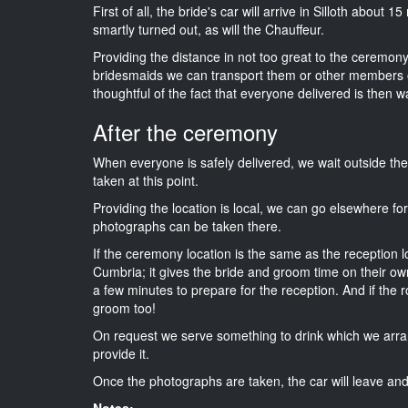
First of all, the bride's car will arrive in Silloth about 
smartly turned out, as will the Chauffeur.
Providing the distance in not too great to the ceremony 
bridesmaids we can transport them or other members o
thoughtful of the fact that everyone delivered is then wa
After the ceremony
When everyone is safely delivered, we wait outside t
taken at this point.
Providing the location is local, we can go elsewhere fo
photographs can be taken there.
If the ceremony location is the same as the reception 
Cumbria; it gives the bride and groom time on their ow
a few minutes to prepare for the reception. And if the r
groom too!
On request we serve something to drink which we arra
provide it.
Once the photographs are taken, the car will leave and 
Notes: