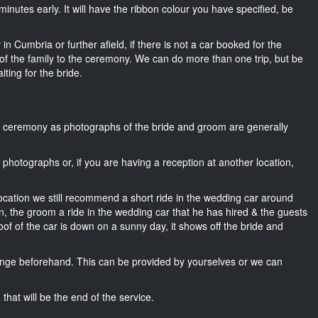
15 minutes early. It will have the ribbon colour you have specified, be
in Cumbria or further afield, if there is not a car booked for the
f the family to the ceremony. We can do more than one trip, but be
iting for the bride.
he ceremony as photographs of the bride and groom are generally
r photographs or, if you are having a reception at another location,
location we still recommend a short ride in the wedding car around
n, the groom a ride in the wedding car that he has hired & the guests
oof of the car is down on a sunny day, it shows off the bride and
nge beforehand. This can be provided by yourselves or we can
that will be the end of the service.