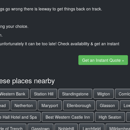
gs go wrong there is leeway to get things back on track.
ng your choice.
n.
unfortunately it can be too late! Check availability & get an instant
Get an Instant Quote »
hese places nearby
Western Bank
Station Hill
Standingstone
Wigton
Comlo
ead
Netherton
Maryport
Ellenborough
Glasson
Lo
 Hall Hotel and Spa
Best Western Castle Inn
High Seaton
de of Trench
Gasstown
Noblehill
Larchfield
Milldamhe