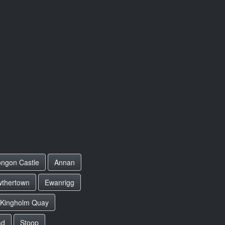
ngon Castle
Annan
wthertown
Ewanrigg
Kingholm Quay
ad
Stoop