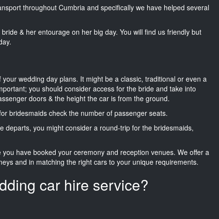
transport throughout Cumbria and specifically we have helped several
he bride & her entourage on her big day. You will find us friendly but
day.
f your wedding day plans. It might be a classic, traditional or even a
important; you should consider access for the bride and take into
passenger doors & the height the car is from the ground.
d for bridesmaids check the number of passenger seats.
e departs, you might consider a round-trip for the bridesmaids,
ce you have booked your ceremony and reception venues. We offer a
neys and in matching the right cars to your unique requirements.
dding car hire service?