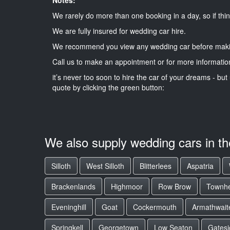
We rarely do more than one booking in a day, so if thin
We are fully insured for wedding car hire.
We recommend you view any wedding car before maki
Call us to make an appointment or for more informatio
it’s never too soon to hire the car of your dreams - but 
quote by clicking the green button:
We also supply wedding cars in t
Silloth
West Silloth
Blitterlees
Aspatria
Brackenlands
Highmoor
Row Brow
Townh
Eveninghill
Goat
Cockermouth
Armathwaite
Springkell
Georgetown
Low Seaton
Gatesi