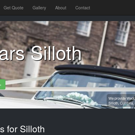
Get Quote
Gallery
About
Contact
rs Silloth
»
We provide Weddi
Silloth,
Cumbria,
 for Silloth