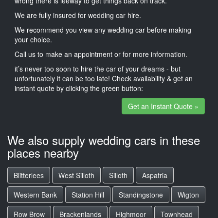
wrong there is leeway to get things back on track.
We are fully insured for wedding car hire.
We recommend you view any wedding car before making
your choice.
Call us to make an appointment or for more information.
it’s never too soon to hire the car of your dreams - but
unfortunately it can be too late! Check availability & get an
instant quote by clicking the green button:
Get an Instant Quote »
We also supply wedding cars in these
places nearby
Blitterlees
West Silloth
Silloth
Aspatria
Western Bank
Station Hill
Standingstone
Wigton
Row Brow
Brackenlands
Highmoor
Townhead