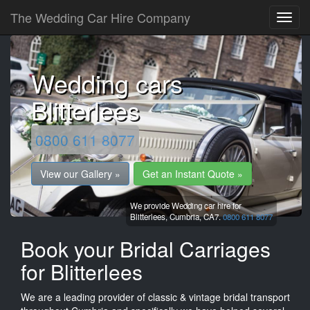
The Wedding Car Hire Company
Wedding cars
Blitterlees
0800 611 8077
View our Gallery »
Get an Instant Quote »
We provide Wedding car hire for
Blitterlees,
Cumbria,
CA7.
0800 611 8077
Book your Bridal Carriages
for Blitterlees
We are a leading provider of classic & vintage bridal transport