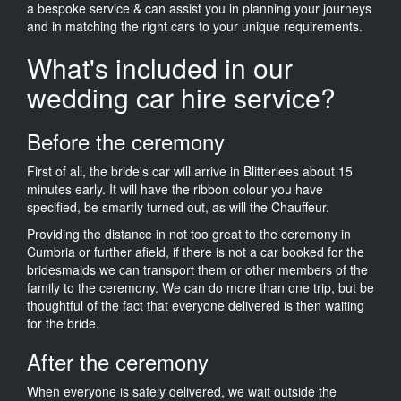
a bespoke service & can assist you in planning your journeys
and in matching the right cars to your unique requirements.
What's included in our
wedding car hire service?
Before the ceremony
First of all, the bride's car will arrive in Blitterlees about 15
minutes early. It will have the ribbon colour you have
specified, be smartly turned out, as will the Chauffeur.
Providing the distance in not too great to the ceremony in
Cumbria or further afield, if there is not a car booked for the
bridesmaids we can transport them or other members of the
family to the ceremony. We can do more than one trip, but be
thoughtful of the fact that everyone delivered is then waiting
for the bride.
After the ceremony
When everyone is safely delivered, we wait outside the