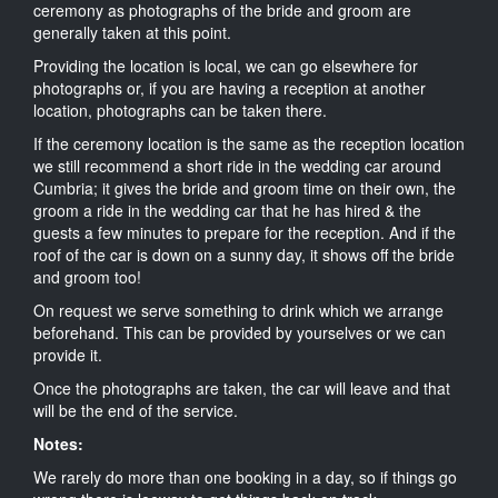
ceremony as photographs of the bride and groom are
generally taken at this point.
Providing the location is local, we can go elsewhere for
photographs or, if you are having a reception at another
location, photographs can be taken there.
If the ceremony location is the same as the reception location
we still recommend a short ride in the wedding car around
Cumbria; it gives the bride and groom time on their own, the
groom a ride in the wedding car that he has hired & the
guests a few minutes to prepare for the reception. And if the
roof of the car is down on a sunny day, it shows off the bride
and groom too!
On request we serve something to drink which we arrange
beforehand. This can be provided by yourselves or we can
provide it.
Once the photographs are taken, the car will leave and that
will be the end of the service.
Notes:
We rarely do more than one booking in a day, so if things go