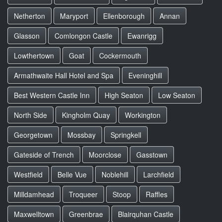
Netherton
Maryport
Ellenborough
Annan
Glasson
Comlongon Castle
Ewanrigg
Lowthertown
Goat
Cockermouth
Armathwaite Hall Hotel and Spa
Eveninghill
Best Western Castle Inn
High Seaton
Low Seaton
North Side
Kingholm Quay
Workington
Georgetown
Mossbay
Springkell
Gateside of Trench
Moorclose
Gasstown
Westfield
Belle Vue
Noblehill
Larchfield
Milldamhead
Troqueer
Stoop
Raffles
Maxwelltown
Greenbrae
Blairquhan Castle