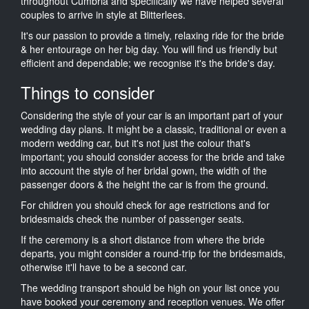
throughout Cumbria and specifically we have helped several
couples to arrive in style at Blitterlees.
It's our passion to provide a timely, relaxing ride for the bride
& her entourage on her big day. You will find us friendly but
efficient and dependable; we recognise it's the bride's day.
Things to consider
Considering the style of your car is an important part of your
wedding day plans. It might be a classic, traditional or even a
modern wedding car, but it's not just the colour that's
important; you should consider access for the bride and take
into account the style of her bridal gown, the width of the
passenger doors & the height the car is from the ground.
For children you should check for age restrictions and for
bridesmaids check the number of passenger seats.
If the ceremony is a short distance from where the bride
departs, you might consider a round-trip for the bridesmaids,
otherwise it'll have to be a second car.
The wedding transport should be high on your list once you
have booked your ceremony and reception venues. We offer