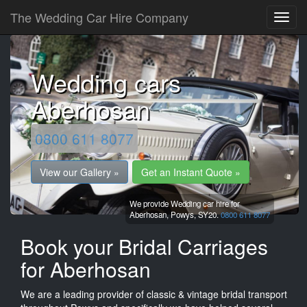
The Wedding Car Hire Company
Wedding cars
Aberhosan
0800 611 8077
View our Gallery »
Get an Instant Quote »
We provide Wedding car hire for
Aberhosan,
Powys,
SY20.
0800 611 8077
Book your Bridal Carriages
for Aberhosan
We are a leading provider of classic & vintage bridal transport