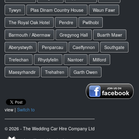
Tywyn
Plas Dinam Country House
Waun Fawr
The Royal Oak Hotel
Pendre
Pwllhobi
Barmouth / Abermaw
Gregynog Hall
Buarth Mawr
Aberystwyth
Penparcau
Caeffynnon
Southgate
Trefechan
Rhydyfelin
Nantoer
Milford
Maesyrhandir
Trehafren
Garth Owen
view |
Switch to
© 2026 - The Wedding Car Hire Company Ltd