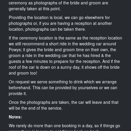
ceremony as photographs of the bride and groom are
generally taken at this point.
Providing the location is local, we can go elsewhere for
photographs or, if you are having a reception at another
location, photographs can be taken there.
If the ceremony location is the same as the reception location
we still recommend a short ride in the wedding car around
Powys; it gives the bride and groom time on their own, the
groom a ride in the wedding car that he has hired & the
guests a few minutes to prepare for the reception. And if the
roof of the car is down on a sunny day, it shows off the bride
and groom too!
On request we serve something to drink which we arrange
beforehand. This can be provided by yourselves or we can
provide it.
Once the photographs are taken, the car will leave and that
will be the end of the service.
Notes:
We rarely do more than one booking in a day, so if things go