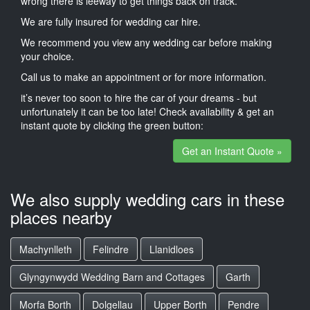
wrong there is leeway to get things back on track.
We are fully insured for wedding car hire.
We recommend you view any wedding car before making
your choice.
Call us to make an appointment or for more information.
it’s never too soon to hire the car of your dreams - but
unfortunately it can be too late! Check availability & get an
instant quote by clicking the green button:
Get an Instant Quote »
We also supply wedding cars in these
places nearby
Machynlleth
Felindre
Llanidloes
Glyngynwydd Wedding Barn and Cottages
Garth
Morfa Borth
Dolgellau
Upper Borth
Pendre