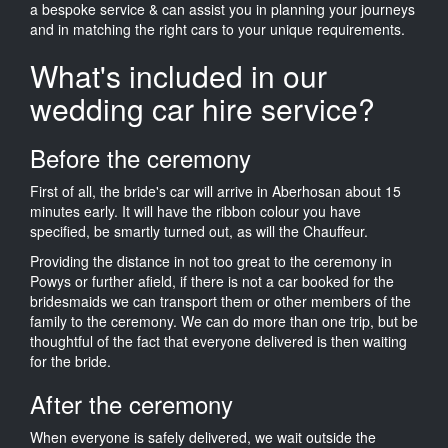
a bespoke service & can assist you in planning your journeys
and in matching the right cars to your unique requirements.
What's included in our
wedding car hire service?
Before the ceremony
First of all, the bride's car will arrive in Aberhosan about 15
minutes early. It will have the ribbon colour you have
specified, be smartly turned out, as will the Chauffeur.
Providing the distance in not too great to the ceremony in
Powys or further afield, if there is not a car booked for the
bridesmaids we can transport them or other members of the
family to the ceremony. We can do more than one trip, but be
thoughtful of the fact that everyone delivered is then waiting
for the bride.
After the ceremony
When everyone is safely delivered, we wait outside the