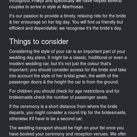
throughout Powys and specifically we have helped several
couples to arrive in style at Aberhosan.
It's our passion to provide a timely, relaxing ride for the bride
& her entourage on her big day. You will find us friendly but
efficient and dependable; we recognise it's the bride's day.
Things to consider
Considering the style of your car is an important part of your
wedding day plans. It might be a classic, traditional or even a
modern wedding car, but it's not just the colour that's
important; you should consider access for the bride and take
into account the style of her bridal gown, the width of the
passenger doors & the height the car is from the ground.
For children you should check for age restrictions and for
bridesmaids check the number of passenger seats.
If the ceremony is a short distance from where the bride
departs, you might consider a round-trip for the bridesmaids,
otherwise it'll have to be a second car.
The wedding transport should be high on your list once you
have booked your ceremony and reception venues. We offer