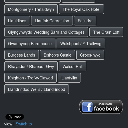
Montgomery / Trefaldwyn
The Royal Oak Hotel
Llanidloes
Llanfair Caereinion
Felindre
Glyngynwydd Wedding Barn and Cottages
The Grain Loft
Gwaenynog Farmhouse
Welshpool / Y Trallwng
Burgess Lands
Bishop's Castle
Groes-lwyd
Rhayader / Rhaeadr Gwy
Walcot Hall
Knighton / Tref-y-Clawdd
Llanfyllin
Llandrindod Wells / Llandrindod
view |
Switch to