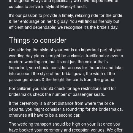
throughout Powys and specifically we have helped several
couples to arrive in style at Maesyrhandir.
It's our passion to provide a timely, relaxing ride for the bride
& her entourage on her big day. You will find us friendly but
efficient and dependable; we recognise it's the bride's day.
Things to consider
Considering the style of your car is an important part of your
wedding day plans. It might be a classic, traditional or even a
modern wedding car, but it's not just the colour that's
important; you should consider access for the bride and take
into account the style of her bridal gown, the width of the
passenger doors & the height the car is from the ground.
For children you should check for age restrictions and for
bridesmaids check the number of passenger seats.
If the ceremony is a short distance from where the bride
departs, you might consider a round-trip for the bridesmaids,
otherwise it'll have to be a second car.
The wedding transport should be high on your list once you
have booked your ceremony and reception venues. We offer