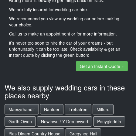
wrong there is leeway to get things back on track.
We are fully insured for wedding car hire.
We recommend you view any wedding car before making
your choice.
Call us to make an appointment or for more information.
it’s never too soon to hire the car of your dreams - but
unfortunately it can be too late! Check availability & get an
instant quote by clicking the green button:
Get an Instant Quote »
We also supply wedding cars in these
places nearby
Maesyrhandir
Nantoer
Trehafren
Milford
Garth Owen
Newtown / Y Drenewydd
Penygloddfa
Plas Dinam Country House
Gregynog Hall