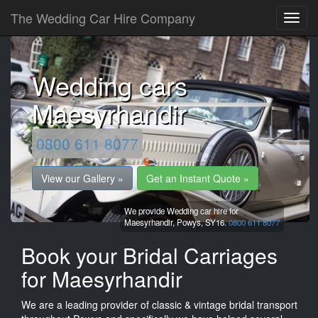
The Wedding Car Hire Company
Wedding cars
Maesyrhandir
0800 611 8077
View our Gallery »
Get an Instant Quote »
We provide Wedding car hire for
Maesyrhandir,
Powys,
SY16.
0800 611 8077
Book your Bridal Carriages
for Maesyrhandir
We are a leading provider of classic & vintage bridal transport