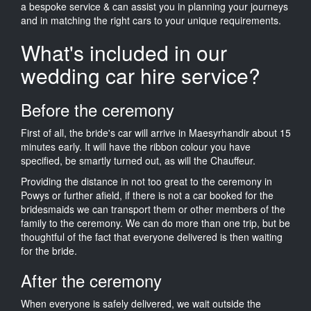
a bespoke service & can assist you in planning your journeys
and in matching the right cars to your unique requirements.
What's included in our
wedding car hire service?
Before the ceremony
First of all, the bride's car will arrive in Maesyrhandir about 15
minutes early. It will have the ribbon colour you have
specified, be smartly turned out, as will the Chauffeur.
Providing the distance in not too great to the ceremony in
Powys or further afield, if there is not a car booked for the
bridesmaids we can transport them or other members of the
family to the ceremony. We can do more than one trip, but be
thoughtful of the fact that everyone delivered is then waiting
for the bride.
After the ceremony
When everyone is safely delivered, we wait outside the