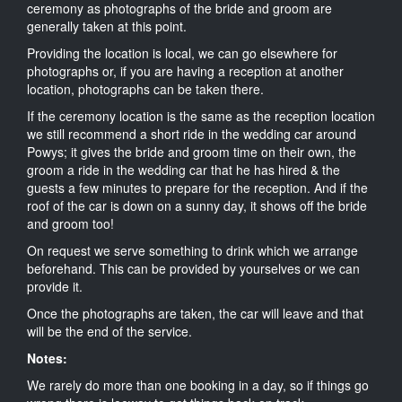
ceremony as photographs of the bride and groom are
generally taken at this point.
Providing the location is local, we can go elsewhere for
photographs or, if you are having a reception at another
location, photographs can be taken there.
If the ceremony location is the same as the reception location
we still recommend a short ride in the wedding car around
Powys; it gives the bride and groom time on their own, the
groom a ride in the wedding car that he has hired & the
guests a few minutes to prepare for the reception. And if the
roof of the car is down on a sunny day, it shows off the bride
and groom too!
On request we serve something to drink which we arrange
beforehand. This can be provided by yourselves or we can
provide it.
Once the photographs are taken, the car will leave and that
will be the end of the service.
Notes:
We rarely do more than one booking in a day, so if things go