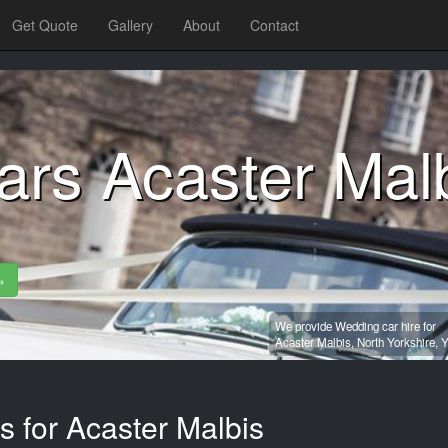
Get Quote
Gallery
About
Contact
ars Acaster Mal
»
We provide Wedding car hire for
Acaster Malbis,
North Yorkshire,
Y
s for Acaster Malbis