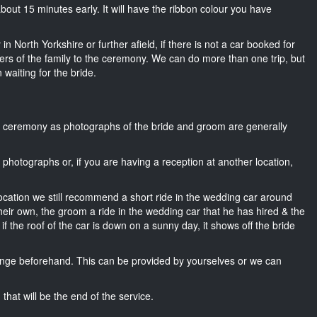
s about 15 minutes early. It will have the ribbon colour you have
n North Yorkshire or further afield, if there is not a car booked for
rs of the family to the ceremony. We can do more than one trip, but
 waiting for the bride.
he ceremony as photographs of the bride and groom are generally
r photographs or, if you are having a reception at another location,
location we still recommend a short ride in the wedding car around
heir own, the groom a ride in the wedding car that he has hired & the
f the roof of the car is down on a sunny day, it shows off the bride
nge beforehand. This can be provided by yourselves or we can
that will be the end of the service.