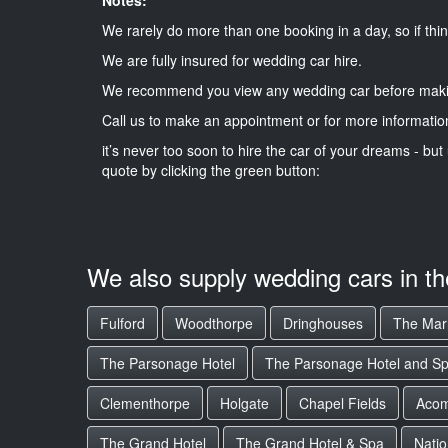
We rarely do more than one booking in a day, so if thin
We are fully insured for wedding car hire.
We recommend you view any wedding car before maki
Call us to make an appointment or for more informatio
it’s never too soon to hire the car of your dreams - but 
quote by clicking the green button:
We also supply wedding cars in t
Fulford
Woodthorpe
Dringhouses
The Marr
The Parsonage Hotel
The Parsonage Hotel and S
Clementhorpe
Holgate
Chapel Fields
Aco
The Grand Hotel
The Grand Hotel & Spa
Natio