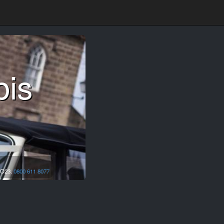
bis
O23.
0800 611 8077