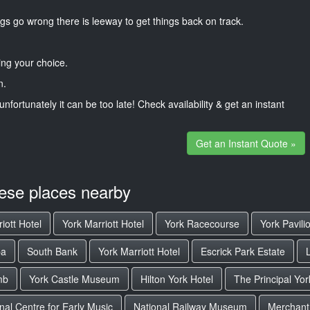
gs go wrong there is leeway to get things back on track.
ng your choice.
n.
unfortunately it can be too late! Check availability & get an instant
Get an Instant Quote »
hese places nearby
iott Hotel
York Marriott Hotel
York Racecourse
York Pavili
pa
South Bank
York Marriott Hotel
Escrick Park Estate
mb
York Castle Museum
Hilton York Hotel
The Principal Yor
nal Centre for Early Music
National Railway Museum
Merchant 