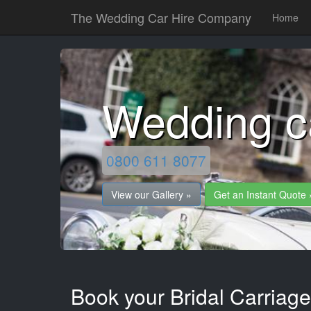
The Wedding Car Hire Company
Home
Wedding c
0800 611 8077
View our Gallery »
Get an Instant Quote 
Book your Bridal Carriage