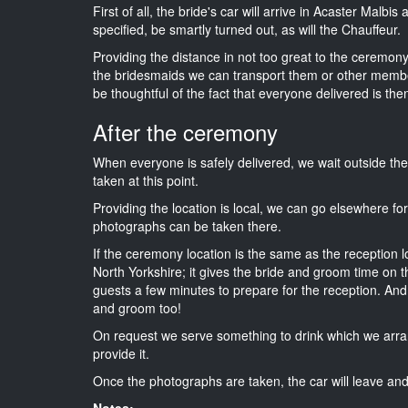
First of all, the bride's car will arrive in Acaster Malbi
specified, be smartly turned out, as will the Chauffeur.
Providing the distance in not too great to the ceremony i
the bridesmaids we can transport them or other membe
be thoughtful of the fact that everyone delivered is then
After the ceremony
When everyone is safely delivered, we wait outside t
taken at this point.
Providing the location is local, we can go elsewhere fo
photographs can be taken there.
If the ceremony location is the same as the reception 
North Yorkshire; it gives the bride and groom time on t
guests a few minutes to prepare for the reception. And i
and groom too!
On request we serve something to drink which we arra
provide it.
Once the photographs are taken, the car will leave and 
Notes: