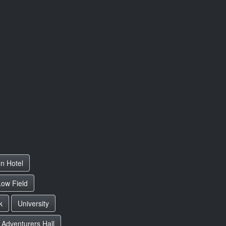
on Hotel
Low Field
k
University
Adventurers Hall