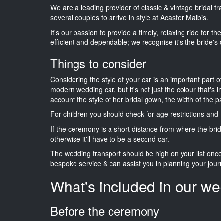
We are a leading provider of classic & vintage bridal 
several couples to arrive in style at Acaster Malbis.
It's our passion to provide a timely, relaxing ride for t
efficient and dependable; we recognise it's the bride's 
Things to consider
Considering the style of your car is an important part o
modern wedding car, but it's not just the colour that's 
account the style of her bridal gown, the width of the 
For children you should check for age restrictions an
If the ceremony is a short distance from where the brid
otherwise it'll have to be a second car.
The wedding transport should be high on your list on
bespoke service & can assist you in planning your jour
What's included in our we
Before the ceremony