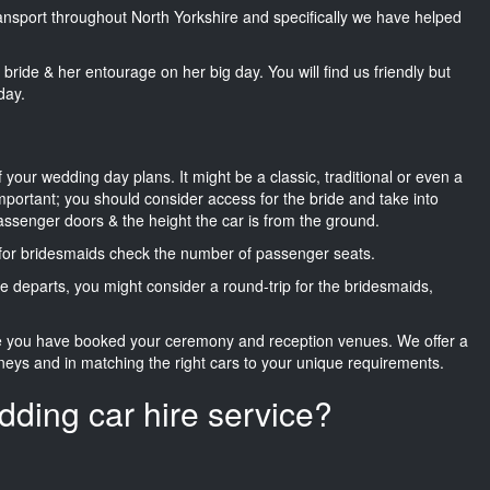
transport throughout North Yorkshire and specifically we have helped
he bride & her entourage on her big day. You will find us friendly but
day.
f your wedding day plans. It might be a classic, traditional or even a
important; you should consider access for the bride and take into
passenger doors & the height the car is from the ground.
d for bridesmaids check the number of passenger seats.
e departs, you might consider a round-trip for the bridesmaids,
ce you have booked your ceremony and reception venues. We offer a
neys and in matching the right cars to your unique requirements.
dding car hire service?