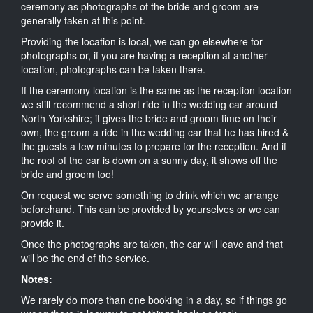
ceremony as photographs of the bride and groom are
generally taken at this point.
Providing the location is local, we can go elsewhere for
photographs or, if you are having a reception at another
location, photographs can be taken there.
If the ceremony location is the same as the reception location
we still recommend a short ride in the wedding car around
North Yorkshire; it gives the bride and groom time on their
own, the groom a ride in the wedding car that he has hired &
the guests a few minutes to prepare for the reception. And if
the roof of the car is down on a sunny day, it shows off the
bride and groom too!
On request we serve something to drink which we arrange
beforehand. This can be provided by yourselves or we can
provide it.
Once the photographs are taken, the car will leave and that
will be the end of the service.
Notes:
We rarely do more than one booking in a day, so if things go