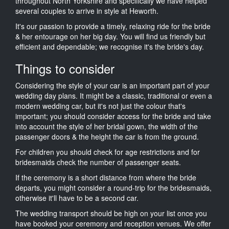
throughout North Yorkshire and specifically we have helped
several couples to arrive in style at Heworth.
It's our passion to provide a timely, relaxing ride for the bride
& her entourage on her big day. You will find us friendly but
efficient and dependable; we recognise it's the bride's day.
Things to consider
Considering the style of your car is an important part of your
wedding day plans. It might be a classic, traditional or even a
modern wedding car, but it's not just the colour that's
important; you should consider access for the bride and take
into account the style of her bridal gown, the width of the
passenger doors & the height the car is from the ground.
For children you should check for age restrictions and for
bridesmaids check the number of passenger seats.
If the ceremony is a short distance from where the bride
departs, you might consider a round-trip for the bridesmaids,
otherwise it'll have to be a second car.
The wedding transport should be high on your list once you
have booked your ceremony and reception venues. We offer