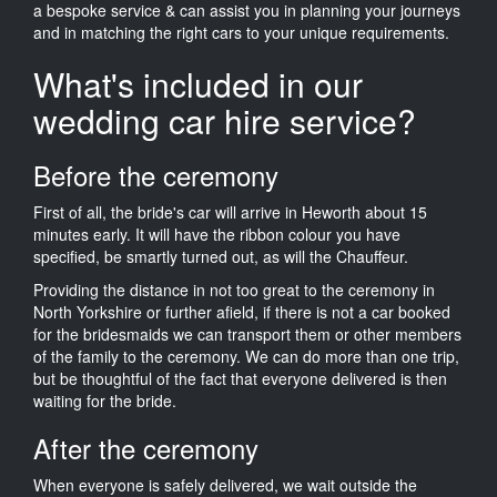
a bespoke service & can assist you in planning your journeys
and in matching the right cars to your unique requirements.
What's included in our
wedding car hire service?
Before the ceremony
First of all, the bride's car will arrive in Heworth about 15
minutes early. It will have the ribbon colour you have
specified, be smartly turned out, as will the Chauffeur.
Providing the distance in not too great to the ceremony in
North Yorkshire or further afield, if there is not a car booked
for the bridesmaids we can transport them or other members
of the family to the ceremony. We can do more than one trip,
but be thoughtful of the fact that everyone delivered is then
waiting for the bride.
After the ceremony
When everyone is safely delivered, we wait outside the