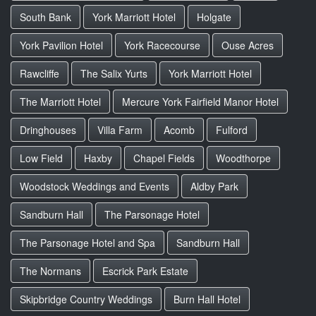
South Bank
York Marriott Hotel
Holgate
York Pavilion Hotel
York Racecourse
Ouse Acres
Rawcliffe
The Salix Yurts
York Marriott Hotel
The Marriott Hotel
Mercure York Fairfield Manor Hotel
Dringhouses
Villa Farm
Acomb
Fulford
Low Field
Haxby
Chapel Fields
Woodthorpe
Woodstock Weddings and Events
Aldby Park
Sandburn Hall
The Parsonage Hotel
The Parsonage Hotel and Spa
Sandburn Hall
The Normans
Escrick Park Estate
Skipbridge Country Weddings
Burn Hall Hotel