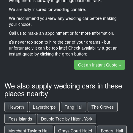
wrong there is leeway to get things back on track.
We are fully insured for wedding car hire.
We recommend you view any wedding car before making
your choice.
Call us to make an appointment or for more information.
it’s never too soon to hire the car of your dreams - but
unfortunately it can be too late! Check availability & get an
instant quote by clicking the green button:
Get an Instant Quote »
We also supply wedding cars in these
places nearby
Heworth
Layerthorpe
Tang Hall
The Groves
Foss Islands
Double Tree by Hilton, York
Merchant Taylors Hall
Grays Court Hotel
Bedern Hall