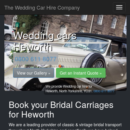
The Wedding Car Hire Company
Wedding cars
Heworth
0800 611 8077
View our Gallery »
Get an Instant Quote »
We provide Wedding car hire for
Heworth,
North Yorkshire,
YO31.
0800 611 8077
Book your Bridal Carriages
for Heworth
We are a leading provider of classic & vintage bridal transport