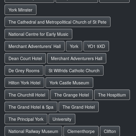
York Minster
The Cathedral and Metropolitical Church of St Pete
National Centre for Early Music
Merchant Adventurers’ Hall
York
YO1 9XD
Dean Court Hotel
Merchant Adventurers Hall
De Grey Rooms
St Wilfrids Catholic Church
Hilton York Hotel
York Castle Museum
The Churchill Hotel
The Grange Hotel
The Hospitium
The Grand Hotel & Spa
The Grand Hotel
The Principal York
University
National Railway Museum
Clementhorpe
Clifton