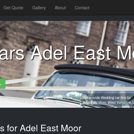
Get Quote
Gallery
About
Contact
ars Adel East M
»
We provide Wedding car hire for
Adel East Moor,
West Yorkshire,
s for Adel East Moor