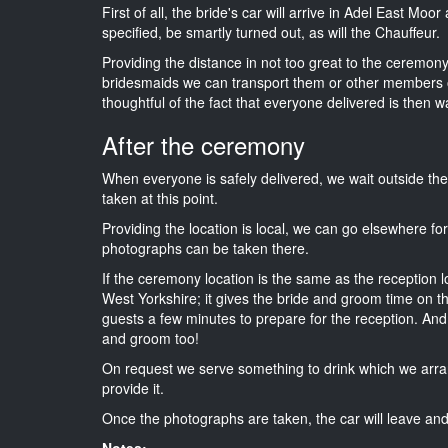
First of all, the bride's car will arrive in Adel East Mo
specified, be smartly turned out, as will the Chauffeur.
Providing the distance in not too great to the ceremony 
bridesmaids we can transport them or other members o
thoughtful of the fact that everyone delivered is then wa
After the ceremony
When everyone is safely delivered, we wait outside t
taken at this point.
Providing the location is local, we can go elsewhere fo
photographs can be taken there.
If the ceremony location is the same as the reception 
West Yorkshire; it gives the bride and groom time on t
guests a few minutes to prepare for the reception. And i
and groom too!
On request we serve something to drink which we arra
provide it.
Once the photographs are taken, the car will leave and 
Notes: