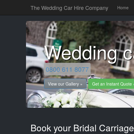
The Wedding Car Hire Company
Home
Wedding c
0800 611 8077
View our Gallery »
Get an Instant Quote 
Book your Bridal Carriage