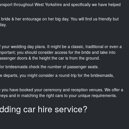
transport throughout West Yorkshire and specifically we have helped
he bride & her entourage on her big day. You will find us friendly but
day.
f your wedding day plans. It might be a classic, traditional or even a
important; you should consider access for the bride and take into
passenger doors & the height the car is from the ground.
d for bridesmaids check the number of passenger seats.
e departs, you might consider a round-trip for the bridesmaids,
ce you have booked your ceremony and reception venues. We offer a
neys and in matching the right cars to your unique requirements.
dding car hire service?