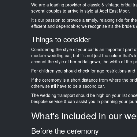
We are a leading provider of classic & vintage bridal 
several couples to arrive in style at Adel East Moor.
It's our passion to provide a timely, relaxing ride for t
efficient and dependable; we recognise it's the bride's 
Things to consider
Considering the style of your car is an important part o
modern wedding car, but it's not just the colour that's 
account the style of her bridal gown, the width of the 
For children you should check for age restrictions an
If the ceremony is a short distance from where the brid
otherwise it'll have to be a second car.
The wedding transport should be high on your list on
bespoke service & can assist you in planning your jour
What's included in our we
Before the ceremony