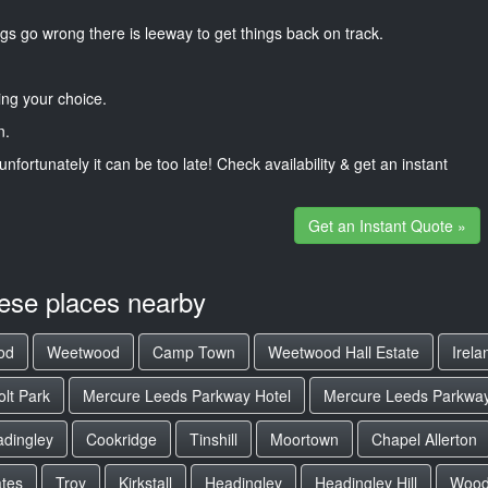
gs go wrong there is leeway to get things back on track.
ng your choice.
n.
unfortunately it can be too late! Check availability & get an instant
Get an Instant Quote »
hese places nearby
od
Weetwood
Camp Town
Weetwood Hall Estate
Irel
olt Park
Mercure Leeds Parkway Hotel
Mercure Leeds Parkway
adingley
Cookridge
Tinshill
Moortown
Chapel Allerton
tes
Troy
Kirkstall
Headingley
Headingley Hill
Woodh