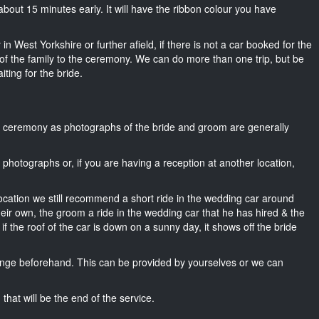
or about 15 minutes early. It will have the ribbon colour you have
in West Yorkshire or further afield, if there is not a car booked for the
f the family to the ceremony. We can do more than one trip, but be
iting for the bride.
he ceremony as photographs of the bride and groom are generally
r photographs or, if you are having a reception at another location,
location we still recommend a short ride in the wedding car around
heir own, the groom a ride in the wedding car that he has hired & the
f the roof of the car is down on a sunny day, it shows off the bride
nge beforehand. This can be provided by yourselves or we can
that will be the end of the service.