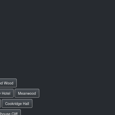
and Wood
 Hotel
Meanwood
Cookridge Hall
ouse Cliff