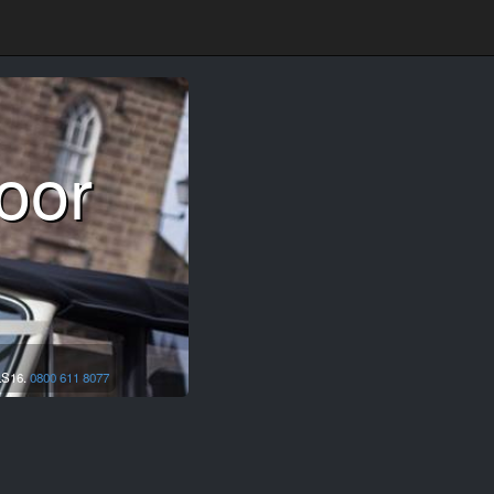
oor
LS16.
0800 611 8077