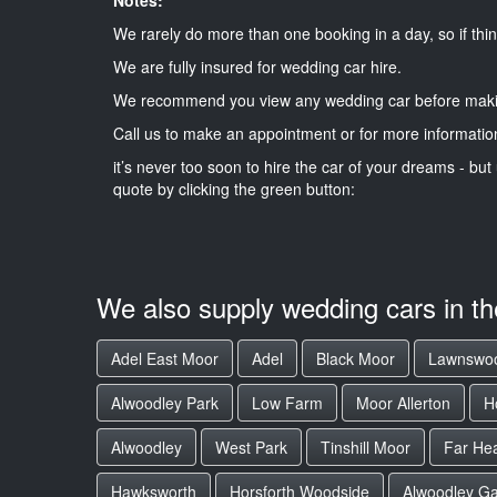
We rarely do more than one booking in a day, so if thin
We are fully insured for wedding car hire.
We recommend you view any wedding car before maki
Call us to make an appointment or for more informatio
it’s never too soon to hire the car of your dreams - but 
quote by clicking the green button:
We also supply wedding cars in t
Adel East Moor
Adel
Black Moor
Lawnswo
Alwoodley Park
Low Farm
Moor Allerton
H
Alwoodley
West Park
Tinshill Moor
Far He
Hawksworth
Horsforth Woodside
Alwoodley Ga