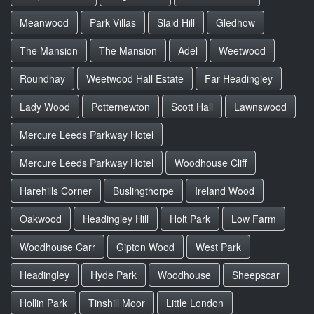
Meanwood
Park Villas
Slaid Hill
Gledhow
The Mansion
The Mansion
Adel
Weetwood
Roundhay
Weetwood Hall Estate
Far Headingley
Lady Wood
Potternewton
Scott Hall
Lawnswood
Mercure Leeds Parkway Hotel
Mercure Leeds Parkway Hotel
Woodhouse Cliff
Harehills Corner
Buslingthorpe
Ireland Wood
Oakwood
Headingley Hill
Holt Park
Low Farm
Woodhouse Carr
Gipton Wood
West Park
Headingley
Hyde Park
Woodhouse
Sheepscar
Hollin Park
Tinshill Moor
Little London