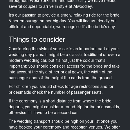
throughout West Yorkshire and specifically we have helped
several couples to arrive in style at Alwoodley.
It's our passion to provide a timely, relaxing ride for the bride
& her entourage on her big day. You will find us friendly but
efficient and dependable; we recognise it's the bride's day.
Things to consider
Considering the style of your car is an important part of your
wedding day plans. It might be a classic, traditional or even a
modern wedding car, but it's not just the colour that's
important; you should consider access for the bride and take
into account the style of her bridal gown, the width of the
passenger doors & the height the car is from the ground.
For children you should check for age restrictions and for
bridesmaids check the number of passenger seats.
If the ceremony is a short distance from where the bride
departs, you might consider a round-trip for the bridesmaids,
otherwise it'll have to be a second car.
The wedding transport should be high on your list once you
have booked your ceremony and reception venues. We offer