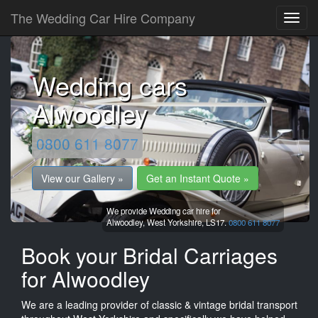
The Wedding Car Hire Company
Wedding cars
Alwoodley
0800 611 8077
View our Gallery »
Get an Instant Quote »
We provide Wedding car hire for
Alwoodley,
West Yorkshire,
LS17.
0800 611 8077
Book your Bridal Carriages
for Alwoodley
We are a leading provider of classic & vintage bridal transport