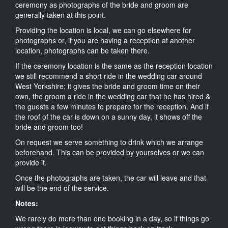
ceremony as photographs of the bride and groom are
generally taken at this point.
Providing the location is local, we can go elsewhere for
photographs or, if you are having a reception at another
location, photographs can be taken there.
If the ceremony location is the same as the reception location
we still recommend a short ride in the wedding car around
West Yorkshire; it gives the bride and groom time on their
own, the groom a ride in the wedding car that he has hired &
the guests a few minutes to prepare for the reception. And if
the roof of the car is down on a sunny day, it shows off the
bride and groom too!
On request we serve something to drink which we arrange
beforehand. This can be provided by yourselves or we can
provide it.
Once the photographs are taken, the car will leave and that
will be the end of the service.
Notes:
We rarely do more than one booking in a day, so if things go