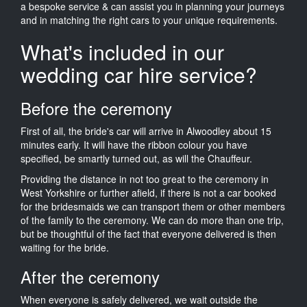
a bespoke service & can assist you in planning your journeys
and in matching the right cars to your unique requirements.
What's included in our
wedding car hire service?
Before the ceremony
First of all, the bride's car will arrive in Alwoodley about 15
minutes early. It will have the ribbon colour you have
specified, be smartly turned out, as will the Chauffeur.
Providing the distance in not too great to the ceremony in
West Yorkshire or further afield, if there is not a car booked
for the bridesmaids we can transport them or other members
of the family to the ceremony. We can do more than one trip,
but be thoughtful of the fact that everyone delivered is then
waiting for the bride.
After the ceremony
When everyone is safely delivered, we wait outside the