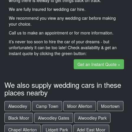
wrong there is leeway to get things back on track.
We are fully insured for wedding car hire.
We recommend you view any wedding car before making
your choice.
Call us to make an appointment or for more information.
it’s never too soon to hire the car of your dreams - but
unfortunately it can be too late! Check availability & get an
instant quote by clicking the green button:
Get an Instant Quote »
We also supply wedding cars in these
places nearby
Alwoodley
Camp Town
Moor Allerton
Moortown
Black Moor
Alwoodley Gates
Alwoodley Park
Chapel Allerton
Lidgett Park
Adel East Moor