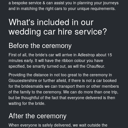
a bespoke service & can assist you in planning your journeys
and in matching the right cars to your unique requirements.
What's included in our
wedding car hire service?
Before the ceremony
First of all, the bride's car will arrive in Adlestrop about 15
minutes early. It will have the ribbon colour you have
specified, be smartly turned out, as will the Chauffeur.
Providing the distance in not too great to the ceremony in
Gloucestershire or further afield, if there is not a car booked
for the bridesmaids we can transport them or other members
of the family to the ceremony. We can do more than one trip,
but be thoughtful of the fact that everyone delivered is then
waiting for the bride.
After the ceremony
When everyone is safely delivered, we wait outside the