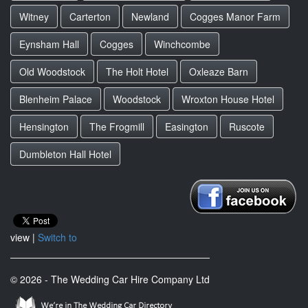
Witney
Carterton
Newland
Cogges Manor Farm
Eynsham Hall
Cogges
Winchcombe
Old Woodstock
The Holt Hotel
Oxleaze Barn
Blenheim Palace
Woodstock
Wroxton House Hotel
Hensington
The Frogmill
Easington
Ruscote
Dumbleton Hall Hotel
view |
Switch to
© 2026 - The Wedding Car Hire Company Ltd