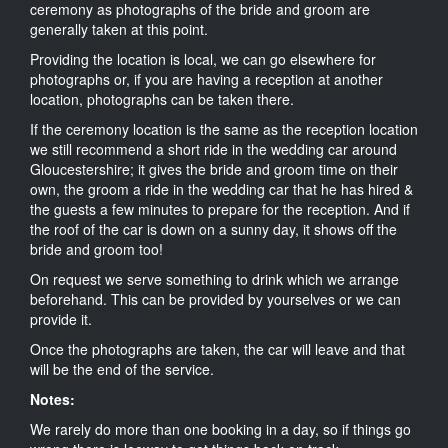
ceremony as photographs of the bride and groom are
generally taken at this point.
Providing the location is local, we can go elsewhere for
photographs or, if you are having a reception at another
location, photographs can be taken there.
If the ceremony location is the same as the reception location
we still recommend a short ride in the wedding car around
Gloucestershire; it gives the bride and groom time on their
own, the groom a ride in the wedding car that he has hired &
the guests a few minutes to prepare for the reception. And if
the roof of the car is down on a sunny day, it shows off the
bride and groom too!
On request we serve something to drink which we arrange
beforehand. This can be provided by yourselves or we can
provide it.
Once the photographs are taken, the car will leave and that
will be the end of the service.
Notes:
We rarely do more than one booking in a day, so if things go