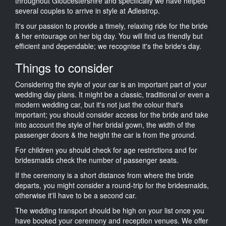
throughout Gloucestershire and specifically we have helped
several couples to arrive in style at Adlestrop.
It's our passion to provide a timely, relaxing ride for the bride
& her entourage on her big day. You will find us friendly but
efficient and dependable; we recognise it's the bride's day.
Things to consider
Considering the style of your car is an important part of your
wedding day plans. It might be a classic, traditional or even a
modern wedding car, but it's not just the colour that's
important; you should consider access for the bride and take
into account the style of her bridal gown, the width of the
passenger doors & the height the car is from the ground.
For children you should check for age restrictions and for
bridesmaids check the number of passenger seats.
If the ceremony is a short distance from where the bride
departs, you might consider a round-trip for the bridesmaids,
otherwise it'll have to be a second car.
The wedding transport should be high on your list once you
have booked your ceremony and reception venues. We offer