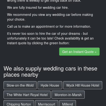
wrong there is leeway to get things back on track.
We are fully insured for wedding car hire.
We recommend you view any wedding car before making
your choice.
Call us to make an appointment or for more information.
it’s never too soon to hire the car of your dreams - but
unfortunately it can be too late! Check availability & get an
instant quote by clicking the green button:
Get an Instant Quote »
We also supply wedding cars in these
places nearby
Stow-on-the-Wold
Hyde House
Wyck Hill House Hotel
The White Hart Royal Hotel
Moreton-in-Marsh
Chipping Norton
Merriscourt
Millend