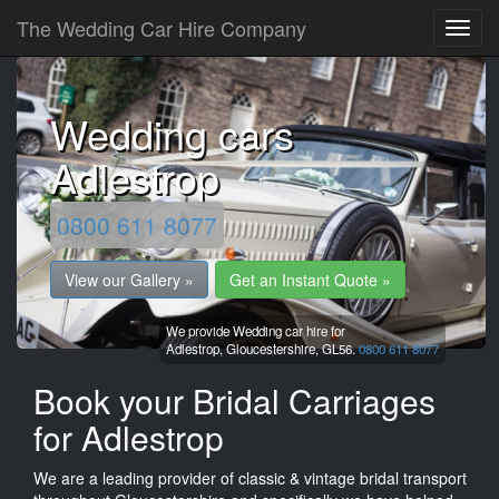
The Wedding Car Hire Company
Wedding cars
Adlestrop
0800 611 8077
View our Gallery »
Get an Instant Quote »
We provide Wedding car hire for
Adlestrop,
Gloucestershire,
GL56.
0800 611 8077
Book your Bridal Carriages
for Adlestrop
We are a leading provider of classic & vintage bridal transport