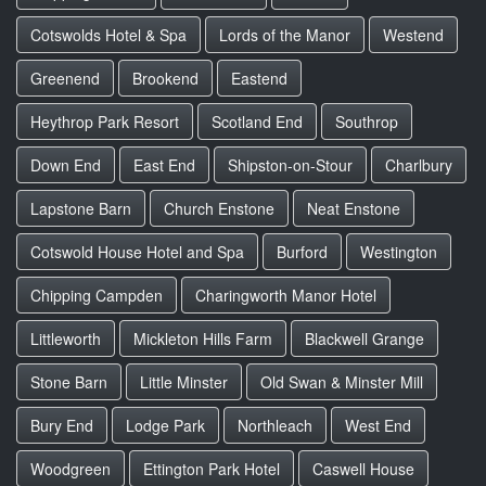
Cotswolds Hotel & Spa
Lords of the Manor
Westend
Greenend
Brookend
Eastend
Heythrop Park Resort
Scotland End
Southrop
Down End
East End
Shipston-on-Stour
Charlbury
Lapstone Barn
Church Enstone
Neat Enstone
Cotswold House Hotel and Spa
Burford
Westington
Chipping Campden
Charingworth Manor Hotel
Littleworth
Mickleton Hills Farm
Blackwell Grange
Stone Barn
Little Minster
Old Swan & Minster Mill
Bury End
Lodge Park
Northleach
West End
Woodgreen
Ettington Park Hotel
Caswell House