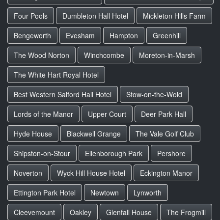
Four Pools
Dumbleton Hall Hotel
Mickleton Hills Farm
Bengeworth
Evesham
Hampton
Greenhill
The Wood Norton
Winchcombe
Moreton-in-Marsh
The White Hart Royal Hotel
Best Western Salford Hall Hotel
Stow-on-the-Wold
Lords of the Manor
Upper Court
Deer Park Hall
Hyde House
Blackwell Grange
The Vale Golf Club
Shipston-on-Stour
Ellenborough Park
Pershore
Noverton
Wyck Hill House Hotel
Eckington Manor
Ettington Park Hotel
Newtown
Lynworth
Cleevemount
Oakley
Glenfall House
The Frogmill