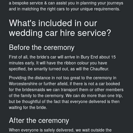
a bespoke service & can assist you in planning your journeys
and in matching the right cars to your unique requirements.
What's included in our
wedding car hire service?
Before the ceremony
First of all, the bride's car will arrive in Bury End about 15
minutes early. It will have the ribbon colour you have
specified, be smartly turned out, as will the Chauffeur.
Providing the distance in not too great to the ceremony in
Worcestershire or further afield, if there is not a car booked
for the bridesmaids we can transport them or other members
of the family to the ceremony. We can do more than one trip,
but be thoughtful of the fact that everyone delivered is then
waiting for the bride.
After the ceremony
When everyone is safely delivered, we wait outside the