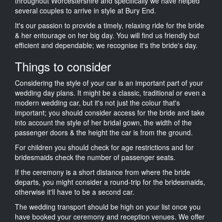
throughout Worcestershire and specifically we have helped
several couples to arrive in style at Bury End.
It's our passion to provide a timely, relaxing ride for the bride
& her entourage on her big day. You will find us friendly but
efficient and dependable; we recognise it's the bride's day.
Things to consider
Considering the style of your car is an important part of your
wedding day plans. It might be a classic, traditional or even a
modern wedding car, but it's not just the colour that's
important; you should consider access for the bride and take
into account the style of her bridal gown, the width of the
passenger doors & the height the car is from the ground.
For children you should check for age restrictions and for
bridesmaids check the number of passenger seats.
If the ceremony is a short distance from where the bride
departs, you might consider a round-trip for the bridesmaids,
otherwise it'll have to be a second car.
The wedding transport should be high on your list once you
have booked your ceremony and reception venues. We offer