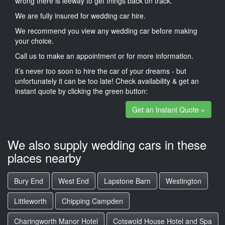
wrong there is leeway to get things back on track.
We are fully insured for wedding car hire.
We recommend you view any wedding car before making
your choice.
Call us to make an appointment or for more information.
it’s never too soon to hire the car of your dreams - but
unfortunately it can be too late! Check availability & get an
instant quote by clicking the green button:
Get an Instant Quote »
We also supply wedding cars in these
places nearby
Bury End
West End
Lapstone Barn
Westington
Littleworth
Chipping Campden
Charingworth Manor Hotel
Cotswold House Hotel and Spa