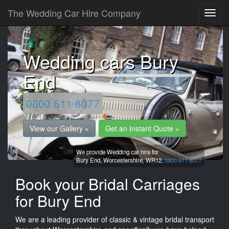
The Wedding Car Hire Company
Wedding cars Bury
End
0800 611 8077
View our Gallery »
Get an Instant Quote »
We provide Wedding car hire for
Bury End,
Worcestershire,
WR12.
0800 611 8077
Book your Bridal Carriages
for Bury End
We are a leading provider of classic & vintage bridal transport