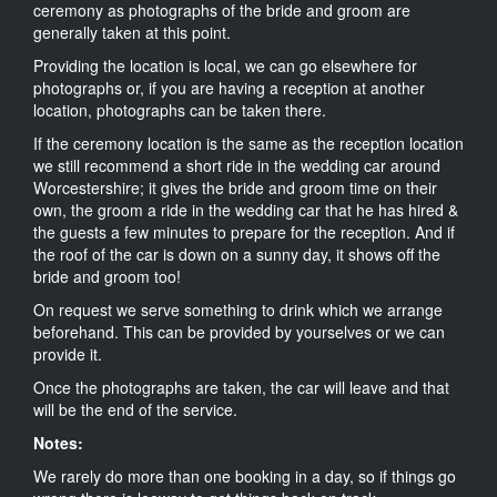
ceremony as photographs of the bride and groom are
generally taken at this point.
Providing the location is local, we can go elsewhere for
photographs or, if you are having a reception at another
location, photographs can be taken there.
If the ceremony location is the same as the reception location
we still recommend a short ride in the wedding car around
Worcestershire; it gives the bride and groom time on their
own, the groom a ride in the wedding car that he has hired &
the guests a few minutes to prepare for the reception. And if
the roof of the car is down on a sunny day, it shows off the
bride and groom too!
On request we serve something to drink which we arrange
beforehand. This can be provided by yourselves or we can
provide it.
Once the photographs are taken, the car will leave and that
will be the end of the service.
Notes:
We rarely do more than one booking in a day, so if things go