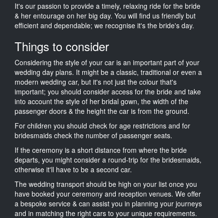
It's our passion to provide a timely, relaxing ride for the bride
& her entourage on her big day. You will find us friendly but
efficient and dependable; we recognise it's the bride's day.
Things to consider
Considering the style of your car is an important part of your
wedding day plans. It might be a classic, traditional or even a
modern wedding car, but it's not just the colour that's
important; you should consider access for the bride and take
into account the style of her bridal gown, the width of the
passenger doors & the height the car is from the ground.
For children you should check for age restrictions and for
bridesmaids check the number of passenger seats.
If the ceremony is a short distance from where the bride
departs, you might consider a round-trip for the bridesmaids,
otherwise it'll have to be a second car.
The wedding transport should be high on your list once you
have booked your ceremony and reception venues. We offer
a bespoke service & can assist you in planning your journeys
and in matching the right cars to your unique requirements.