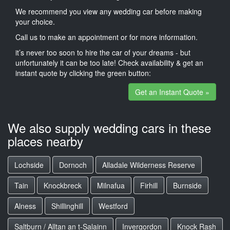
We recommend you view any wedding car before making
your choice.
Call us to make an appointment or for more information.
it’s never too soon to hire the car of your dreams - but
unfortunately it can be too late! Check availability & get an
instant quote by clicking the green button:
Get an Instant Quote »
We also supply wedding cars in these
places nearby
Lochside
Dornoch
Alladale Wilderness Reserve
Tain
Knockbreck
Milnafua
Firhill
Burnside
Alness
Shillinghill
Westford
Saltburn / Alltan an t-Salainn
Invergordon
Knock Rash