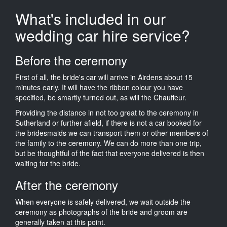
What's included in our
wedding car hire service?
Before the ceremony
First of all, the bride's car will arrive in Airdens about 15
minutes early. It will have the ribbon colour you have
specified, be smartly turned out, as will the Chauffeur.
Providing the distance in not too great to the ceremony in
Sutherland or further afield, if there is not a car booked for
the bridesmaids we can transport them or other members of
the family to the ceremony. We can do more than one trip,
but be thoughtful of the fact that everyone delivered is then
waiting for the bride.
After the ceremony
When everyone is safely delivered, we wait outside the
ceremony as photographs of the bride and groom are
generally taken at this point.