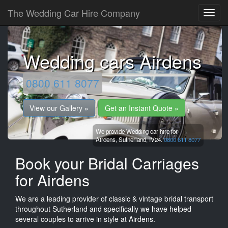
The Wedding Car Hire Company
Wedding cars Airdens
0800 611 8077
View our Gallery »
Get an Instant Quote »
We provide Wedding car hire for
Airdens,
Sutherland,
IV24.
0800 611 8077
Book your Bridal Carriages
for Airdens
We are a leading provider of classic & vintage bridal transport
throughout Sutherland and specifically we have helped
several couples to arrive in style at Airdens.