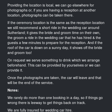
Providing the location is local, we can go elsewhere for
photographs or, if you are having a reception at another
location, photographs can be taken there.
If the ceremony location is the same as the reception location
we still recommend a short ride in the wedding car around
Sutherland; it gives the bride and groom time on their own,
the groom a ride in the wedding car that he has hired & the
guests a few minutes to prepare for the reception. And if the
roof of the car is down on a sunny day, it shows off the bride
and groom too!
On request we serve something to drink which we arrange
beforehand. This can be provided by yourselves or we can
provide it.
Once the photographs are taken, the car will leave and that
will be the end of the service.
Notes:
We rarely do more than one booking in a day, so if things go
wrong there is leeway to get things back on track.
We are fully insured for wedding car hire.