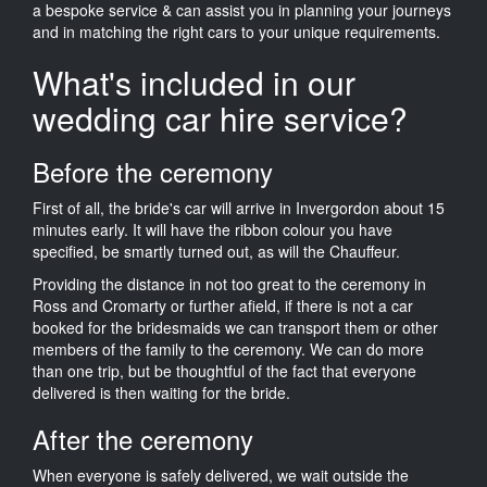
a bespoke service & can assist you in planning your journeys
and in matching the right cars to your unique requirements.
What's included in our
wedding car hire service?
Before the ceremony
First of all, the bride's car will arrive in Invergordon about 15
minutes early. It will have the ribbon colour you have
specified, be smartly turned out, as will the Chauffeur.
Providing the distance in not too great to the ceremony in
Ross and Cromarty or further afield, if there is not a car
booked for the bridesmaids we can transport them or other
members of the family to the ceremony. We can do more
than one trip, but be thoughtful of the fact that everyone
delivered is then waiting for the bride.
After the ceremony
When everyone is safely delivered, we wait outside the