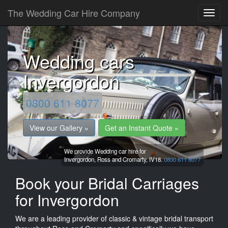
The Wedding Car Hire Company
Wedding cars
Invergordon
0800 611 8077
View our Gallery »
Get an Instant Quote »
We provide Wedding car hire for
Invergordon,
Ross and Cromarty,
IV18.
0800 611 8077
Book your Bridal Carriages
for Invergordon
We are a leading provider of classic & vintage bridal transport