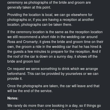
ceremony as photographs of the bride and groom are
generally taken at this point.
Providing the location is local, we can go elsewhere for
photographs or, if you are having a reception at another
location, photographs can be taken there.
If the ceremony location is the same as the reception location
we still recommend a short ride in the wedding car around
Ross and Cromarty; it gives the bride and groom time on their
own, the groom a ride in the wedding car that he has hired &
the guests a few minutes to prepare for the reception. And if
the roof of the car is down on a sunny day, it shows off the
bride and groom too!
On request we serve something to drink which we arrange
beforehand. This can be provided by yourselves or we can
provide it.
Once the photographs are taken, the car will leave and that
will be the end of the service.
Notes:
We rarely do more than one booking in a day, so if things go