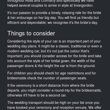
throughout Ross and Cromarty and specifically we have
helped several couples to arrive in style at Invergordon.
It's our passion to provide a timely, relaxing ride for the bride
& her entourage on her big day. You will find us friendly but
efficient and dependable; we recognise it's the bride's day.
Things to consider
Considering the style of your car is an important part of your
wedding day plans. It might be a classic, traditional or even a
modern wedding car, but it's not just the colour that's
important; you should consider access for the bride and take
into account the style of her bridal gown, the width of the
passenger doors & the height the car is from the ground.
For children you should check for age restrictions and for
bridesmaids check the number of passenger seats.
If the ceremony is a short distance from where the bride
departs, you might consider a round-trip for the bridesmaids,
otherwise it'll have to be a second car.
The wedding transport should be high on your list once you
have booked your ceremony and reception venues. We offer