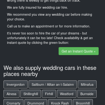
wrong there is leeway to get things back on track.
We are fully insured for wedding car hire.
We recommend you view any wedding car before making
your choice.
Call us to make an appointment or for more information.
it’s never too soon to hire the car of your dreams - but
unfortunately it can be too late! Check availability & get an
instant quote by clicking the green button:
Get an Instant Quote »
We also supply wedding cars in these
places nearby
Invergordon
Saltburn / Alltan an t-Salainn
Milnafua
Alness
Shillinghill
Firhill
Westford
Burnside
Cromarty
Drummond
Knock Rash
Broomhill