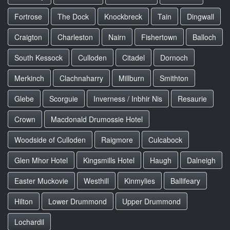
Fortrose
The Dock
Knockbreck
Tain
Dingwall
Craigton
Charleston
Nairn
Fishertown
Balloch
South Kessock
Culloden
Citadel
Dornoch
Merkinch
Clachnaharry
Millburn
Smithton
Glebe
Scorguie
Inverness / Inbhir Nis
Resaurie
Crown
Macdonald Drumossie Hotel
Woodside of Culloden
Raigmore
Culcabock
Glen Mhor Hotel
Kingsmills Hotel
Haugh
Dalneigh
Easter Muckovie
Westhill
Kinmylies
Ballifeary
Hilton
Lower Drummond
Upper Drummond
Lochardil