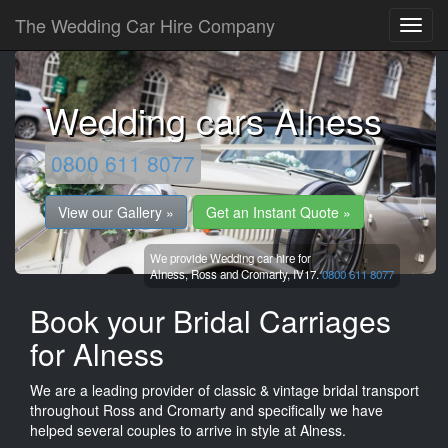
The Wedding Car Hire Company
Wedding cars Alness
0800 611 8077
View our Gallery »
Get an Instant Quote »
We provide Wedding car hire for
Alness,
Ross and Cromarty,
IV17.
0800 611 8077
Book your Bridal Carriages
for Alness
We are a leading provider of classic & vintage bridal transport
throughout Ross and Cromarty and specifically we have
helped several couples to arrive in style at Alness.