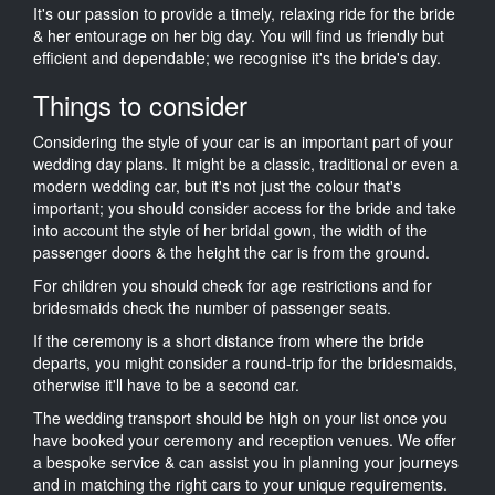
It's our passion to provide a timely, relaxing ride for the bride
& her entourage on her big day. You will find us friendly but
efficient and dependable; we recognise it's the bride's day.
Things to consider
Considering the style of your car is an important part of your
wedding day plans. It might be a classic, traditional or even a
modern wedding car, but it's not just the colour that's
important; you should consider access for the bride and take
into account the style of her bridal gown, the width of the
passenger doors & the height the car is from the ground.
For children you should check for age restrictions and for
bridesmaids check the number of passenger seats.
If the ceremony is a short distance from where the bride
departs, you might consider a round-trip for the bridesmaids,
otherwise it'll have to be a second car.
The wedding transport should be high on your list once you
have booked your ceremony and reception venues. We offer
a bespoke service & can assist you in planning your journeys
and in matching the right cars to your unique requirements.