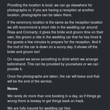
Providing the location is local, we can go elsewhere for
photographs or, if you are having a reception at another
location, photographs can be taken there.
If the ceremony location is the same as the reception location
we still recommend a short ride in the wedding car around
Ross and Cromarty; it gives the bride and groom time on their
own, the groom a ride in the wedding car that he has hired &
the guests a few minutes to prepare for the reception. And if
the roof of the car is down on a sunny day, it shows off the
bride and groom too!
On request we serve something to drink which we arrange
beforehand. This can be provided by yourselves or we can
provide it.
Once the photographs are taken, the car will leave and that
will be the end of the service.
Notes:
We rarely do more than one booking in a day, so if things go
wrong there is leeway to get things back on track.
We are fully insured for wedding car hire.