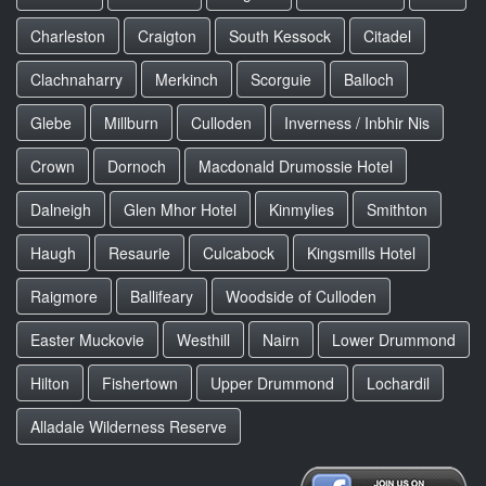
Charleston
Craigton
South Kessock
Citadel
Clachnaharry
Merkinch
Scorguie
Balloch
Glebe
Millburn
Culloden
Inverness / Inbhir Nis
Crown
Dornoch
Macdonald Drumossie Hotel
Dalneigh
Glen Mhor Hotel
Kinmylies
Smithton
Haugh
Resaurie
Culcabock
Kingsmills Hotel
Raigmore
Ballifeary
Woodside of Culloden
Easter Muckovie
Westhill
Nairn
Lower Drummond
Hilton
Fishertown
Upper Drummond
Lochardil
Alladale Wilderness Reserve