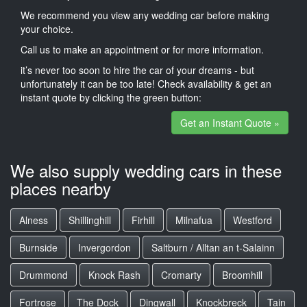
We recommend you view any wedding car before making
your choice.
Call us to make an appointment or for more information.
it’s never too soon to hire the car of your dreams - but
unfortunately it can be too late! Check availability & get an
instant quote by clicking the green button:
Get an Instant Quote »
We also supply wedding cars in these
places nearby
Alness
Shillinghill
Firhill
Milnafua
Westford
Burnside
Invergordon
Saltburn / Alltan an t-Salainn
Drummond
Knock Rash
Cromarty
Broomhill
Fortrose
The Dock
Dingwall
Knockbreck
Tain