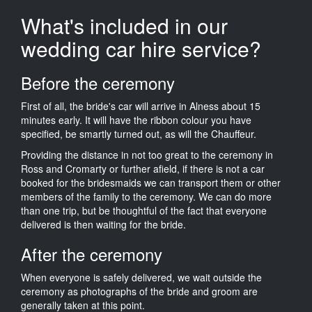
What's included in our
wedding car hire service?
Before the ceremony
First of all, the bride's car will arrive in Alness about 15
minutes early. It will have the ribbon colour you have
specified, be smartly turned out, as will the Chauffeur.
Providing the distance in not too great to the ceremony in
Ross and Cromarty or further afield, if there is not a car
booked for the bridesmaids we can transport them or other
members of the family to the ceremony. We can do more
than one trip, but be thoughtful of the fact that everyone
delivered is then waiting for the bride.
After the ceremony
When everyone is safely delivered, we wait outside the
ceremony as photographs of the bride and groom are
generally taken at this point.