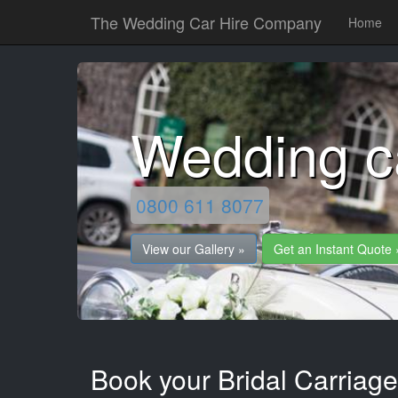
The Wedding Car Hire Company
Home
Wedding c
0800 611 8077
View our Gallery »
Get an Instant Quote 
Book your Bridal Carriage