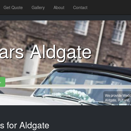
Get Quote
Gallery
About
Contact
ars Aldgate
»
We provide Weddin
Aldgate,
Rutland,
s for Aldgate