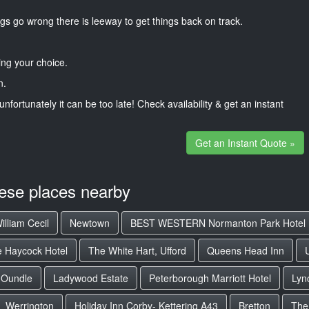
gs go wrong there is leeway to get things back on track.
ng your choice.
n.
unfortunately it can be too late! Check availability & get an instant
Get an Instant Quote »
hese places nearby
illiam Cecil
Newtown
BEST WESTERN Normanton Park Hotel
 Haycock Hotel
The White Hart, Ufford
Queens Head Inn
Oundle
Ladywood Estate
Peterborough Marriott Hotel
Lyn
Werrington
Holiday Inn Corby- Kettering A43
Bretton
The