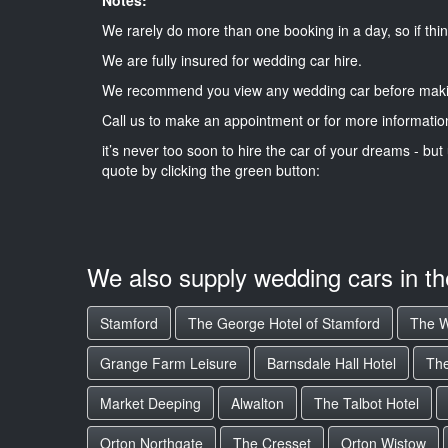
We rarely do more than one booking in a day, so if thin
We are fully insured for wedding car hire.
We recommend you view any wedding car before maki
Call us to make an appointment or for more informatio
it’s never too soon to hire the car of your dreams - but 
quote by clicking the green button:
We also supply wedding cars in t
Stamford
The George Hotel of Stamford
The W
Grange Farm Leisure
Barnsdale Hall Hotel
The
Market Deeping
Alwalton
The Talbot Hotel
Orton Northgate
The Cresset
Orton Wistow