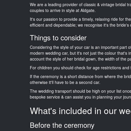
We are a leading provider of classic & vintage bridal 
couples to arrive in style at Aldgate.
It's our passion to provide a timely, relaxing ride for t
efficient and dependable; we recognise it's the bride's 
Things to consider
Considering the style of your car is an important part o
modern wedding car, but it's not just the colour that's 
account the style of her bridal gown, the width of the 
For children you should check for age restrictions an
If the ceremony is a short distance from where the brid
otherwise it'll have to be a second car.
The wedding transport should be high on your list on
bespoke service & can assist you in planning your jour
What's included in our we
Before the ceremony