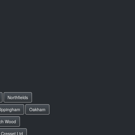
Northfields
Uppingham
Oakham
ch Wood
 Cresset Ltd