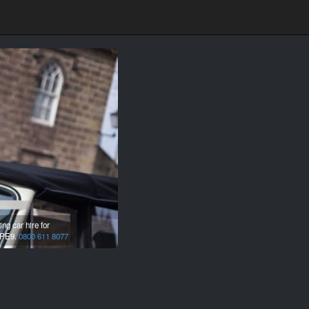
g car hire for
PE9.
0800 611 8077