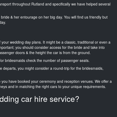
transport throughout Rutland and specifically we have helped several
he bride & her entourage on her big day. You will find us friendly but
day.
f your wedding day plans. It might be a classic, traditional or even a
important; you should consider access for the bride and take into
passenger doors & the height the car is from the ground.
d for bridesmaids check the number of passenger seats.
e departs, you might consider a round-trip for the bridesmaids,
ce you have booked your ceremony and reception venues. We offer a
neys and in matching the right cars to your unique requirements.
dding car hire service?