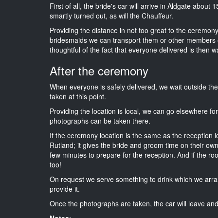
First of all, the bride's car will arrive in Aldgate about
smartly turned out, as will the Chauffeur.
Providing the distance in not too great to the ceremony i
bridesmaids we can transport them or other members o
thoughtful of the fact that everyone delivered is then wa
After the ceremony
When everyone is safely delivered, we wait outside t
taken at this point.
Providing the location is local, we can go elsewhere fo
photographs can be taken there.
If the ceremony location is the same as the reception 
Rutland; it gives the bride and groom time on their own
few minutes to prepare for the reception. And if the ro
too!
On request we serve something to drink which we arra
provide it.
Once the photographs are taken, the car will leave and 
Notes: