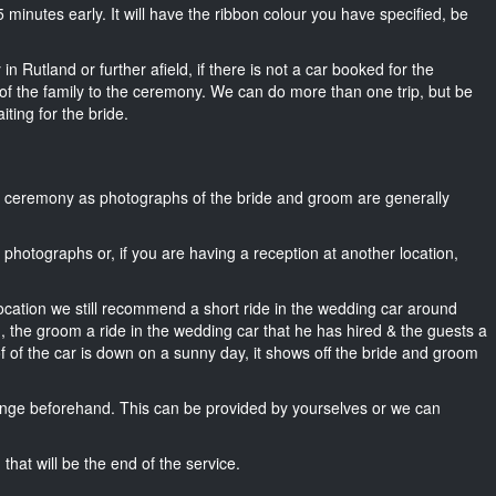
 15 minutes early. It will have the ribbon colour you have specified, be
n Rutland or further afield, if there is not a car booked for the
f the family to the ceremony. We can do more than one trip, but be
iting for the bride.
he ceremony as photographs of the bride and groom are generally
r photographs or, if you are having a reception at another location,
location we still recommend a short ride in the wedding car around
, the groom a ride in the wedding car that he has hired & the guests a
of of the car is down on a sunny day, it shows off the bride and groom
nge beforehand. This can be provided by yourselves or we can
that will be the end of the service.