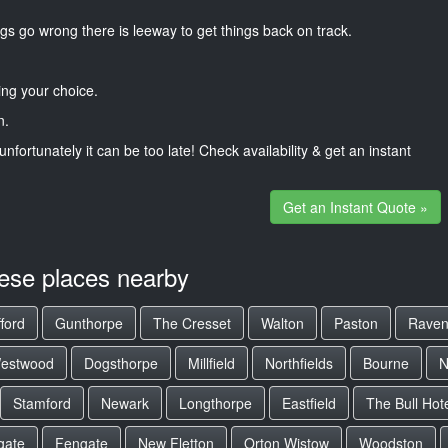
gs go wrong there is leeway to get things back on track.
ng your choice.
n.
unfortunately it can be too late! Check availability & get an instant
Get an Instant Quote »
hese places nearby
ford
Gunthorpe
The Cresset
Walton
Paston
Raven
estwood
Dogsthorpe
Millfield
Northfields
Bourne
N
Stamford
Newark
Longthorpe
Eastfield
The Bull Hot
gate
Fengate
New Fletton
Orton Wistow
Woodston