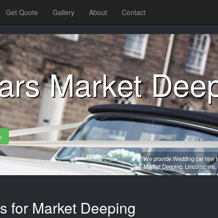
Get Quote
Gallery
About
Contact
ars Market Dee
»
We provide Wedding car hire f
Market Deeping,
Lincolnshire,
es for Market Deeping