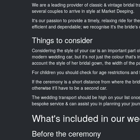
We are a leading provider of classic & vintage bridal t
several couples to arrive in style at Market Deeping.
It's our passion to provide a timely, relaxing ride for t
efficient and dependable; we recognise it's the bride's 
Things to consider
Considering the style of your car is an important part o
modern wedding car, but it's not just the colour that's 
account the style of her bridal gown, the width of the 
For children you should check for age restrictions an
If the ceremony is a short distance from where the brid
otherwise it'll have to be a second car.
The wedding transport should be high on your list on
bespoke service & can assist you in planning your jour
What's included in our we
Before the ceremony