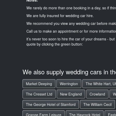
We rarely do more than one booking in a day, so if thin
We are fully insured for wedding car hire.
We recommend you view any wedding car before maki
Call us to make an appointment or for more informatio
it’s never too soon to hire the car of your dreams - but 
quote by clicking the green button:
We also supply wedding cars in t
Market Deeping
Werrington
The White Hart, Uf
The Cresset Ltd
New England
Crowland
W
The George Hotel of Stamford
The William Cecil
Grange Farm Leisure
The Haycock Hotel
East