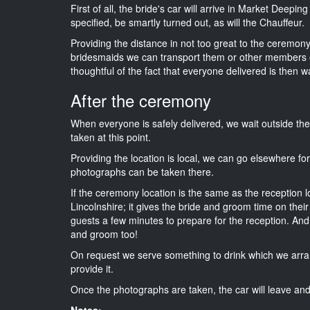
First of all, the bride's car will arrive in Market Deepi
specified, be smartly turned out, as will the Chauffeur.
Providing the distance in not too great to the ceremony i
bridesmaids we can transport them or other members o
thoughtful of the fact that everyone delivered is then wa
After the ceremony
When everyone is safely delivered, we wait outside t
taken at this point.
Providing the location is local, we can go elsewhere fo
photographs can be taken there.
If the ceremony location is the same as the reception 
Lincolnshire; it gives the bride and groom time on thei
guests a few minutes to prepare for the reception. And i
and groom too!
On request we serve something to drink which we arra
provide it.
Once the photographs are taken, the car will leave and 
Notes: