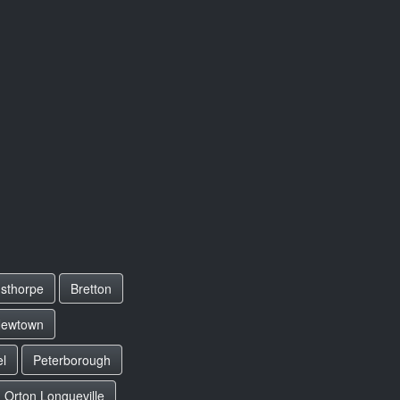
sthorpe
Bretton
ewtown
el
Peterborough
Orton Longueville