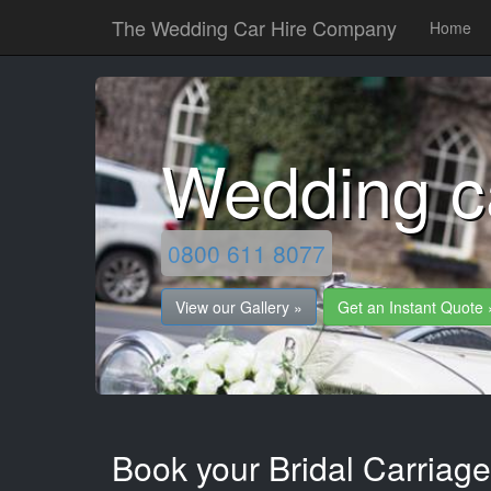
The Wedding Car Hire Company
Home
Wedding c
0800 611 8077
View our Gallery »
Get an Instant Quote 
Book your Bridal Carriag