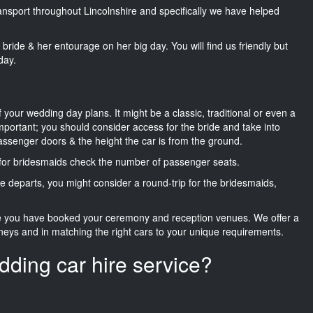
ransport throughout Lincolnshire and specifically we have helped
he bride & her entourage on her big day. You will find us friendly but
day.
f your wedding day plans. It might be a classic, traditional or even a
important; you should consider access for the bride and take into
passenger doors & the height the car is from the ground.
d for bridesmaids check the number of passenger seats.
e departs, you might consider a round-trip for the bridesmaids,
ce you have booked your ceremony and reception venues. We offer a
neys and in matching the right cars to your unique requirements.
dding car hire service?