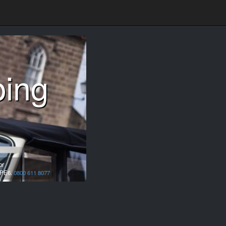
ping
or
PE6.
0800 611 8077