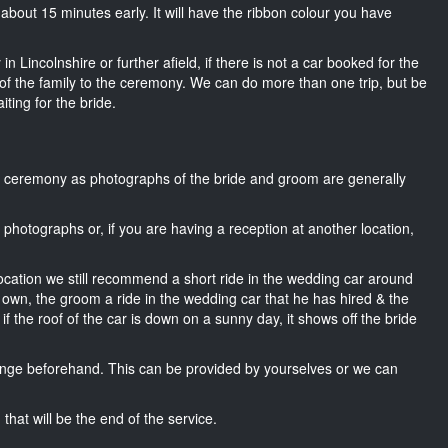
ng about 15 minutes early. It will have the ribbon colour you have
n Lincolnshire or further afield, if there is not a car booked for the
f the family to the ceremony. We can do more than one trip, but be
iting for the bride.
he ceremony as photographs of the bride and groom are generally
r photographs or, if you are having a reception at another location,
location we still recommend a short ride in the wedding car around
r own, the groom a ride in the wedding car that he has hired & the
f the roof of the car is down on a sunny day, it shows off the bride
nge beforehand. This can be provided by yourselves or we can
that will be the end of the service.