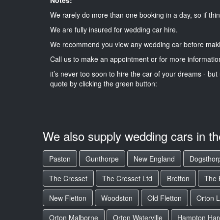
We rarely do more than one booking in a day, so if thin
We are fully insured for wedding car hire.
We recommend you view any wedding car before maki
Call us to make an appointment or for more informatio
it’s never too soon to hire the car of your dreams - but 
quote by clicking the green button:
We also supply wedding cars in t
Paston
Gunthorpe
New England
Dogsthor
The Cresset
The Cresset Ltd
Bretton
The B
New Fletton
Woodston
Old Fletton
Orton L
Orton Malborne
Orton Waterville
Hampton Har