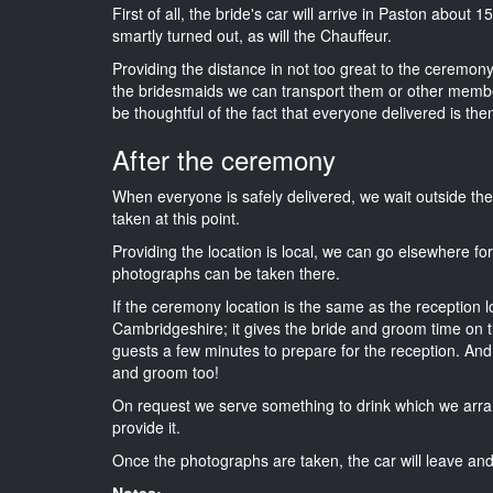
First of all, the bride's car will arrive in Paston about 
smartly turned out, as will the Chauffeur.
Providing the distance in not too great to the ceremony 
the bridesmaids we can transport them or other membe
be thoughtful of the fact that everyone delivered is then
After the ceremony
When everyone is safely delivered, we wait outside t
taken at this point.
Providing the location is local, we can go elsewhere fo
photographs can be taken there.
If the ceremony location is the same as the reception 
Cambridgeshire; it gives the bride and groom time on t
guests a few minutes to prepare for the reception. And i
and groom too!
On request we serve something to drink which we arra
provide it.
Once the photographs are taken, the car will leave and 
Notes: