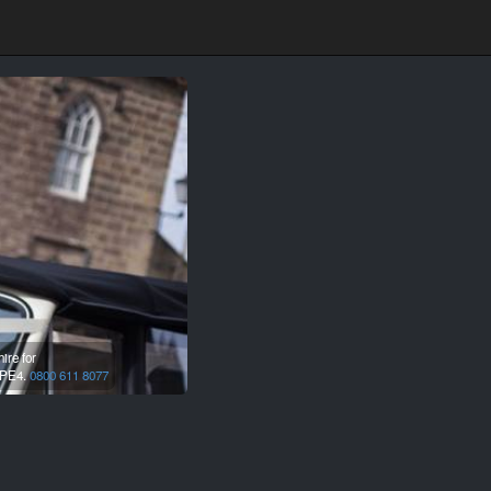
ire for
PE4.
0800 611 8077