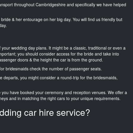
transport throughout Cambridgeshire and specifically we have helped
he bride & her entourage on her big day. You will find us friendly but
day.
f your wedding day plans. It might be a classic, traditional or even a
important; you should consider access for the bride and take into
passenger doors & the height the car is from the ground.
d for bridesmaids check the number of passenger seats.
e departs, you might consider a round-trip for the bridesmaids,
ce you have booked your ceremony and reception venues. We offer a
neys and in matching the right cars to your unique requirements.
dding car hire service?