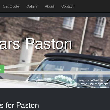
Get Quote
Gallery
About
Contact
ars Paston
»
We provide Wedding car h
Paston,
Cambridgeshire,
s for Paston