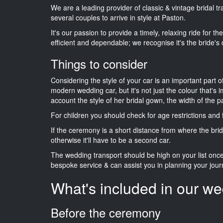
We are a leading provider of classic & vintage bridal 
several couples to arrive in style at Paston.
It's our passion to provide a timely, relaxing ride for t
efficient and dependable; we recognise it's the bride's 
Things to consider
Considering the style of your car is an important part o
modern wedding car, but it's not just the colour that's 
account the style of her bridal gown, the width of the 
For children you should check for age restrictions an
If the ceremony is a short distance from where the brid
otherwise it'll have to be a second car.
The wedding transport should be high on your list on
bespoke service & can assist you in planning your jour
What's included in our we
Before the ceremony