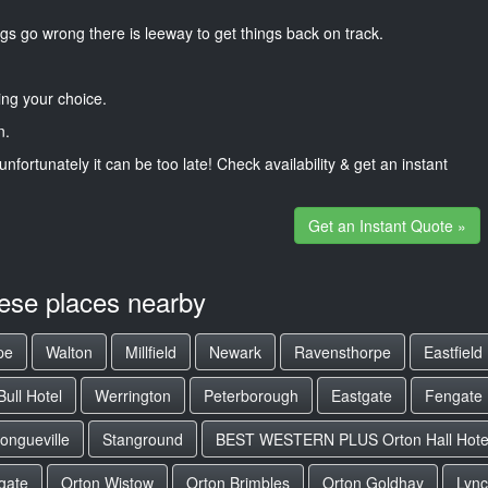
gs go wrong there is leeway to get things back on track.
ng your choice.
n.
unfortunately it can be too late! Check availability & get an instant
Get an Instant Quote »
hese places nearby
pe
Walton
Millfield
Newark
Ravensthorpe
Eastfield
ull Hotel
Werrington
Peterborough
Eastgate
Fengate
ongueville
Stanground
BEST WESTERN PLUS Orton Hall Hote
gate
Orton Wistow
Orton Brimbles
Orton Goldhay
Lyn