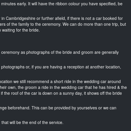
15 minutes early. It will have the ribbon colour you have specified, be
in Cambridgeshire or further afield, if there is not a car booked for
rs of the family to the ceremony. We can do more than one trip, but
 waiting for the bride.
he ceremony as photographs of the bride and groom are generally
r photographs or, if you are having a reception at another location,
location we still recommend a short ride in the wedding car around
heir own, the groom a ride in the wedding car that he has hired & the
f the roof of the car is down on a sunny day, it shows off the bride
nge beforehand. This can be provided by yourselves or we can
that will be the end of the service.