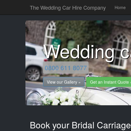
The Wedding Car Hire Company
Home
Wedding c
0800 611 8077
View our Gallery »
Get an Instant Quote 
Book your Bridal Carriage