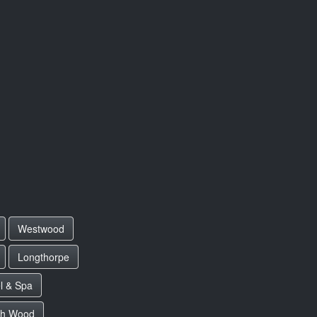
Westwood
Longthorpe
l & Spa
ch Wood