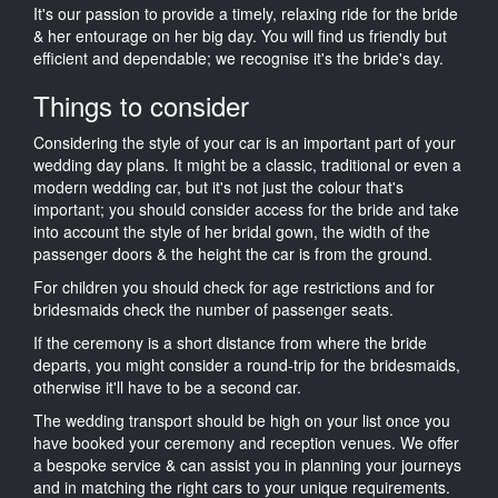
It's our passion to provide a timely, relaxing ride for the bride
& her entourage on her big day. You will find us friendly but
efficient and dependable; we recognise it's the bride's day.
Things to consider
Considering the style of your car is an important part of your
wedding day plans. It might be a classic, traditional or even a
modern wedding car, but it's not just the colour that's
important; you should consider access for the bride and take
into account the style of her bridal gown, the width of the
passenger doors & the height the car is from the ground.
For children you should check for age restrictions and for
bridesmaids check the number of passenger seats.
If the ceremony is a short distance from where the bride
departs, you might consider a round-trip for the bridesmaids,
otherwise it'll have to be a second car.
The wedding transport should be high on your list once you
have booked your ceremony and reception venues. We offer
a bespoke service & can assist you in planning your journeys
and in matching the right cars to your unique requirements.