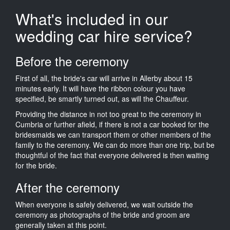
What's included in our
wedding car hire service?
Before the ceremony
First of all, the bride's car will arrive in Allerby about 15
minutes early. It will have the ribbon colour you have
specified, be smartly turned out, as will the Chauffeur.
Providing the distance in not too great to the ceremony in
Cumbria or further afield, if there is not a car booked for the
bridesmaids we can transport them or other members of the
family to the ceremony. We can do more than one trip, but be
thoughtful of the fact that everyone delivered is then waiting
for the bride.
After the ceremony
When everyone is safely delivered, we wait outside the
ceremony as photographs of the bride and groom are
generally taken at this point.