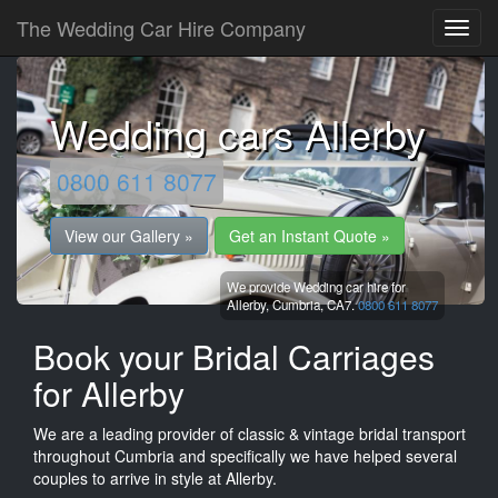
The Wedding Car Hire Company
Wedding cars Allerby
0800 611 8077
View our Gallery »
Get an Instant Quote »
We provide Wedding car hire for
Allerby,
Cumbria,
CA7.
0800 611 8077
Book your Bridal Carriages
for Allerby
We are a leading provider of classic & vintage bridal transport
throughout Cumbria and specifically we have helped several
couples to arrive in style at Allerby.