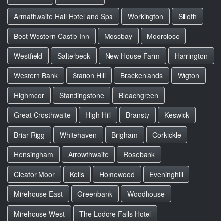
Armathwaite Hall Hotel and Spa
Workington
Silloth
Best Western Castle Inn
Mossbay
Moorclose
Westfield
Salterbeck
New House Farm
Harrington
Western Bank
Station Hill
Brackenlands
Wigton
Highmoor
Standingstone
Bleachgreen
Great Crosthwaite
High Hill
Bransty
Keswick
Briar Rigg
Whitehaven
Brigham
Corkickle
Hensingham
Arrowthwaite
Rosebank
Cleator Moor
Kells
Homewood
Eveninghill
Mirehouse East
Greenbank
Woodhouse
Mirehouse West
The Lodore Falls Hotel