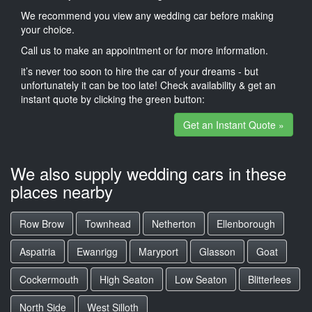
We recommend you view any wedding car before making
your choice.
Call us to make an appointment or for more information.
it’s never too soon to hire the car of your dreams - but
unfortunately it can be too late! Check availability & get an
instant quote by clicking the green button:
Get an Instant Quote »
We also supply wedding cars in these
places nearby
Row Brow
Townhead
Netherton
Ellenborough
Aspatria
Ewanrigg
Maryport
Glasson
Goat
Cockermouth
High Seaton
Low Seaton
Blitterlees
North Side
West Silloth