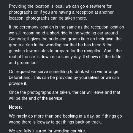
Providing the location is local, we can go elsewhere for
photographs or, if you are having a reception at another
location, photographs can be taken there.
If the ceremony location is the same as the reception location
we still recommend a short ride in the wedding car around
Cumbria; it gives the bride and groom time on their own, the
groom a ride in the wedding car that he has hired & the
guests a few minutes to prepare for the reception. And if the
roof of the car is down on a sunny day, it shows off the bride
and groom too!
On request we serve something to drink which we arrange
beforehand. This can be provided by yourselves or we can
provide it.
Once the photographs are taken, the car will leave and that
will be the end of the service.
Notes:
We rarely do more than one booking in a day, so if things go
wrong there is leeway to get things back on track.
We are fully insured for wedding car hire.