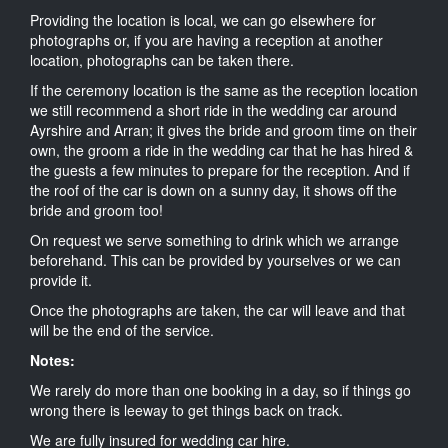
Providing the location is local, we can go elsewhere for
photographs or, if you are having a reception at another
location, photographs can be taken there.
If the ceremony location is the same as the reception location
we still recommend a short ride in the wedding car around
Ayrshire and Arran; it gives the bride and groom time on their
own, the groom a ride in the wedding car that he has hired &
the guests a few minutes to prepare for the reception. And if
the roof of the car is down on a sunny day, it shows off the
bride and groom too!
On request we serve something to drink which we arrange
beforehand. This can be provided by yourselves or we can
provide it.
Once the photographs are taken, the car will leave and that
will be the end of the service.
Notes:
We rarely do more than one booking in a day, so if things go
wrong there is leeway to get things back on track.
We are fully insured for wedding car hire.