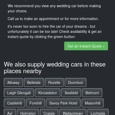
We recommend you view any wedding car before making
your choice.
Call us to make an appointment or for more information.
it’s never too soon to hire the car of your dreams - but
unfortunately it can be too late! Check availability & get an
instant quote by clicking the green button:
Get an Instant Quote »
We also supply wedding cars in these
places nearby
Alloway
Belleisle
Rozelle
Doonfoot
Laigh Glengall
Kincaidston
Seafield
Belmont
Castlehill
Forehill
Savoy Park Hotel
Masonhill
Ayr
Holmston
Craigie
Wallacetown
Lochside