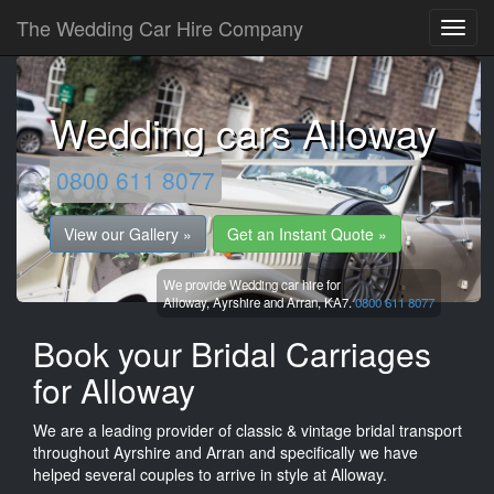
The Wedding Car Hire Company
Wedding cars Alloway
0800 611 8077
View our Gallery »
Get an Instant Quote »
We provide Wedding car hire for
Alloway,
Ayrshire and Arran,
KA7.
0800 611 8077
Book your Bridal Carriages
for Alloway
We are a leading provider of classic & vintage bridal transport
throughout Ayrshire and Arran and specifically we have
helped several couples to arrive in style at Alloway.