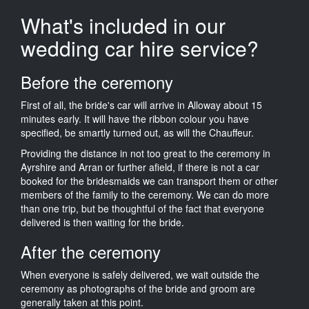
What's included in our
wedding car hire service?
Before the ceremony
First of all, the bride's car will arrive in Alloway about 15
minutes early. It will have the ribbon colour you have
specified, be smartly turned out, as will the Chauffeur.
Providing the distance in not too great to the ceremony in
Ayrshire and Arran or further afield, if there is not a car
booked for the bridesmaids we can transport them or other
members of the family to the ceremony. We can do more
than one trip, but be thoughtful of the fact that everyone
delivered is then waiting for the bride.
After the ceremony
When everyone is safely delivered, we wait outside the
ceremony as photographs of the bride and groom are
generally taken at this point.