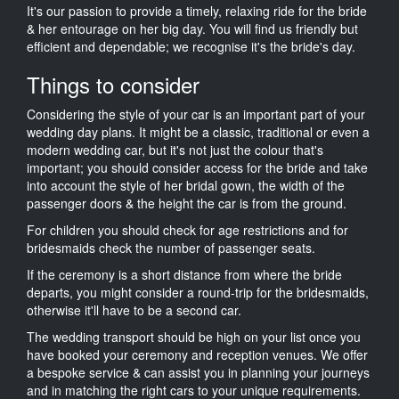
It's our passion to provide a timely, relaxing ride for the bride
& her entourage on her big day. You will find us friendly but
efficient and dependable; we recognise it's the bride's day.
Things to consider
Considering the style of your car is an important part of your
wedding day plans. It might be a classic, traditional or even a
modern wedding car, but it's not just the colour that's
important; you should consider access for the bride and take
into account the style of her bridal gown, the width of the
passenger doors & the height the car is from the ground.
For children you should check for age restrictions and for
bridesmaids check the number of passenger seats.
If the ceremony is a short distance from where the bride
departs, you might consider a round-trip for the bridesmaids,
otherwise it'll have to be a second car.
The wedding transport should be high on your list once you
have booked your ceremony and reception venues. We offer
a bespoke service & can assist you in planning your journeys
and in matching the right cars to your unique requirements.