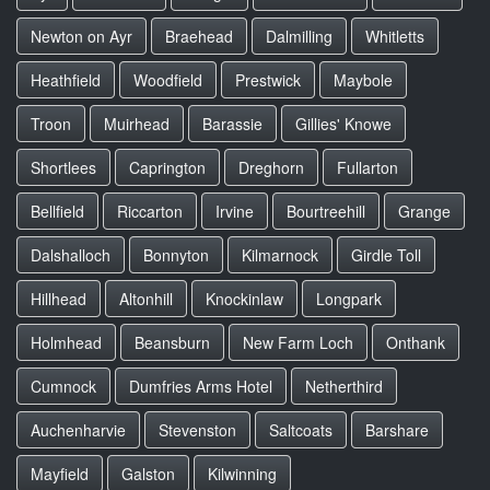
Newton on Ayr
Braehead
Dalmilling
Whitletts
Heathfield
Woodfield
Prestwick
Maybole
Troon
Muirhead
Barassie
Gillies' Knowe
Shortlees
Caprington
Dreghorn
Fullarton
Bellfield
Riccarton
Irvine
Bourtreehill
Grange
Dalshalloch
Bonnyton
Kilmarnock
Girdle Toll
Hillhead
Altonhill
Knockinlaw
Longpark
Holmhead
Beansburn
New Farm Loch
Onthank
Cumnock
Dumfries Arms Hotel
Netherthird
Auchenharvie
Stevenston
Saltcoats
Barshare
Mayfield
Galston
Kilwinning