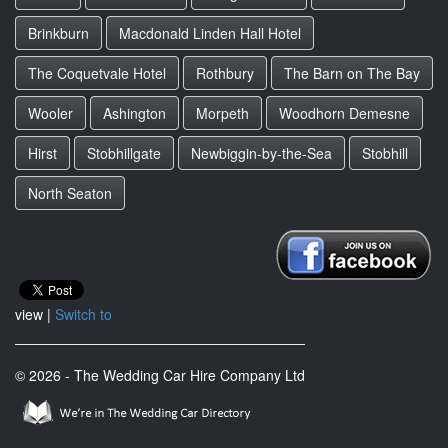
Brinkburn
Macdonald Linden Hall Hotel
The Coquetvale Hotel
Rothbury
The Barn on The Bay
Wooler
Ashington
Morpeth
Woodhorn Demesne
Hirst
Stobhillgate
Newbiggin-by-the-Sea
Stobhill
North Seaton
view |
Switch to
© 2026 - The Wedding Car Hire Company Ltd