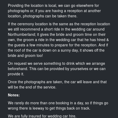
Providing the location is local, we can go elsewhere for
photographs or, if you are having a reception at another
location, photographs can be taken there.
If the ceremony location is the same as the reception location
we still recommend a short ride in the wedding car around
Northumberland; it gives the bride and groom time on their
own, the groom a ride in the wedding car that he has hired &
the guests a few minutes to prepare for the reception. And if
the roof of the car is down on a sunny day, it shows off the
bride and groom too!
On request we serve something to drink which we arrange
beforehand. This can be provided by yourselves or we can
provide it.
Once the photographs are taken, the car will leave and that
will be the end of the service.
Notes:
We rarely do more than one booking in a day, so if things go
wrong there is leeway to get things back on track.
We are fully insured for wedding car hire.