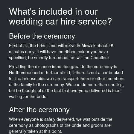
What's included in our
wedding car hire service?
Before the ceremony
First of all, the bride's car will arrive in Alnwick about 15
minutes early. It will have the ribbon colour you have
specified, be smartly turned out, as will the Chauffeur.
Providing the distance in not too great to the ceremony in
Northumberland or further afield, if there is not a car booked
for the bridesmaids we can transport them or other members
of the family to the ceremony. We can do more than one trip,
but be thoughtful of the fact that everyone delivered is then
waiting for the bride.
After the ceremony
When everyone is safely delivered, we wait outside the
ceremony as photographs of the bride and groom are
generally taken at this point.