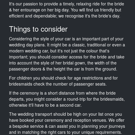
It's our passion to provide a timely, relaxing ride for the bride
& her entourage on her big day. You will find us friendly but
efficient and dependable; we recognise it's the bride's day.
Things to consider
Considering the style of your car is an important part of your
wedding day plans. It might be a classic, traditional or even a
modern wedding car, but it's not just the colour that's
important; you should consider access for the bride and take
into account the style of her bridal gown, the width of the
passenger doors & the height the car is from the ground.
For children you should check for age restrictions and for
bridesmaids check the number of passenger seats.
If the ceremony is a short distance from where the bride
departs, you might consider a round-trip for the bridesmaids,
otherwise it'll have to be a second car.
The wedding transport should be high on your list once you
have booked your ceremony and reception venues. We offer
a bespoke service & can assist you in planning your journeys
and in matching the right cars to your unique requirements.