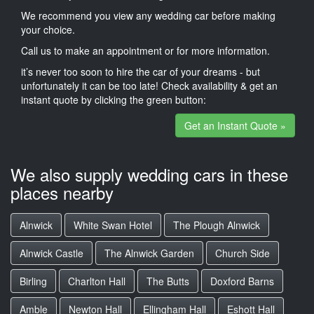
We recommend you view any wedding car before making
your choice.
Call us to make an appointment or for more information.
it’s never too soon to hire the car of your dreams - but
unfortunately it can be too late! Check availability & get an
instant quote by clicking the green button:
Get an Instant Quote »
We also supply wedding cars in these
places nearby
Alnwick
White Swan Hotel
The Plough Alnwick
Alnwick Castle
The Alnwick Garden
Church Side
Birling
Charlton Hall
The Butts
Doxford Barns
Amble
Newton Hall
Ellingham Hall
Eshott Hall