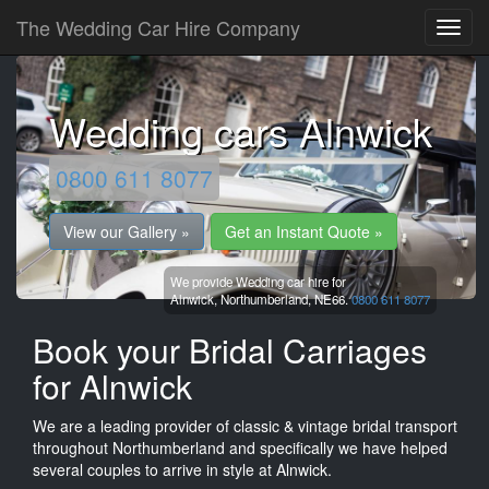
The Wedding Car Hire Company
Wedding cars Alnwick
0800 611 8077
View our Gallery »
Get an Instant Quote »
We provide Wedding car hire for
Alnwick,
Northumberland,
NE66.
0800 611 8077
Book your Bridal Carriages
for Alnwick
We are a leading provider of classic & vintage bridal transport
throughout Northumberland and specifically we have helped
several couples to arrive in style at Alnwick.