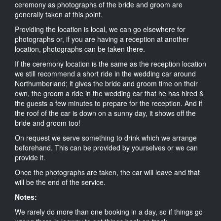
ceremony as photographs of the bride and groom are
generally taken at this point.
Providing the location is local, we can go elsewhere for
photographs or, if you are having a reception at another
location, photographs can be taken there.
If the ceremony location is the same as the reception location
we still recommend a short ride in the wedding car around
Northumberland; it gives the bride and groom time on their
own, the groom a ride in the wedding car that he has hired &
the guests a few minutes to prepare for the reception. And if
the roof of the car is down on a sunny day, it shows off the
bride and groom too!
On request we serve something to drink which we arrange
beforehand. This can be provided by yourselves or we can
provide it.
Once the photographs are taken, the car will leave and that
will be the end of the service.
Notes:
We rarely do more than one booking in a day, so if things go