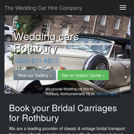
The Wedding Car Hire Company
Wedding cars
Rothbury
0800 611 8077
View our Gallery »
Get an Instant Quote »
We provide Wedding car hire for
Rothbury,
Northumberland,
NE65.
0800 611 8077
Book your Bridal Carriages
for Rothbury
We are a leading provider of classic & vintage bridal transport