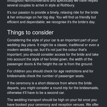
throughout Northumberland and specifically we have helped
several couples to arrive in style at Rothbury.
It's our passion to provide a timely, relaxing ride for the bride
& her entourage on her big day. You will find us friendly but
efficient and dependable; we recognise it's the bride's day.
Things to consider
Considering the style of your car is an important part of your
wedding day plans. It might be a classic, traditional or even a
modern wedding car, but it's not just the colour that's
important; you should consider access for the bride and take
into account the style of her bridal gown, the width of the
passenger doors & the height the car is from the ground.
For children you should check for age restrictions and for
bridesmaids check the number of passenger seats.
If the ceremony is a short distance from where the bride
departs, you might consider a round-trip for the bridesmaids,
otherwise it'll have to be a second car.
The wedding transport should be high on your list once you
have booked your ceremony and reception venues. We offer