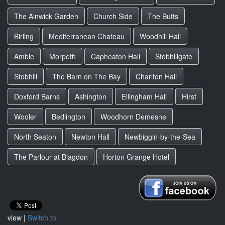
The Alnwick Garden
Church Side
The Butts
Birling
Mediterranean Chateau
Woodhill Hall
Amble
Morpeth
Capheaton Hall
Stobhillgate
Stobhill
The Barn on The Bay
Charlton Hall
Doxford Barns
Ashington
Ellingham Hall
Hirst
Wooler
Bedlington
Woodhorn Demesne
North Seaton
Newton Hall
Newbiggin-by-the-Sea
The Parlour at Blagdon
Horton Grange Hotel
view |
Switch to