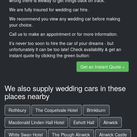
wrong there is leeway to get things back on track.
We are fully insured for wedding car hire.
We recommend you view any wedding car before making
your choice.
Call us to make an appointment or for more information.
it’s never too soon to hire the car of your dreams - but
unfortunately it can be too late! Check availability & get an
instant quote by clicking the green button:
Get an Instant Quote »
We also supply wedding cars in these
places nearby
Rothbury
The Coquetvale Hotel
Brinkburn
Macdonald Linden Hall Hotel
Eshott Hall
Alnwick
White Swan Hotel
The Plough Alnwick
Alnwick Castle