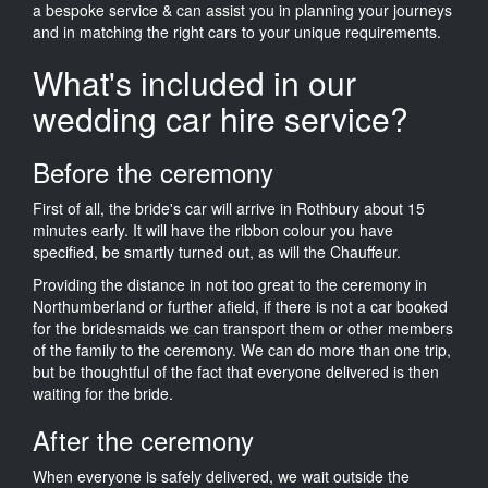
a bespoke service & can assist you in planning your journeys
and in matching the right cars to your unique requirements.
What's included in our
wedding car hire service?
Before the ceremony
First of all, the bride's car will arrive in Rothbury about 15
minutes early. It will have the ribbon colour you have
specified, be smartly turned out, as will the Chauffeur.
Providing the distance in not too great to the ceremony in
Northumberland or further afield, if there is not a car booked
for the bridesmaids we can transport them or other members
of the family to the ceremony. We can do more than one trip,
but be thoughtful of the fact that everyone delivered is then
waiting for the bride.
After the ceremony
When everyone is safely delivered, we wait outside the