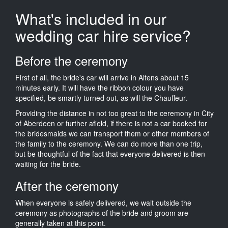
What's included in our
wedding car hire service?
Before the ceremony
First of all, the bride's car will arrive in Altens about 15
minutes early. It will have the ribbon colour you have
specified, be smartly turned out, as will the Chauffeur.
Providing the distance in not too great to the ceremony in City
of Aberdeen or further afield, if there is not a car booked for
the bridesmaids we can transport them or other members of
the family to the ceremony. We can do more than one trip,
but be thoughtful of the fact that everyone delivered is then
waiting for the bride.
After the ceremony
When everyone is safely delivered, we wait outside the
ceremony as photographs of the bride and groom are
generally taken at this point.