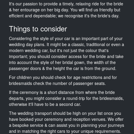
It's our passion to provide a timely, relaxing ride for the bride
& her entourage on her big day. You will find us friendly but
efficient and dependable; we recognise it's the bride's day.
Things to consider
Considering the style of your car is an important part of your
wedding day plans. It might be a classic, traditional or even a
modern wedding car, but it's not just the colour that's
important; you should consider access for the bride and take
into account the style of her bridal gown, the width of the
passenger doors & the height the car is from the ground.
For children you should check for age restrictions and for
bridesmaids check the number of passenger seats.
If the ceremony is a short distance from where the bride
departs, you might consider a round-trip for the bridesmaids,
otherwise it'll have to be a second car.
The wedding transport should be high on your list once you
have booked your ceremony and reception venues. We offer
a bespoke service & can assist you in planning your journeys
and in matching the right cars to your unique requirements.