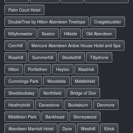
Palm Court Hotel
DoubleTree by Hilton Aberdeen Treetops
Craigiebuckler
Kittybrewster
Seaton
Hillside
Old Aberdeen
Cornhill
Mercure Aberdeen Ardoe House Hotel and Spa
Rosehill
Summerhill
Stockethill
Tillydrone
Hilton
Portlethen
Hayton
Mastrick
Cummings Park
Woodside
Middlefield
Sheddocksley
Northfield
Bridge of Don
Heathryfold
Danestone
Bucksburn
Denmore
Middleton Park
Bankhead
Stoneywood
Aberdeen Marriott Hotel
Dyce
Westhill
Elrick