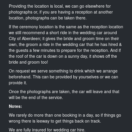
Providing the location is local, we can go elsewhere for
photographs or, if you are having a reception at another
location, photographs can be taken there.
If the ceremony location is the same as the reception location
we still recommend a short ride in the wedding car around
City of Aberdeen; it gives the bride and groom time on their
own, the groom a ride in the wedding car that he has hired &
the guests a few minutes to prepare for the reception. And if
the roof of the car is down on a sunny day, it shows off the
bride and groom too!
On request we serve something to drink which we arrange
beforehand. This can be provided by yourselves or we can
provide it.
Once the photographs are taken, the car will leave and that
will be the end of the service.
Notes:
We rarely do more than one booking in a day, so if things go
wrong there is leeway to get things back on track.
We are fully insured for wedding car hire.