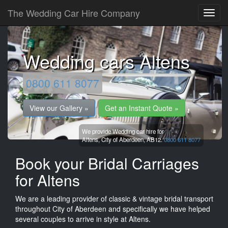
The Wedding Car Hire Company
Wedding cars Altens
0800 611 8077
View our Gallery »
Get an Instant Quote »
We provide Wedding car hire for
Altens,
City of Aberdeen,
AB12.
0800 611 8077
Book your Bridal Carriages
for Altens
We are a leading provider of classic & vintage bridal transport
throughout City of Aberdeen and specifically we have helped
several couples to arrive in style at Altens.