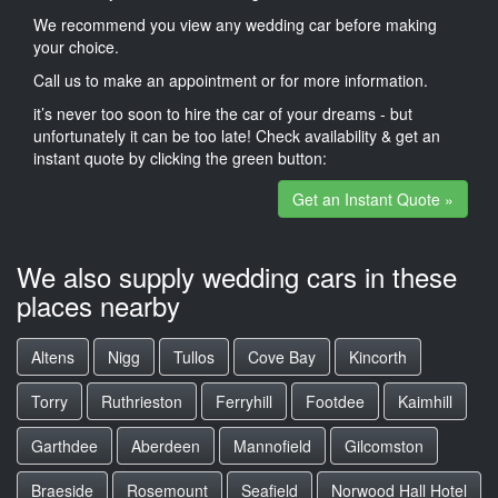
We recommend you view any wedding car before making
your choice.
Call us to make an appointment or for more information.
it’s never too soon to hire the car of your dreams - but
unfortunately it can be too late! Check availability & get an
instant quote by clicking the green button:
Get an Instant Quote »
We also supply wedding cars in these
places nearby
Altens
Nigg
Tullos
Cove Bay
Kincorth
Torry
Ruthrieston
Ferryhill
Footdee
Kaimhill
Garthdee
Aberdeen
Mannofield
Gilcomston
Braeside
Rosemount
Seafield
Norwood Hall Hotel