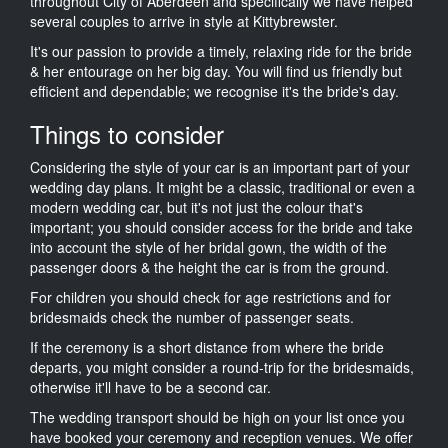
throughout City of Aberdeen and specifically we have helped
several couples to arrive in style at Kittybrewster.
It's our passion to provide a timely, relaxing ride for the bride
& her entourage on her big day. You will find us friendly but
efficient and dependable; we recognise it's the bride's day.
Things to consider
Considering the style of your car is an important part of your
wedding day plans. It might be a classic, traditional or even a
modern wedding car, but it's not just the colour that's
important; you should consider access for the bride and take
into account the style of her bridal gown, the width of the
passenger doors & the height the car is from the ground.
For children you should check for age restrictions and for
bridesmaids check the number of passenger seats.
If the ceremony is a short distance from where the bride
departs, you might consider a round-trip for the bridesmaids,
otherwise it'll have to be a second car.
The wedding transport should be high on your list once you
have booked your ceremony and reception venues. We offer