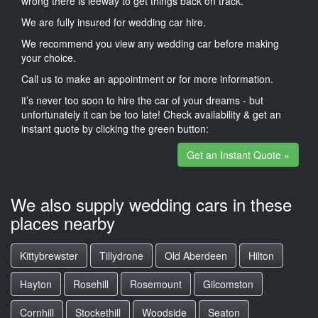
wrong there is leeway to get things back on track.
We are fully insured for wedding car hire.
We recommend you view any wedding car before making
your choice.
Call us to make an appointment or for more information.
it’s never too soon to hire the car of your dreams - but
unfortunately it can be too late! Check availability & get an
instant quote by clicking the green button:
Get an Instant Quote »
We also supply wedding cars in these
places nearby
Kittybrewster
Tillydrone
Old Aberdeen
Hilton
Hayton
Rosehill
Rosemount
Gilcomston
Cornhill
Stockethill
Woodside
Seaton