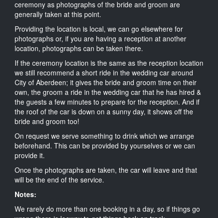
ceremony as photographs of the bride and groom are
generally taken at this point.
Providing the location is local, we can go elsewhere for
photographs or, if you are having a reception at another
location, photographs can be taken there.
If the ceremony location is the same as the reception location
we still recommend a short ride in the wedding car around
City of Aberdeen; it gives the bride and groom time on their
own, the groom a ride in the wedding car that he has hired &
the guests a few minutes to prepare for the reception. And if
the roof of the car is down on a sunny day, it shows off the
bride and groom too!
On request we serve something to drink which we arrange
beforehand. This can be provided by yourselves or we can
provide it.
Once the photographs are taken, the car will leave and that
will be the end of the service.
Notes:
We rarely do more than one booking in a day, so if things go