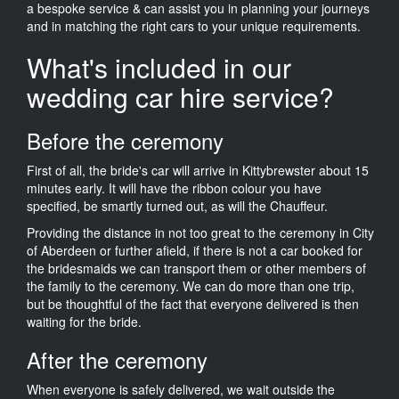
a bespoke service & can assist you in planning your journeys
and in matching the right cars to your unique requirements.
What's included in our
wedding car hire service?
Before the ceremony
First of all, the bride's car will arrive in Kittybrewster about 15
minutes early. It will have the ribbon colour you have
specified, be smartly turned out, as will the Chauffeur.
Providing the distance in not too great to the ceremony in City
of Aberdeen or further afield, if there is not a car booked for
the bridesmaids we can transport them or other members of
the family to the ceremony. We can do more than one trip,
but be thoughtful of the fact that everyone delivered is then
waiting for the bride.
After the ceremony
When everyone is safely delivered, we wait outside the