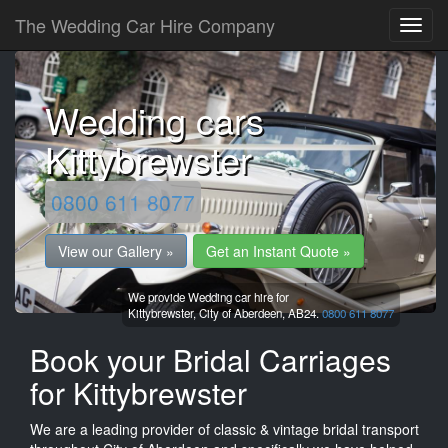
The Wedding Car Hire Company
Wedding cars
Kittybrewster
0800 611 8077
View our Gallery »
Get an Instant Quote »
We provide Wedding car hire for
Kittybrewster,
City of Aberdeen,
AB24.
0800 611 8077
Book your Bridal Carriages
for Kittybrewster
We are a leading provider of classic & vintage bridal transport