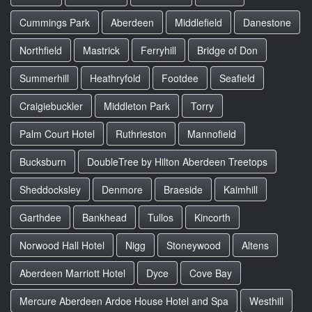
Cummings Park
Aberdeen
Middlefield
Danestone
Northfield
Mastrick
Ferryhill
Bridge of Don
Summerhill
Heathryfold
Footdee
Seafield
Craigiebuckler
Middleton Park
Torry
Palm Court Hotel
Ruthrieston
Mannofield
Bucksburn
DoubleTree by Hilton Aberdeen Treetops
Sheddocksley
Denmore
Braeside
Kaimhill
Garthdee
Bankhead
Tullos
Kincorth
Norwood Hall Hotel
Nigg
Stoneywood
Altens
Aberdeen Marriott Hotel
Dyce
Cove Bay
Mercure Aberdeen Ardoe House Hotel and Spa
Westhill