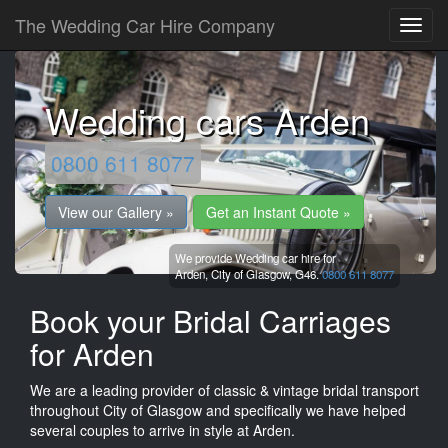
The Wedding Car Hire Company
Wedding cars Arden
0800 611 8077
View our Gallery »
Get an Instant Quote »
We provide Wedding car hire for
Arden,
City of Glasgow,
G46.
0800 611 8077
Book your Bridal Carriages
for Arden
We are a leading provider of classic & vintage bridal transport
throughout City of Glasgow and specifically we have helped
several couples to arrive in style at Arden.