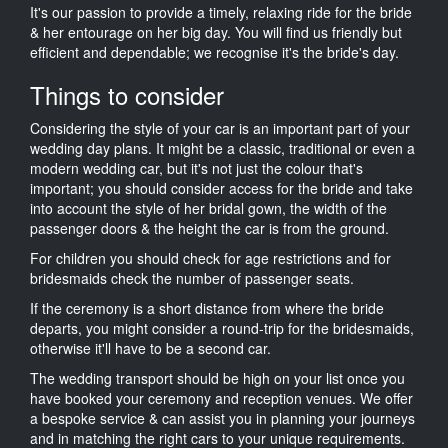
It's our passion to provide a timely, relaxing ride for the bride
& her entourage on her big day. You will find us friendly but
efficient and dependable; we recognise it's the bride's day.
Things to consider
Considering the style of your car is an important part of your
wedding day plans. It might be a classic, traditional or even a
modern wedding car, but it's not just the colour that's
important; you should consider access for the bride and take
into account the style of her bridal gown, the width of the
passenger doors & the height the car is from the ground.
For children you should check for age restrictions and for
bridesmaids check the number of passenger seats.
If the ceremony is a short distance from where the bride
departs, you might consider a round-trip for the bridesmaids,
otherwise it'll have to be a second car.
The wedding transport should be high on your list once you
have booked your ceremony and reception venues. We offer
a bespoke service & can assist you in planning your journeys
and in matching the right cars to your unique requirements.