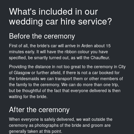
What's included in our
wedding car hire service?
Before the ceremony
First of all, the bride's car will arrive in Arden about 15
minutes early. It will have the ribbon colour you have
specified, be smartly turned out, as will the Chauffeur.
Providing the distance in not too great to the ceremony in City
of Glasgow or further afield, if there is not a car booked for
the bridesmaids we can transport them or other members of
the family to the ceremony. We can do more than one trip,
but be thoughtful of the fact that everyone delivered is then
waiting for the bride.
After the ceremony
When everyone is safely delivered, we wait outside the
ceremony as photographs of the bride and groom are
generally taken at this point.