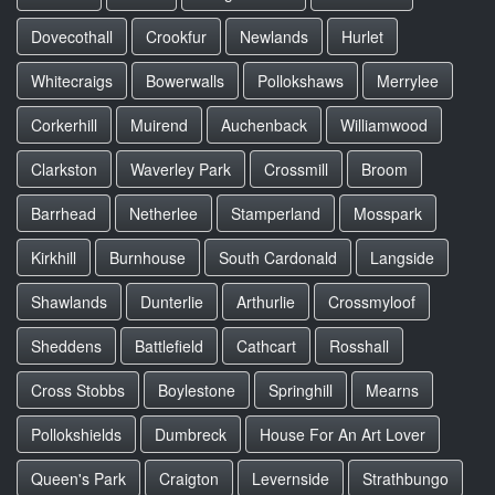
Dovecothall
Crookfur
Newlands
Hurlet
Whitecraigs
Bowerwalls
Pollokshaws
Merrylee
Corkerhill
Muirend
Auchenback
Williamwood
Clarkston
Waverley Park
Crossmill
Broom
Barrhead
Netherlee
Stamperland
Mosspark
Kirkhill
Burnhouse
South Cardonald
Langside
Shawlands
Dunterlie
Arthurlie
Crossmyloof
Sheddens
Battlefield
Cathcart
Rosshall
Cross Stobbs
Boylestone
Springhill
Mearns
Pollokshields
Dumbreck
House For An Art Lover
Queen's Park
Craigton
Levernside
Strathbungo