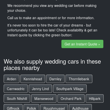
We recommend you view any wedding car before making
your choice.
Call us to make an appointment or for more information.
it’s never too soon to hire the car of your dreams - but
unfortunately it can be too late! Check availability & get an
instant quote by clicking the green button:
Get an Instant Quote »
We also supply wedding cars in these
places nearby
Arden
Kennishead
Darnley
Thornliebank
Carnwadric
Jenny Lind
Southpark Village
South Nitshill
Mansewood
Orchard Park
Hillpark
Giffnock
Pollok
Roughmussel
Auldhouse