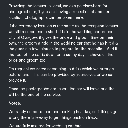
Providing the location is local, we can go elsewhere for
photographs or, if you are having a reception at another
location, photographs can be taken there.
If the ceremony location is the same as the reception location
we still recommend a short ride in the wedding car around
City of Glasgow; it gives the bride and groom time on their
own, the groom a ride in the wedding car that he has hired &
the guests a few minutes to prepare for the reception. And if
the roof of the car is down on a sunny day, it shows off the
bride and groom too!
On request we serve something to drink which we arrange
beforehand. This can be provided by yourselves or we can
provide it.
Once the photographs are taken, the car will leave and that
will be the end of the service.
Notes:
We rarely do more than one booking in a day, so if things go
wrong there is leeway to get things back on track.
We are fully insured for wedding car hire.