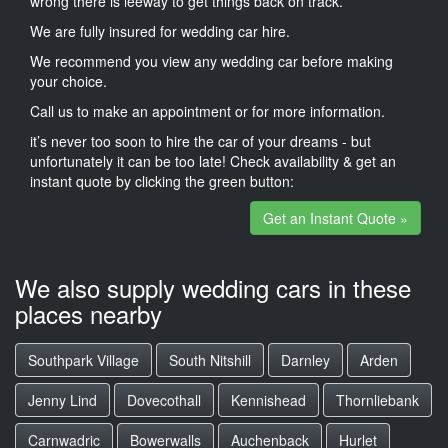
wrong there is leeway to get things back on track.
We are fully insured for wedding car hire.
We recommend you view any wedding car before making
your choice.
Call us to make an appointment or for more information.
it’s never too soon to hire the car of your dreams - but
unfortunately it can be too late! Check availability & get an
instant quote by clicking the green button:
Get an Instant Quote »
We also supply wedding cars in these
places nearby
Southpark Village
South Nitshill
Darnley
Arden
Jenny Lind
Dovecothall
Kennishead
Thornliebank
Carnwadric
Bowerwalls
Auchenback
Hurlet