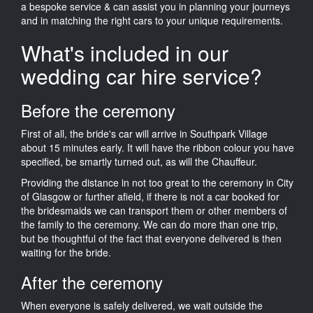
a bespoke service & can assist you in planning your journeys
and in matching the right cars to your unique requirements.
What's included in our
wedding car hire service?
Before the ceremony
First of all, the bride's car will arrive in Southpark Village
about 15 minutes early. It will have the ribbon colour you have
specified, be smartly turned out, as will the Chauffeur.
Providing the distance in not too great to the ceremony in City
of Glasgow or further afield, if there is not a car booked for
the bridesmaids we can transport them or other members of
the family to the ceremony. We can do more than one trip,
but be thoughtful of the fact that everyone delivered is then
waiting for the bride.
After the ceremony
When everyone is safely delivered, we wait outside the