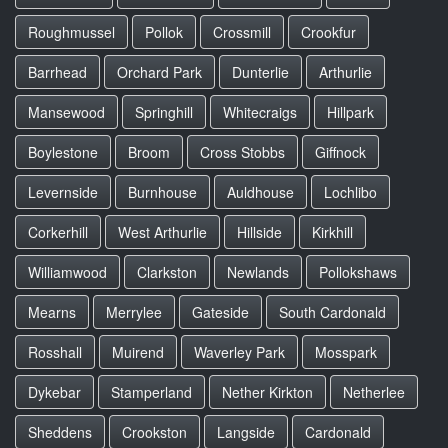
Roughmussel
Pollok
Crossmill
Crookfur
Barrhead
Orchard Park
Dunterlie
Arthurlie
Mansewood
Springhill
Whitecraigs
Hillpark
Boylestone
Broom
Cross Stobbs
Giffnock
Levernside
Burnhouse
Auldhouse
Lochlibo
Corkerhill
West Arthurlie
Hillside
Kirkhill
Williamwood
Clarkston
Newlands
Pollokshaws
Mearns
Merrylee
Gateside
South Cardonald
Rosshall
Muirend
Waverley Park
Mosspark
Dykebar
Stamperland
Nether Kirkton
Netherlee
Sheddens
Crookston
Langside
Cardonald