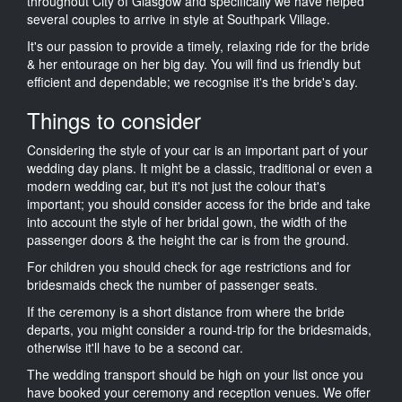
throughout City of Glasgow and specifically we have helped
several couples to arrive in style at Southpark Village.
It's our passion to provide a timely, relaxing ride for the bride
& her entourage on her big day. You will find us friendly but
efficient and dependable; we recognise it's the bride's day.
Things to consider
Considering the style of your car is an important part of your
wedding day plans. It might be a classic, traditional or even a
modern wedding car, but it's not just the colour that's
important; you should consider access for the bride and take
into account the style of her bridal gown, the width of the
passenger doors & the height the car is from the ground.
For children you should check for age restrictions and for
bridesmaids check the number of passenger seats.
If the ceremony is a short distance from where the bride
departs, you might consider a round-trip for the bridesmaids,
otherwise it'll have to be a second car.
The wedding transport should be high on your list once you
have booked your ceremony and reception venues. We offer