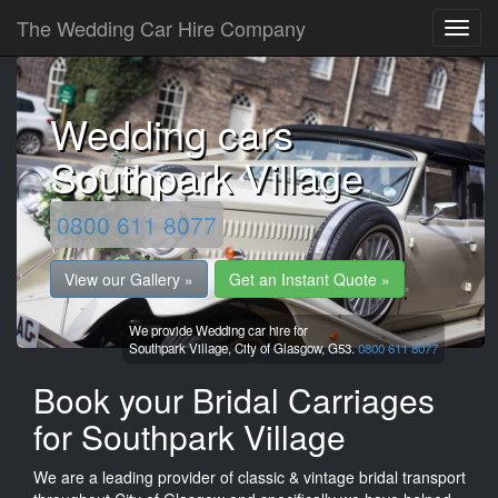
The Wedding Car Hire Company
Wedding cars
Southpark Village
0800 611 8077
View our Gallery »
Get an Instant Quote »
We provide Wedding car hire for
Southpark Village,
City of Glasgow,
G53.
0800 611 8077
Book your Bridal Carriages
for Southpark Village
We are a leading provider of classic & vintage bridal transport