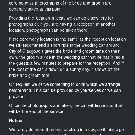
ceremony as photographs of the bride and groom are
generally taken at this point.
Providing the location is local, we can go elsewhere for
photographs or, if you are having a reception at another
location, photographs can be taken there.
If the ceremony location is the same as the reception location
we still recommend a short ride in the wedding car around
City of Glasgow; it gives the bride and groom time on their
own, the groom a ride in the wedding car that he has hired &
the guests a few minutes to prepare for the reception. And if
the roof of the car is down on a sunny day, it shows off the
bride and groom too!
On request we serve something to drink which we arrange
beforehand. This can be provided by yourselves or we can
provide it.
Once the photographs are taken, the car will leave and that
will be the end of the service.
Notes:
We rarely do more than one booking in a day, so if things go