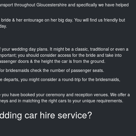
transport throughout Gloucestershire and specifically we have helped
he bride & her entourage on her big day. You will find us friendly but
day.
f your wedding day plans. It might be a classic, traditional or even a
important; you should consider access for the bride and take into
passenger doors & the height the car is from the ground.
d for bridesmaids check the number of passenger seats.
e departs, you might consider a round-trip for the bridesmaids,
ce you have booked your ceremony and reception venues. We offer a
neys and in matching the right cars to your unique requirements.
dding car hire service?