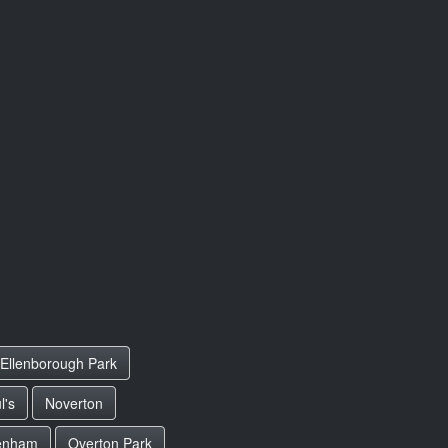
Ellenborough Park
l's
Noverton
enham
Overton Park