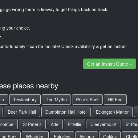
gs go wrong there is leeway to get things back on track.
ng your choice.
n.
unfortunately it can be too late! Check availability & get an instant
Get an Instant Quote »
hese places nearby
en
Tewkesbury
The Mythe
Prior's Park
Hill End
Deer Park Hall
Dumbleton Hall Hotel
Eckington Manor
hcombe
St Peter's
Arle
Pittville
Cleevemount
St Pau
The Park
Whaddon
Fairview
Alstone
Oakley
Chelt