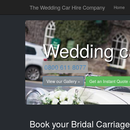
The Wedding Car Hire Company
Home
Wedding c
0800 611 8077
View our Gallery »
Get an Instant Quote 
Book your Bridal Carriage