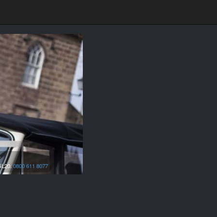
r
L20.
0800 611 8077