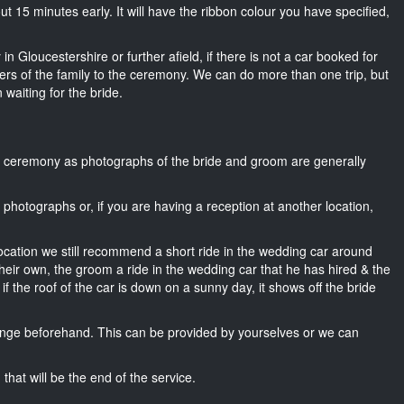
bout 15 minutes early. It will have the ribbon colour you have specified,
in Gloucestershire or further afield, if there is not a car booked for
rs of the family to the ceremony. We can do more than one trip, but
 waiting for the bride.
he ceremony as photographs of the bride and groom are generally
r photographs or, if you are having a reception at another location,
location we still recommend a short ride in the wedding car around
heir own, the groom a ride in the wedding car that he has hired & the
f the roof of the car is down on a sunny day, it shows off the bride
nge beforehand. This can be provided by yourselves or we can
that will be the end of the service.