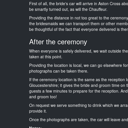
First of all, the bride's car will arrive in Aston Cross a
be smartly turned out, as will the Chauffeur.
Providing the distance in not too great to the ceremony 
the bridesmaids we can transport them or other membe
be thoughtful of the fact that everyone delivered is then
After the ceremony
When everyone is safely delivered, we wait outside t
taken at this point.
Providing the location is local, we can go elsewhere fo
photographs can be taken there.
If the ceremony location is the same as the reception 
Gloucestershire; it gives the bride and groom time on t
guests a few minutes to prepare for the reception. And i
and groom too!
On request we serve something to drink which we arra
provide it.
Once the photographs are taken, the car will leave and 
Notes: