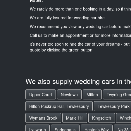
We rarely do more than one booking in a day, so if thin
We are fully insured for wedding car hire.
We recommend you view any wedding car before maki
Call us to make an appointment or for more informatio
it’s never too soon to hire the car of your dreams - but 
quote by clicking the green button:
We also supply wedding cars in t
Upper Court
Newtown
Mitton
Twyning Gre
Hilton Puckrup Hall, Tewkesbury
Tewkesbury Park
Wymans Brook
Marle Hill
Kingsditch
Winc
Lynworth
Springbank
Hester's Way
No 38 