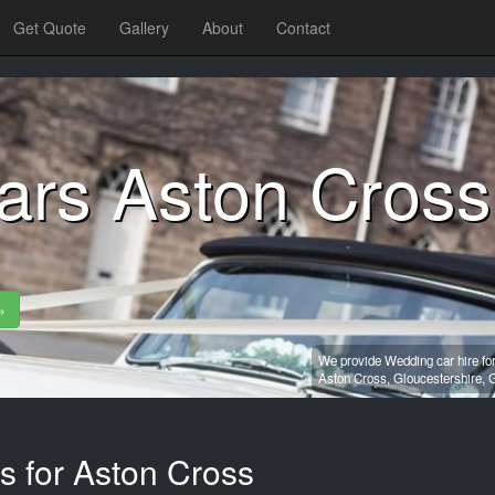
Get Quote
Gallery
About
Contact
ars Aston Cross
»
We provide Wedding car hire fo
Aston Cross,
Gloucestershire,
G
s for Aston Cross