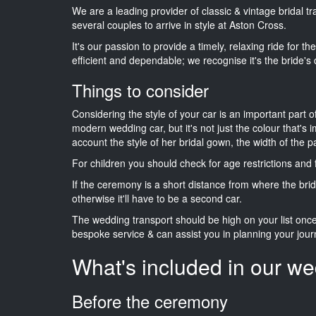
We are a leading provider of classic & vintage bridal 
several couples to arrive in style at Aston Cross.
It's our passion to provide a timely, relaxing ride for t
efficient and dependable; we recognise it's the bride's 
Things to consider
Considering the style of your car is an important part o
modern wedding car, but it's not just the colour that's 
account the style of her bridal gown, the width of the 
For children you should check for age restrictions an
If the ceremony is a short distance from where the brid
otherwise it'll have to be a second car.
The wedding transport should be high on your list on
bespoke service & can assist you in planning your jour
What's included in our we
Before the ceremony