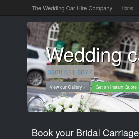
The Wedding Car Hire Company
Home
Wedding 
0800 611 8077
View our Gallery »
Get an Instant Quote 
Book your Bridal Carriag