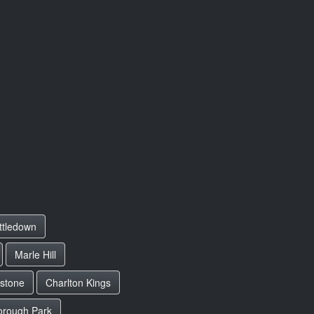
ttledown
Marle Hill
lstone
Charlton Kings
orough Park