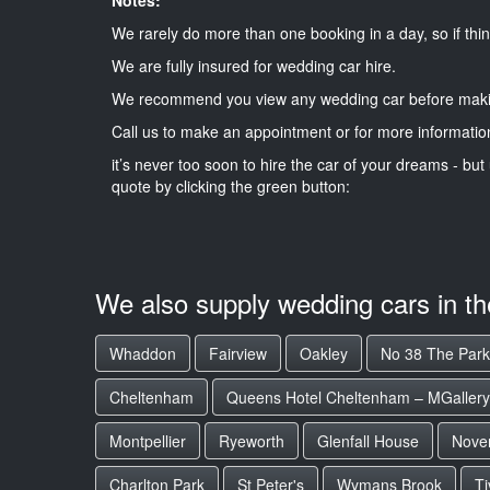
We rarely do more than one booking in a day, so if thin
We are fully insured for wedding car hire.
We recommend you view any wedding car before maki
Call us to make an appointment or for more informatio
it’s never too soon to hire the car of your dreams - but 
quote by clicking the green button:
We also supply wedding cars in t
Whaddon
Fairview
Oakley
No 38 The Park
Cheltenham
Queens Hotel Cheltenham – MGallery 
Montpellier
Ryeworth
Glenfall House
Nove
Charlton Park
St Peter's
Wymans Brook
Ti