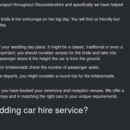
transport throughout Gloucestershire and specifically we have helped
he bride & her entourage on her big day. You will find us friendly but
day.
f your wedding day plans. It might be a classic, traditional or even a
important; you should consider access for the bride and take into
passenger doors & the height the car is from the ground.
d for bridesmaids check the number of passenger seats.
e departs, you might consider a round-trip for the bridesmaids,
ce you have booked your ceremony and reception venues. We offer a
neys and in matching the right cars to your unique requirements.
dding car hire service?