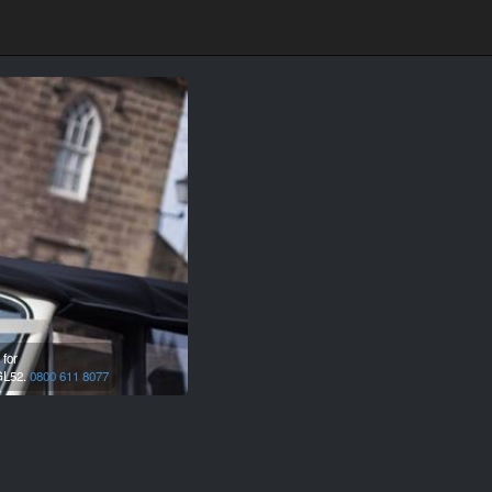
 for
L52.
0800 611 8077