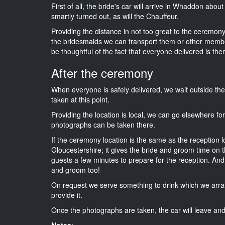
First of all, the bride's car will arrive in Whaddon abou
smartly turned out, as will the Chauffeur.
Providing the distance in not too great to the ceremony 
the bridesmaids we can transport them or other membe
be thoughtful of the fact that everyone delivered is then
After the ceremony
When everyone is safely delivered, we wait outside t
taken at this point.
Providing the location is local, we can go elsewhere fo
photographs can be taken there.
If the ceremony location is the same as the reception 
Gloucestershire; it gives the bride and groom time on t
guests a few minutes to prepare for the reception. And i
and groom too!
On request we serve something to drink which we arra
provide it.
Once the photographs are taken, the car will leave and 
Notes: