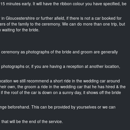
t 15 minutes early. It will have the ribbon colour you have specified, be
in Gloucestershire or further afield, if there is not a car booked for
rs of the family to the ceremony. We can do more than one trip, but
 waiting for the bride.
he ceremony as photographs of the bride and groom are generally
r photographs or, if you are having a reception at another location,
location we still recommend a short ride in the wedding car around
heir own, the groom a ride in the wedding car that he has hired & the
f the roof of the car is down on a sunny day, it shows off the bride
nge beforehand. This can be provided by yourselves or we can
that will be the end of the service.