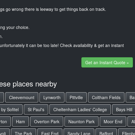
gs go wrong there is leeway to get things back on track.
ng your choice.
n.
unfortunately it can be too late! Check availability & get an instant
Get an Instant Quote »
hese places nearby
Cleevemount
Lynworth
Pittville
Coltham Fields
Ba
by Sofitel
St Paul's
Cheltenham Ladies' College
Bays Hill
rton
Ham
Overton Park
Naunton Park
Moor End
A
voli
The Park
East End
Sandy Lane
Bafford
Ellenb