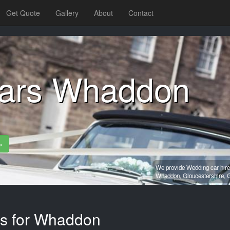
Get Quote
Gallery
About
Contact
cars Whaddon
»
We provide Wedding car hire
Whaddon,
Gloucestershire,
G
es for Whaddon