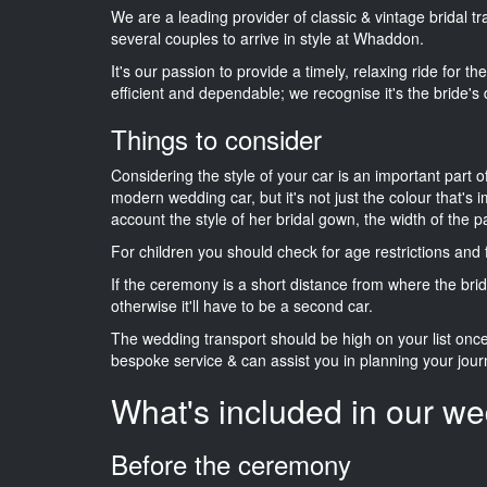
We are a leading provider of classic & vintage bridal 
several couples to arrive in style at Whaddon.
It's our passion to provide a timely, relaxing ride for t
efficient and dependable; we recognise it's the bride's 
Things to consider
Considering the style of your car is an important part o
modern wedding car, but it's not just the colour that's 
account the style of her bridal gown, the width of the 
For children you should check for age restrictions an
If the ceremony is a short distance from where the brid
otherwise it'll have to be a second car.
The wedding transport should be high on your list on
bespoke service & can assist you in planning your jour
What's included in our we
Before the ceremony