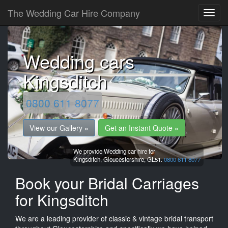
The Wedding Car Hire Company
Wedding cars
Kingsditch
0800 611 8077
View our Gallery »
Get an Instant Quote »
We provide Wedding car hire for
Kingsditch,
Gloucestershire,
GL51.
0800 611 8077
Book your Bridal Carriages
for Kingsditch
We are a leading provider of classic & vintage bridal transport