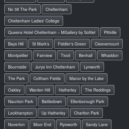
No 38 The Park
Cheltenham
Cheltenham Ladies' College
Queens Hotel Cheltenham – MGallery by Sofitel
Pittville
Bays Hill
St Mark's
Fiddler's Green
Cleevemount
Montpellier
Fairview
Tivoli
Benhall
Whaddon
Bournside
Jurys Inn Cheltenham
Lynworth
The Park
Coltham Fields
Manor by the Lake
Oakley
Warden Hill
Hatherley
The Reddings
Naunton Park
Battledown
Ellenborough Park
Leckhampton
Up Hatherley
Charlton Park
Noverton
Moor End
Ryeworth
Sandy Lane