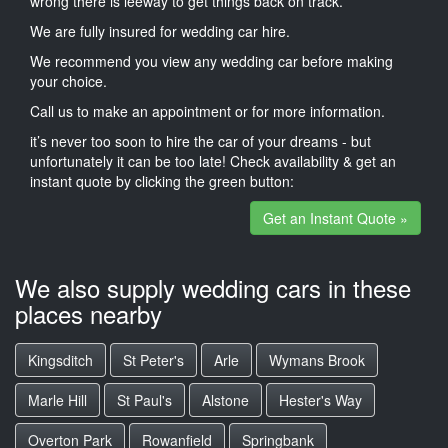
wrong there is leeway to get things back on track.
We are fully insured for wedding car hire.
We recommend you view any wedding car before making
your choice.
Call us to make an appointment or for more information.
it’s never too soon to hire the car of your dreams - but
unfortunately it can be too late! Check availability & get an
instant quote by clicking the green button:
Get an Instant Quote »
We also supply wedding cars in these
places nearby
Kingsditch
St Peter's
Arle
Wymans Brook
Marle Hill
St Paul's
Alstone
Hester's Way
Overton Park
Rowanfield
Springbank