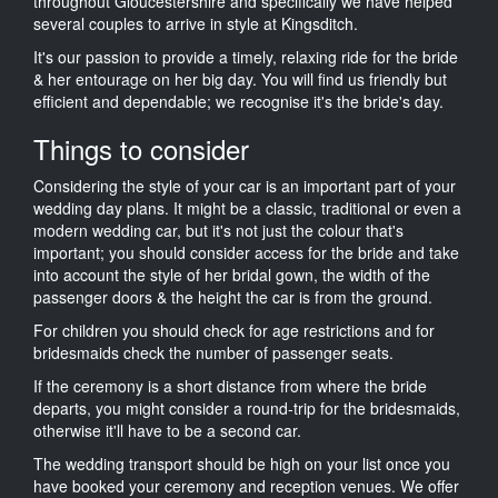
throughout Gloucestershire and specifically we have helped
several couples to arrive in style at Kingsditch.
It's our passion to provide a timely, relaxing ride for the bride
& her entourage on her big day. You will find us friendly but
efficient and dependable; we recognise it's the bride's day.
Things to consider
Considering the style of your car is an important part of your
wedding day plans. It might be a classic, traditional or even a
modern wedding car, but it's not just the colour that's
important; you should consider access for the bride and take
into account the style of her bridal gown, the width of the
passenger doors & the height the car is from the ground.
For children you should check for age restrictions and for
bridesmaids check the number of passenger seats.
If the ceremony is a short distance from where the bride
departs, you might consider a round-trip for the bridesmaids,
otherwise it'll have to be a second car.
The wedding transport should be high on your list once you
have booked your ceremony and reception venues. We offer