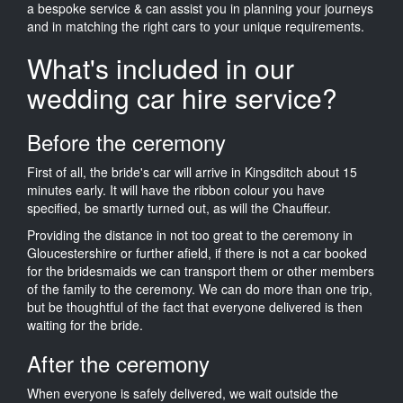
a bespoke service & can assist you in planning your journeys
and in matching the right cars to your unique requirements.
What's included in our
wedding car hire service?
Before the ceremony
First of all, the bride's car will arrive in Kingsditch about 15
minutes early. It will have the ribbon colour you have
specified, be smartly turned out, as will the Chauffeur.
Providing the distance in not too great to the ceremony in
Gloucestershire or further afield, if there is not a car booked
for the bridesmaids we can transport them or other members
of the family to the ceremony. We can do more than one trip,
but be thoughtful of the fact that everyone delivered is then
waiting for the bride.
After the ceremony
When everyone is safely delivered, we wait outside the