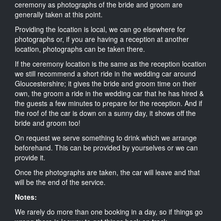
ceremony as photographs of the bride and groom are
generally taken at this point.
Providing the location is local, we can go elsewhere for
photographs or, if you are having a reception at another
location, photographs can be taken there.
If the ceremony location is the same as the reception location
we still recommend a short ride in the wedding car around
Gloucestershire; it gives the bride and groom time on their
own, the groom a ride in the wedding car that he has hired &
the guests a few minutes to prepare for the reception. And if
the roof of the car is down on a sunny day, it shows off the
bride and groom too!
On request we serve something to drink which we arrange
beforehand. This can be provided by yourselves or we can
provide it.
Once the photographs are taken, the car will leave and that
will be the end of the service.
Notes:
We rarely do more than one booking in a day, so if things go