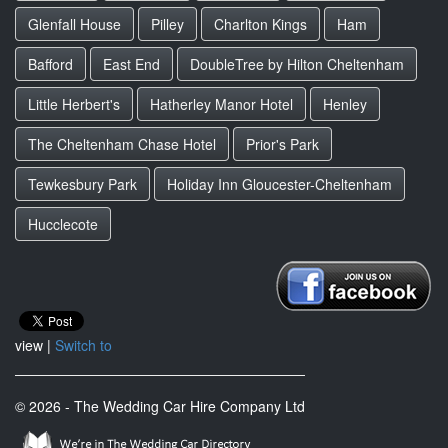
Glenfall House
Pilley
Charlton Kings
Ham
Bafford
East End
DoubleTree by Hilton Cheltenham
Little Herbert's
Hatherley Manor Hotel
Henley
The Cheltenham Chase Hotel
Prior's Park
Tewkesbury Park
Holiday Inn Gloucester-Cheltenham
Hucclecote
view |
Switch to
© 2026 - The Wedding Car Hire Company Ltd