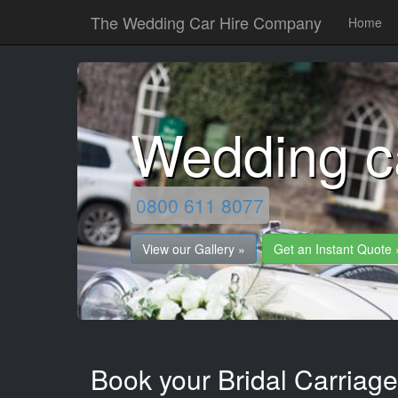
The Wedding Car Hire Company
Home
Wedding c
0800 611 8077
View our Gallery »
Get an Instant Quote 
Book your Bridal Carriag