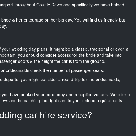
transport throughout County Down and specifically we have helped
he bride & her entourage on her big day. You will find us friendly but
day.
f your wedding day plans. It might be a classic, traditional or even a
important; you should consider access for the bride and take into
passenger doors & the height the car is from the ground.
d for bridesmaids check the number of passenger seats.
e departs, you might consider a round-trip for the bridesmaids,
ce you have booked your ceremony and reception venues. We offer a
neys and in matching the right cars to your unique requirements.
dding car hire service?