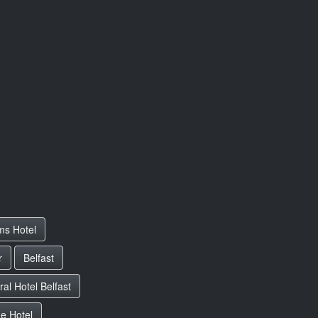
ms Hotel
r
Belfast
al Hotel Belfast
e Hotel