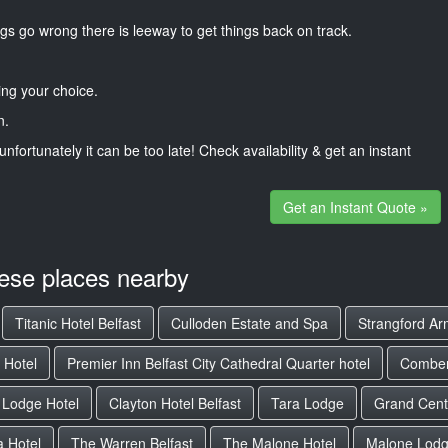
gs go wrong there is leeway to get things back on track.
ng your choice.
n.
unfortunately it can be too late! Check availability & get an instant
Get an Instant Quote »
hese places nearby
Titanic Hotel Belfast
Culloden Estate and Spa
Strangford Ar
 Hotel
Premier Inn Belfast City Cathedral Quarter hotel
Combe
 Lodge Hotel
Clayton Hotel Belfast
Tara Lodge
Grand Centr
 Hotel
The Warren Belfast
The Malone Hotel
Malone Lodg