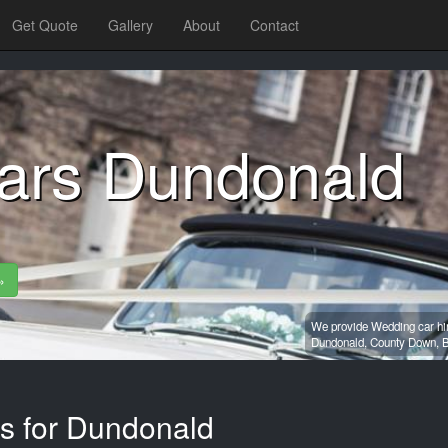
Get Quote
Gallery
About
Contact
ars Dundonald
»
We provide Wedding car hir
Dundonald,
County Down,
B
es for Dundonald