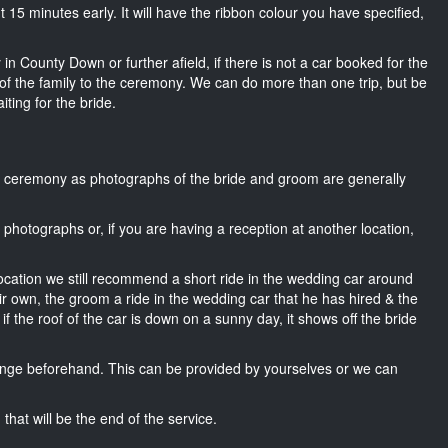
out 15 minutes early. It will have the ribbon colour you have specified,
in County Down or further afield, if there is not a car booked for the
f the family to the ceremony. We can do more than one trip, but be
iting for the bride.
he ceremony as photographs of the bride and groom are generally
r photographs or, if you are having a reception at another location,
location we still recommend a short ride in the wedding car around
r own, the groom a ride in the wedding car that he has hired & the
f the roof of the car is down on a sunny day, it shows off the bride
nge beforehand. This can be provided by yourselves or we can
that will be the end of the service.