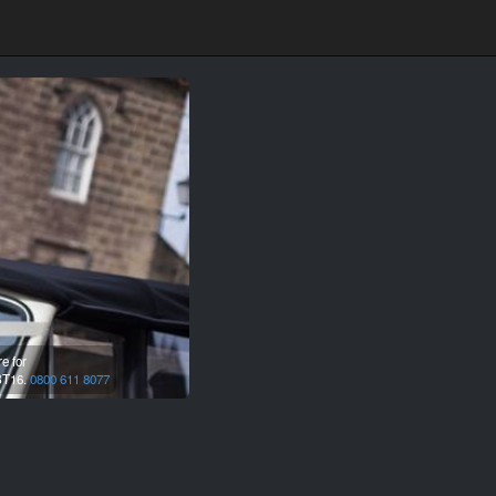
e for
T16.
0800 611 8077