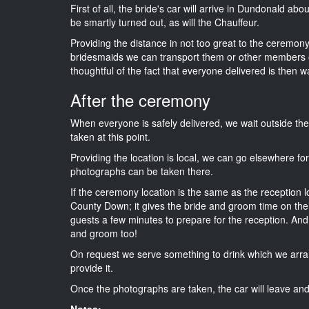
First of all, the bride's car will arrive in Dundonald ab
be smartly turned out, as will the Chauffeur.
Providing the distance in not too great to the ceremony 
bridesmaids we can transport them or other members o
thoughtful of the fact that everyone delivered is then wa
After the ceremony
When everyone is safely delivered, we wait outside t
taken at this point.
Providing the location is local, we can go elsewhere fo
photographs can be taken there.
If the ceremony location is the same as the reception 
County Down; it gives the bride and groom time on thei
guests a few minutes to prepare for the reception. And i
and groom too!
On request we serve something to drink which we arra
provide it.
Once the photographs are taken, the car will leave and 
Notes: