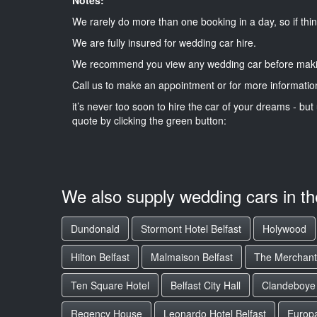
We rarely do more than one booking in a day, so if thin
We are fully insured for wedding car hire.
We recommend you view any wedding car before maki
Call us to make an appointment or for more informatio
it’s never too soon to hire the car of your dreams - but 
quote by clicking the green button:
We also supply wedding cars in t
Dundonald
Stormont Hotel Belfast
Holywood
Hilton Belfast
Malmaison Belfast
The Merchant
Ten Square Hotel
Belfast City Hall
Clandeboye
Regency House
Leonardo Hotel Belfast
Europa