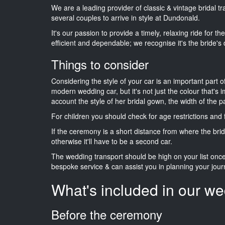
We are a leading provider of classic & vintage bridal 
several couples to arrive in style at Dundonald.
It's our passion to provide a timely, relaxing ride for t
efficient and dependable; we recognise it's the bride's 
Things to consider
Considering the style of your car is an important part o
modern wedding car, but it's not just the colour that's 
account the style of her bridal gown, the width of the 
For children you should check for age restrictions an
If the ceremony is a short distance from where the brid
otherwise it'll have to be a second car.
The wedding transport should be high on your list on
bespoke service & can assist you in planning your jour
What's included in our we
Before the ceremony