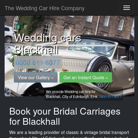
The Wedding Car Hire Company
Wedding cars
Blackhall
0800 611 8077
View our Gallery »
Get an Instant Quote »
We provide Wedding car hire for
Blackhall,
City of Edinburgh,
EH4.
0800 611 8077
Book your Bridal Carriages
for Blackhall
We are a leading provider of classic & vintage bridal transport