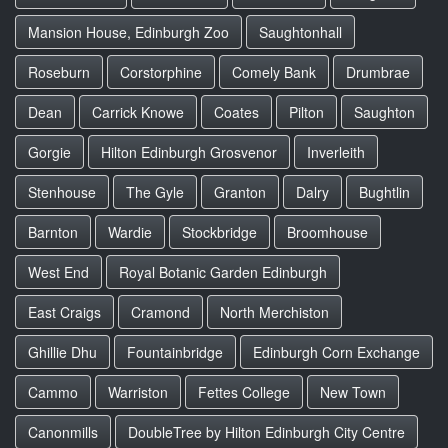
Mansion House, Edinburgh Zoo
Saughtonhall
Roseburn
Corstorphine
Comely Bank
Drumbrae
Dean
Carrick Knowe
Coates
Pilton
Saughton
Gorgie
Hilton Edinburgh Grosvenor
Inverleith
Stenhouse
The Gyle
Granton
Dalry
Bughtlin
Barnton
Wardie
Stockbridge
Broomhouse
West End
Royal Botanic Garden Edinburgh
East Craigs
Cramond
North Merchiston
Ghillie Dhu
Fountainbridge
Edinburgh Corn Exchange
Cammo
Warriston
Fettes College
New Town
Canonmills
DoubleTree by Hilton Edinburgh City Centre