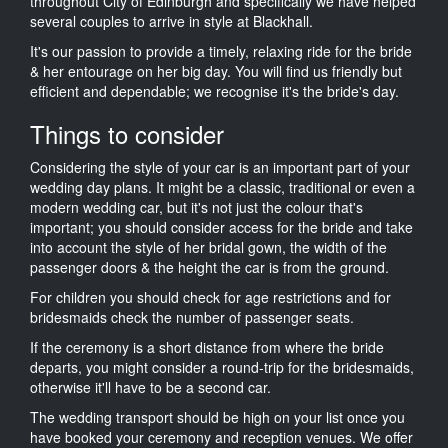
throughout City of Edinburgh and specifically we have helped
several couples to arrive in style at Blackhall.
It's our passion to provide a timely, relaxing ride for the bride
& her entourage on her big day. You will find us friendly but
efficient and dependable; we recognise it's the bride's day.
Things to consider
Considering the style of your car is an important part of your
wedding day plans. It might be a classic, traditional or even a
modern wedding car, but it's not just the colour that's
important; you should consider access for the bride and take
into account the style of her bridal gown, the width of the
passenger doors & the height the car is from the ground.
For children you should check for age restrictions and for
bridesmaids check the number of passenger seats.
If the ceremony is a short distance from where the bride
departs, you might consider a round-trip for the bridesmaids,
otherwise it'll have to be a second car.
The wedding transport should be high on your list once you
have booked your ceremony and reception venues. We offer