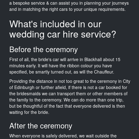
a bespoke service & can assist you in planning your journeys
and in matching the right cars to your unique requirements.
What's included in our
wedding car hire service?
Before the ceremony
First of all, the bride's car will arrive in Blackhall about 15
minutes early. It will have the ribbon colour you have
specified, be smartly turned out, as will the Chauffeur.
Providing the distance in not too great to the ceremony in City
of Edinburgh or further afield, if there is not a car booked for
the bridesmaids we can transport them or other members of
the family to the ceremony. We can do more than one trip,
but be thoughtful of the fact that everyone delivered is then
waiting for the bride.
After the ceremony
When everyone is safely delivered, we wait outside the