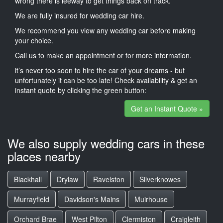
wrong there is leeway to get things back on track.
We are fully insured for wedding car hire.
We recommend you view any wedding car before making
your choice.
Call us to make an appointment or for more information.
it’s never too soon to hire the car of your dreams - but
unfortunately it can be too late! Check availability & get an
instant quote by clicking the green button:
Get an Instant Quote »
We also supply wedding cars in these
places nearby
Blackhall
Drylaw
Ravelston
Silverknowes
Murrayfield
Davidson's Mains
Muirhouse
Orchard Brae
West Pilton
Clermiston
Craigleith