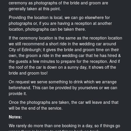
ceremony as photographs of the bride and groom are
generally taken at this point.
Providing the location is local, we can go elsewhere for
photographs or, if you are having a reception at another
location, photographs can be taken there.
If the ceremony location is the same as the reception location
we still recommend a short ride in the wedding car around
City of Edinburgh; it gives the bride and groom time on their
own, the groom a ride in the wedding car that he has hired &
the guests a few minutes to prepare for the reception. And if
the roof of the car is down on a sunny day, it shows off the
bride and groom too!
On request we serve something to drink which we arrange
beforehand. This can be provided by yourselves or we can
provide it.
Once the photographs are taken, the car will leave and that
will be the end of the service.
Notes:
We rarely do more than one booking in a day, so if things go