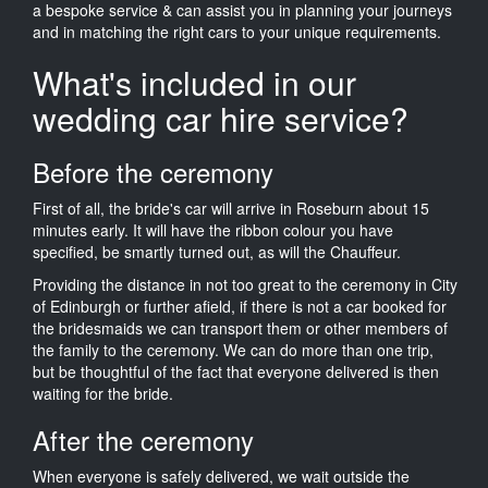
a bespoke service & can assist you in planning your journeys
and in matching the right cars to your unique requirements.
What's included in our
wedding car hire service?
Before the ceremony
First of all, the bride's car will arrive in Roseburn about 15
minutes early. It will have the ribbon colour you have
specified, be smartly turned out, as will the Chauffeur.
Providing the distance in not too great to the ceremony in City
of Edinburgh or further afield, if there is not a car booked for
the bridesmaids we can transport them or other members of
the family to the ceremony. We can do more than one trip,
but be thoughtful of the fact that everyone delivered is then
waiting for the bride.
After the ceremony
When everyone is safely delivered, we wait outside the