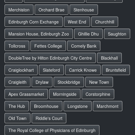
Merchiston
Orchard Brae
Stenhouse
Edinburgh Corn Exchange
West End
Churchhill
Mansion House, Edinburgh Zoo
Ghillie Dhu
Saughton
Tollcross
Fettes College
Comely Bank
DoubleTree by Hilton Edinburgh City Centre
Blackhall
Craiglockhart
Slateford
Carrick Knowe
Bruntsfield
Craigleith
Drylaw
Stockbridge
New Town
Apex Grassmarket
Morningside
Corstorphine
The Hub
Broomhouse
Longstone
Marchmont
Old Town
Riddle's Court
The Royal College of Physicians of Edinburgh