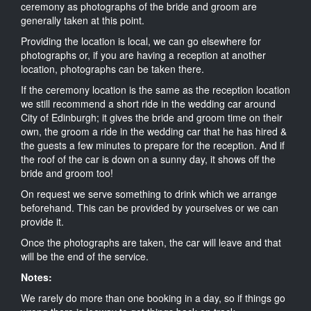
ceremony as photographs of the bride and groom are
generally taken at this point.
Providing the location is local, we can go elsewhere for
photographs or, if you are having a reception at another
location, photographs can be taken there.
If the ceremony location is the same as the reception location
we still recommend a short ride in the wedding car around
City of Edinburgh; it gives the bride and groom time on their
own, the groom a ride in the wedding car that he has hired &
the guests a few minutes to prepare for the reception. And if
the roof of the car is down on a sunny day, it shows off the
bride and groom too!
On request we serve something to drink which we arrange
beforehand. This can be provided by yourselves or we can
provide it.
Once the photographs are taken, the car will leave and that
will be the end of the service.
Notes:
We rarely do more than one booking in a day, so if things go