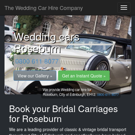
The Wedding Car Hire Company
Wedding cars
Roseburn
0800 611 8077
View our Gallery »
Get an Instant Quote »
We provide Wedding car hire for
Roseburn,
City of Edinburgh,
EH12.
0800 611 8077
Book your Bridal Carriages
for Roseburn
We are a leading provider of classic & vintage bridal transport