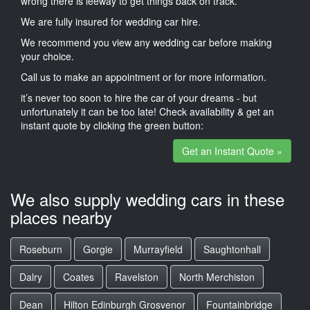
wrong there is leeway to get things back on track.
We are fully insured for wedding car hire.
We recommend you view any wedding car before making
your choice.
Call us to make an appointment or for more information.
it’s never too soon to hire the car of your dreams - but
unfortunately it can be too late! Check availability & get an
instant quote by clicking the green button:
Get an Instant Quote »
We also supply wedding cars in these
places nearby
Roseburn
Gorgie
Murrayfield
Saughtonhall
Dalry
Coates
Ravelston
North Merchiston
Dean
Hilton Edinburgh Grosvenor
Fountainbridge