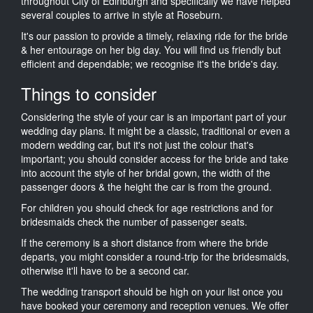
throughout City of Edinburgh and specifically we have helped
several couples to arrive in style at Roseburn.
It's our passion to provide a timely, relaxing ride for the bride
& her entourage on her big day. You will find us friendly but
efficient and dependable; we recognise it's the bride's day.
Things to consider
Considering the style of your car is an important part of your
wedding day plans. It might be a classic, traditional or even a
modern wedding car, but it's not just the colour that's
important; you should consider access for the bride and take
into account the style of her bridal gown, the width of the
passenger doors & the height the car is from the ground.
For children you should check for age restrictions and for
bridesmaids check the number of passenger seats.
If the ceremony is a short distance from where the bride
departs, you might consider a round-trip for the bridesmaids,
otherwise it'll have to be a second car.
The wedding transport should be high on your list once you
have booked your ceremony and reception venues. We offer