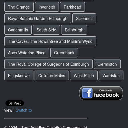
The Grange
Inverleith
Parkhead
Royal Botanic Garden Edinburgh
Sciennes
Canonmills
South Side
Edinburgh
The Caves, The Rowantree and Marlin's Wynd
Apex Waterloo Place
Greenbank
The Royal College of Surgeons of Edinburgh
Clermiston
Kingsknowe
Colinton Mains
West Pilton
Warriston
view |
Switch to
© 2026 - The Wedding Car Hire Company Ltd