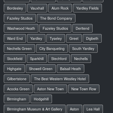
Bordesley
Vauxhall
Alum Rock
Yardley Fields
Fazeley Studios
The Bond Company
Washwood Heath
Fazeley Studios
Deritend
Ward End
Yardley
Tyseley
Greet
Digbeth
Nechells Green
City Banqueting
South Yardley
Stockfield
Sparkhill
Stechford
Nechells
Highgate
Showell Green
Balsall Heath
Gilbertstone
The Best Western Westley Hotel
Acocks Green
Aston New Town
New Town Row
Birmingham
Hodgehill
Birmingham Museum & Art Gallery
Aston
Lea Hall