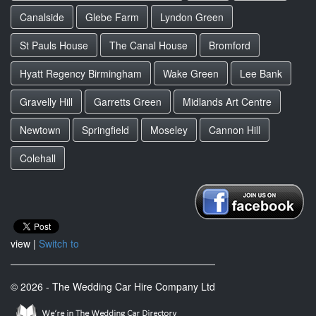
Canalside
Glebe Farm
Lyndon Green
St Pauls House
The Canal House
Bromford
Hyatt Regency Birmingham
Wake Green
Lee Bank
Gravelly Hill
Garretts Green
Midlands Art Centre
Newtown
Springfield
Moseley
Cannon Hill
Colehall
view |
Switch to
© 2026 - The Wedding Car Hire Company Ltd