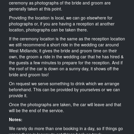
ceremony as photographs of the bride and groom are
generally taken at this point.
Providing the location is local, we can go elsewhere for
photographs or, if you are having a reception at another
location, photographs can be taken there.
If the ceremony location is the same as the reception location
we still recommend a short ride in the wedding car around
West Midlands; it gives the bride and groom time on their
own, the groom a ride in the wedding car that he has hired &
the guests a few minutes to prepare for the reception. And if
the roof of the car is down on a sunny day, it shows off the
bride and groom too!
On request we serve something to drink which we arrange
beforehand. This can be provided by yourselves or we can
provide it.
Once the photographs are taken, the car will leave and that
will be the end of the service.
Notes:
We rarely do more than one booking in a day, so if things go