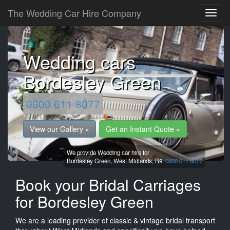
The Wedding Car Hire Company
Wedding cars
Bordesley Green
0800 611 8077
View our Gallery »
Get an Instant Quote »
We provide Wedding car hire for
Bordesley Green,
West Midlands,
B9.
0800 611 8077
Book your Bridal Carriages
for Bordesley Green
We are a leading provider of classic & vintage bridal transport