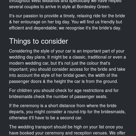
throughout West Midlands and specifically we have helped
several couples to arrive in style at Bordesley Green.
It's our passion to provide a timely, relaxing ride for the bride
& her entourage on her big day. You will find us friendly but
efficient and dependable; we recognise it's the bride's day.
Things to consider
Considering the style of your car is an important part of your
wedding day plans. It might be a classic, traditional or even a
modern wedding car, but it's not just the colour that's
important; you should consider access for the bride and take
into account the style of her bridal gown, the width of the
passenger doors & the height the car is from the ground.
For children you should check for age restrictions and for
bridesmaids check the number of passenger seats.
If the ceremony is a short distance from where the bride
departs, you might consider a round-trip for the bridesmaids,
otherwise it'll have to be a second car.
The wedding transport should be high on your list once you
have booked your ceremony and reception venues. We offer