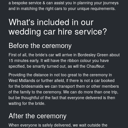
a bespoke service & can assist you in planning your journeys
and in matching the right cars to your unique requirements.
What's included in our
wedding car hire service?
Before the ceremony
First of all, the bride's car will arrive in Bordesley Green about
15 minutes early. It will have the ribbon colour you have
specified, be smartly turned out, as will the Chauffeur.
Providing the distance in not too great to the ceremony in
West Midlands or further afield, if there is not a car booked
for the bridesmaids we can transport them or other members
of the family to the ceremony. We can do more than one trip,
but be thoughtful of the fact that everyone delivered is then
waiting for the bride.
After the ceremony
When everyone is safely delivered, we wait outside the