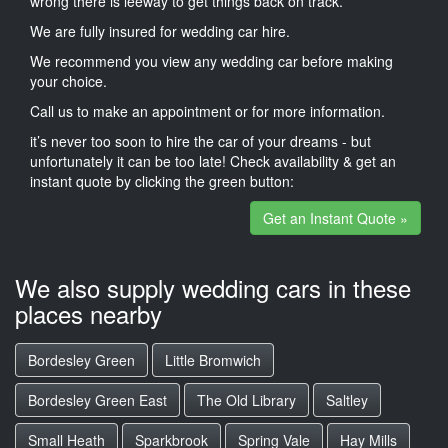
wrong there is leeway to get things back on track.
We are fully insured for wedding car hire.
We recommend you view any wedding car before making
your choice.
Call us to make an appointment or for more information.
it’s never too soon to hire the car of your dreams - but
unfortunately it can be too late! Check availability & get an
instant quote by clicking the green button:
Get an Instant Quote »
We also supply wedding cars in these
places nearby
Bordesley Green
Little Bromwich
Bordesley Green East
The Old Library
Saltley
Small Heath
Sparkbrook
Spring Vale
Hay Mills