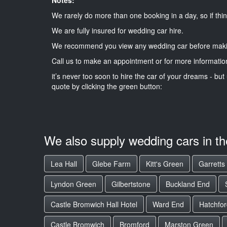
We rarely do more than one booking in a day, so if thin
We are fully insured for wedding car hire.
We recommend you view any wedding car before maki
Call us to make an appointment or for more informatio
it’s never too soon to hire the car of your dreams - but 
quote by clicking the green button:
We also supply wedding cars in t
Lea Hall
Glebe Farm
Kitt's Green
Garretts
Lyndon Green
Gilbertstone
Buckland End
Castle Bromwich Hall Hotel
Ward End
Hatchfor
Castle Bromwich
Bromford
Marston Green