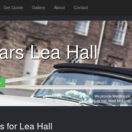
Get Quote
Gallery
About
Contact
ars Lea Hall
»
We provide Wedding car h
Lea Hall,
West Midlands
s for Lea Hall