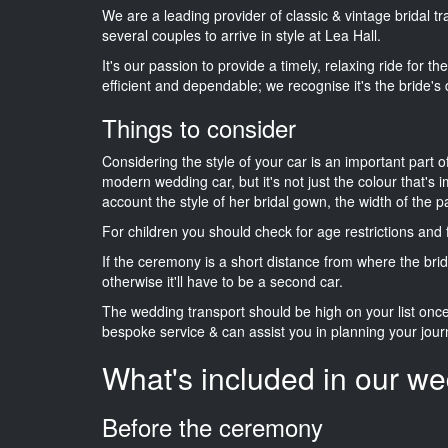
We are a leading provider of classic & vintage bridal 
several couples to arrive in style at Lea Hall.
It's our passion to provide a timely, relaxing ride for t
efficient and dependable; we recognise it's the bride's 
Things to consider
Considering the style of your car is an important part o
modern wedding car, but it's not just the colour that's 
account the style of her bridal gown, the width of the 
For children you should check for age restrictions an
If the ceremony is a short distance from where the brid
otherwise it'll have to be a second car.
The wedding transport should be high on your list on
bespoke service & can assist you in planning your jour
What's included in our we
Before the ceremony