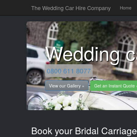
The Wedding Car Hire Company
Home
Wedding c
0800 611 8077
View our Gallery »
Get an Instant Quote 
Book your Bridal Carriage