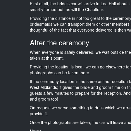
First of all, the bride's car will arrive in Lea Hall abou
smartly turned out, as will the Chauffeur.
Providing the distance in not too great to the ceremony 
bridesmaids we can transport them or other members o
thoughtful of the fact that everyone delivered is then wa
After the ceremony
When everyone is safely delivered, we wait outside t
taken at this point.
Providing the location is local, we can go elsewhere fo
photographs can be taken there.
If the ceremony location is the same as the reception 
West Midlands; it gives the bride and groom time on th
guests a few minutes to prepare for the reception. And i
and groom too!
On request we serve something to drink which we arra
provide it.
Once the photographs are taken, the car will leave and 
Notes: