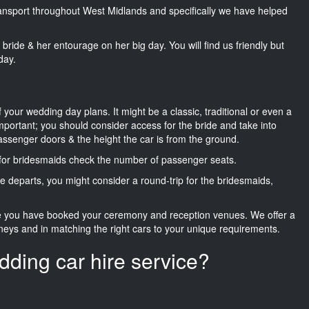
transport throughout West Midlands and specifically we have helped
he bride & her entourage on her big day. You will find us friendly but
day.
f your wedding day plans. It might be a classic, traditional or even a
important; you should consider access for the bride and take into
passenger doors & the height the car is from the ground.
d for bridesmaids check the number of passenger seats.
e departs, you might consider a round-trip for the bridesmaids,
ce you have booked your ceremony and reception venues. We offer a
neys and in matching the right cars to your unique requirements.
dding car hire service?