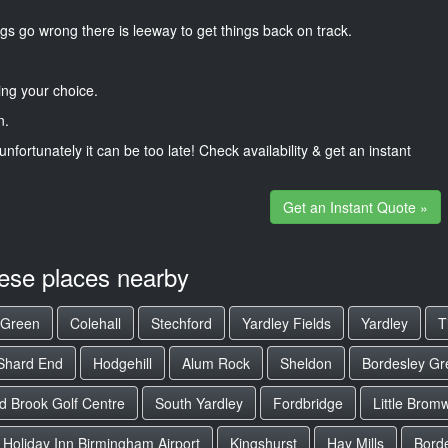
gs go wrong there is leeway to get things back on track.
ng your choice.
n.
unfortunately it can be too late! Check availability & get an instant
Get an Instant Quote »
hese places nearby
 Green
Colehall
Stechford
Yardley Fields
Yardley
T
Shard End
Hodgehill
Alum Rock
Sheldon
Bordesley Gr
d Brook Golf Centre
South Yardley
Fordbridge
Little Brom
Holiday Inn Birmingham Airport
Kingshurst
Hay Mills
Bord