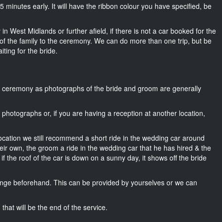
t 15 minutes early. It will have the ribbon colour you have specified, be
in West Midlands or further afield, if there is not a car booked for the
f the family to the ceremony. We can do more than one trip, but be
iting for the bride.
he ceremony as photographs of the bride and groom are generally
r photographs or, if you are having a reception at another location,
location we still recommend a short ride in the wedding car around
eir own, the groom a ride in the wedding car that he has hired & the
f the roof of the car is down on a sunny day, it shows off the bride
nge beforehand. This can be provided by yourselves or we can
that will be the end of the service.