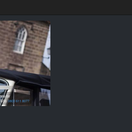
ire for
,
B33.
0800 611 8077