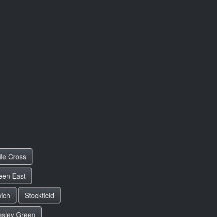
ile Cross
een East
wich
Stockfield
esley Green