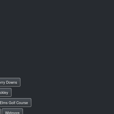
rry Downs
ckley
 Elms Golf Course
Widmore