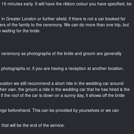
out 15 minutes early. It will have the ribbon colour you have specified, be
in Greater London or further afield, if there is not a car booked for
rs of the family to the ceremony. We can do more than one trip, but
 waiting for the bride.
he ceremony as photographs of the bride and groom are generally
r photographs or, if you are having a reception at another location,
location we still recommend a short ride in the wedding car around
heir own, the groom a ride in the wedding car that he has hired & the
f the roof of the car is down on a sunny day, it shows off the bride
nge beforehand. This can be provided by yourselves or we can
that will be the end of the service.