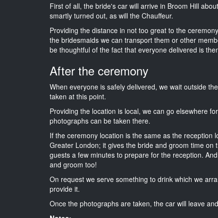
First of all, the bride's car will arrive in Broom Hill ab
smartly turned out, as will the Chauffeur.
Providing the distance in not too great to the ceremony 
the bridesmaids we can transport them or other membe
be thoughtful of the fact that everyone delivered is then
After the ceremony
When everyone is safely delivered, we wait outside t
taken at this point.
Providing the location is local, we can go elsewhere fo
photographs can be taken there.
If the ceremony location is the same as the reception 
Greater London; it gives the bride and groom time on t
guests a few minutes to prepare for the reception. And i
and groom too!
On request we serve something to drink which we arra
provide it.
Once the photographs are taken, the car will leave and 
Notes: