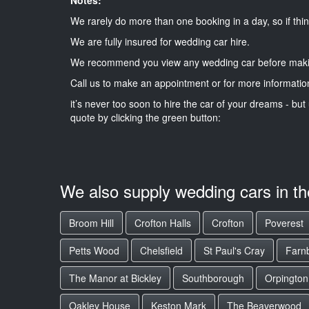
We rarely do more than one booking in a day, so if thin
We are fully insured for wedding car hire.
We recommend you view any wedding car before maki
Call us to make an appointment or for more informatio
it’s never too soon to hire the car of your dreams - but 
quote by clicking the green button:
We also supply wedding cars in t
Broom Hill
Crofton Halls
Crofton
Poverest
Petts Wood
Chelsfield
St Paul's Cray
Farn
The Manor at Bickley
Southborough
Orpington
Oakley House
Keston Mark
The Beaverwood