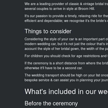
We are a leading provider of classic & vintage bridal 
several couples to arrive in style at Broom Hill.
It's our passion to provide a timely, relaxing ride for t
efficient and dependable; we recognise it's the bride's 
Things to consider
Considering the style of your car is an important part o
modern wedding car, but it's not just the colour that's 
account the style of her bridal gown, the width of the 
For children you should check for age restrictions an
If the ceremony is a short distance from where the brid
otherwise it'll have to be a second car.
The wedding transport should be high on your list on
bespoke service & can assist you in planning your jour
What's included in our we
Before the ceremony