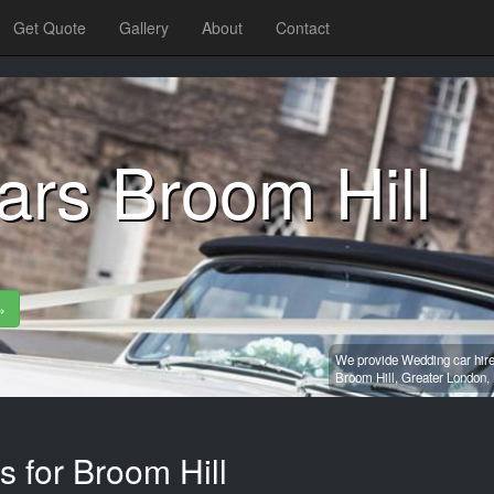
Get Quote
Gallery
About
Contact
rs Broom Hill
»
We provide Wedding car hire
Broom Hill,
Greater London,
s for Broom Hill