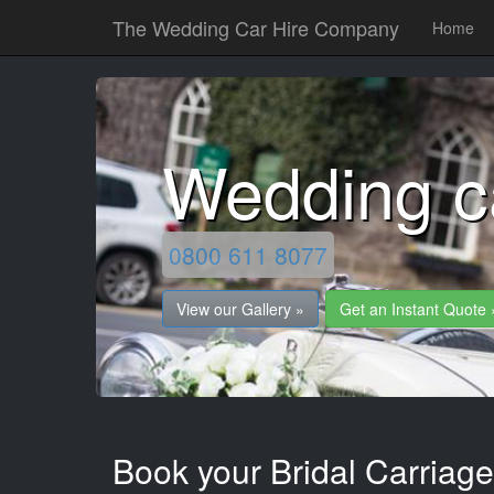
The Wedding Car Hire Company
Home
Wedding ca
0800 611 8077
View our Gallery »
Get an Instant Quote 
Book your Bridal Carriage