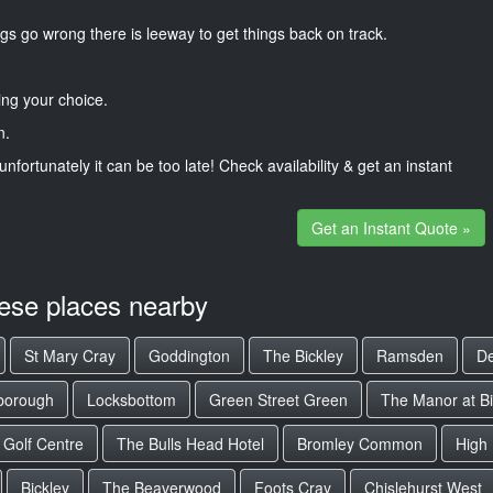
gs go wrong there is leeway to get things back on track.
ng your choice.
n.
unfortunately it can be too late! Check availability & get an instant
Get an Instant Quote »
hese places nearby
St Mary Cray
Goddington
The Bickley
Ramsden
De
borough
Locksbottom
Green Street Green
The Manor at Bi
 Golf Centre
The Bulls Head Hotel
Bromley Common
High
Bickley
The Beaverwood
Foots Cray
Chislehurst West