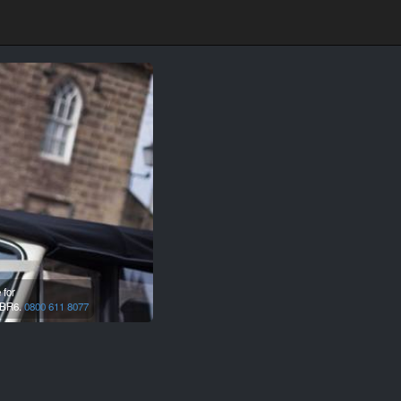
 for
BR6.
0800 611 8077