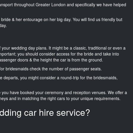
transport throughout Greater London and specifically we have helped
he bride & her entourage on her big day. You will find us friendly but
day.
f your wedding day plans. It might be a classic, traditional or even a
important; you should consider access for the bride and take into
passenger doors & the height the car is from the ground.
d for bridesmaids check the number of passenger seats.
e departs, you might consider a round-trip for the bridesmaids,
ce you have booked your ceremony and reception venues. We offer a
neys and in matching the right cars to your unique requirements.
dding car hire service?